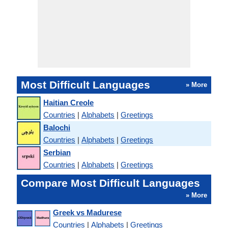
Most Difficult Languages
» More
Haitian Creole
Countries
|
Alphabets
|
Greetings
Balochi
Countries
|
Alphabets
|
Greetings
Serbian
Countries
|
Alphabets
|
Greetings
Compare Most Difficult Languages
» More
Greek vs Madurese
Countries
|
Alphabets
|
Greetings