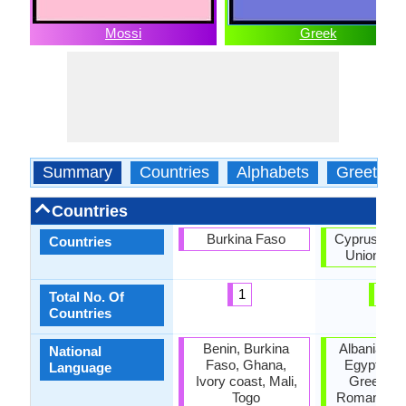
Mossi
Greek
Summary
Countries
Alphabets
Greeting
Countries
Burkina Faso
Cyprus, Eu
Countries
Union, Gr
1
3
Total No. Of
Countries
Benin, Burkina
Albania, C
National
Faso, Ghana,
Egypt, Fr
Language
Ivory coast, Mali,
Greece, It
Togo
Romania, T