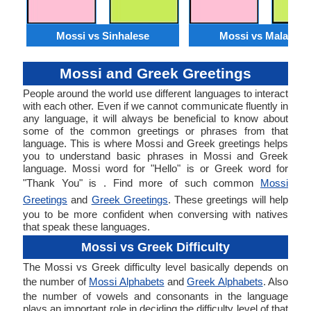
Mossi vs Sinhalese
Mossi vs Malagasy
Mossi and Greek Greetings
People around the world use different languages to interact
with each other. Even if we cannot communicate fluently in
any language, it will always be beneficial to know about
some of the common greetings or phrases from that
language. This is where Mossi and Greek greetings helps
you to understand basic phrases in Mossi and Greek
language. Mossi word for "Hello" is or Greek word for
"Thank You" is . Find more of such common
Mossi
Greetings
and
Greek Greetings
. These greetings will help
you to be more confident when conversing with natives
that speak these languages.
Mossi vs Greek Difficulty
The Mossi vs Greek difficulty level basically depends on
the number of
Mossi Alphabets
and
Greek Alphabets
. Also
the number of vowels and consonants in the language
plays an important role in deciding the difficulty level of that