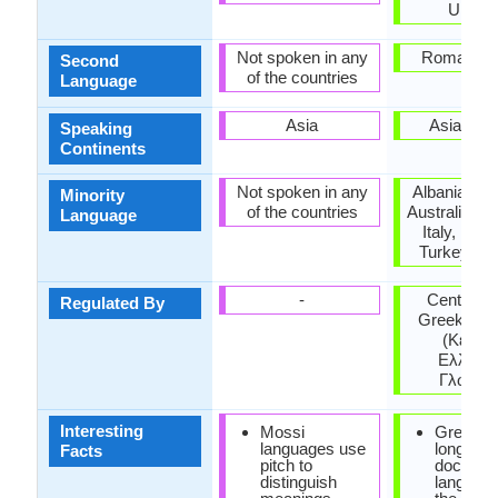
Ukrain
Not spoken in any
Roman Em
Second
of the countries
Language
Asia
Asia, Eu
Speaking
Continents
Not spoken in any
Albania, Ar
Minority
of the countries
Australia, H
Language
Italy, Rom
Turkey, Uk
-
Center for
Regulated By
Greek lan
(Κέντρ
Ελληνικ
Γλώσσα
Interesting
Mossi
Greek is
languages use
longest
Facts
pitch to
documen
distinguish
language 