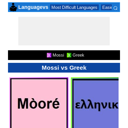
⌕
Languagevs
Most Difficult Languages
Easiest Lang
×
Mossi
Greek
X
X
Mossi vs Greek