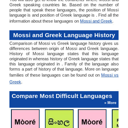
Greek speaking countries lie. Based on the number of
people that speak these languages, the position of Mossi
language is and position of Greek language is . Find all the
information about these languages on
Mossi and Greek
.
Mossi and Greek Language History
Comparison of Mossi vs Greek language history gives us
differences between origin of Mossi and Greek language.
History of Mossi language states that this language
originated in whereas history of Greek language states that
this language originated in . Family of the language also
forms a part of history of that language. More on language
families of these languages can be found out on
Mossi vs
Greek
.
Compare Most Difficult Languages
» More