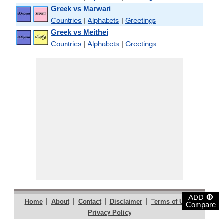
Greek vs Marwari
Countries
|
Alphabets
|
Greetings
Greek vs Meithei
Countries
|
Alphabets
|
Greetings
⊕
ADD
|
|
|
|
|
Home
About
Contact
Disclaimer
Terms of Use
Compare
Privacy Policy