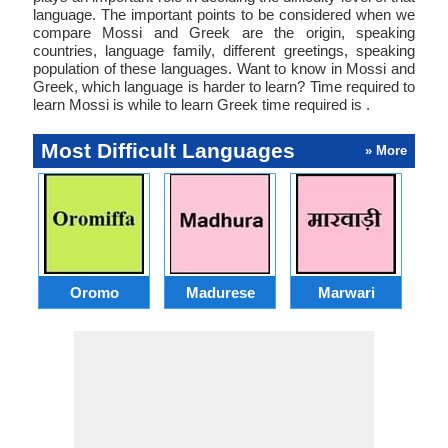
language. The important points to be considered when we
compare Mossi and Greek are the origin, speaking
countries, language family, different greetings, speaking
population of these languages. Want to know in Mossi and
Greek, which language is harder to learn? Time required to
learn Mossi is while to learn Greek time required is .
Most Difficult Languages
» More
Oromo
Madurese
Marwari