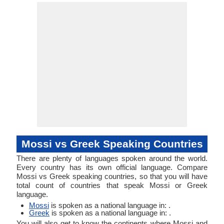
Greek, An
More, Moshi,
Objec
Linguistic
Morphological
Greek, K
Mole, Mosi
Typology
Typology
Greek a
Medieval 
Mossi vs Greek Speaking Countries
There are plenty of languages spoken around the world.
Every country has its own official language. Compare
Mossi vs Greek speaking countries, so that you will have
total count of countries that speak Mossi or Greek
language.
Mossi
is spoken as a national language in: .
Greek
is spoken as a national language in: .
You will also get to know the continents where Mossi and