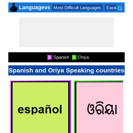
⌕
Languagevs
Most Difficult Languages
Easiest Lang
×
Spanish
Oriya
X
X
Spanish and Oriya Speaking countries