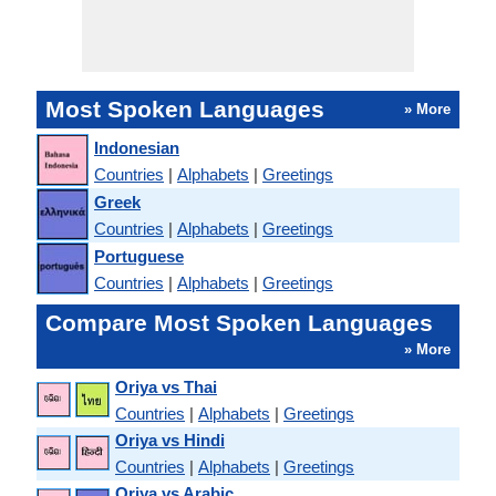
Most Spoken Languages
» More
Indonesian
Countries
|
Alphabets
|
Greetings
Greek
Countries
|
Alphabets
|
Greetings
Portuguese
Countries
|
Alphabets
|
Greetings
Compare Most Spoken Languages
» More
Oriya vs Thai
Countries
|
Alphabets
|
Greetings
Oriya vs Hindi
Countries
|
Alphabets
|
Greetings
Oriya vs Arabic