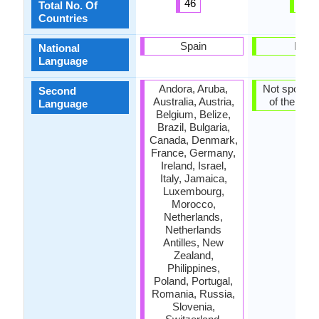
46
1
Total No. Of
Countries
Spain
India
National
Language
Andora, Aruba,
Not spoken 
Second
Australia, Austria,
of the coun
Language
Belgium, Belize,
Brazil, Bulgaria,
Canada, Denmark,
France, Germany,
Ireland, Israel,
Italy, Jamaica,
Luxembourg,
Morocco,
Netherlands,
Netherlands
Antilles, New
Zealand,
Philippines,
Poland, Portugal,
Romania, Russia,
Slovenia,