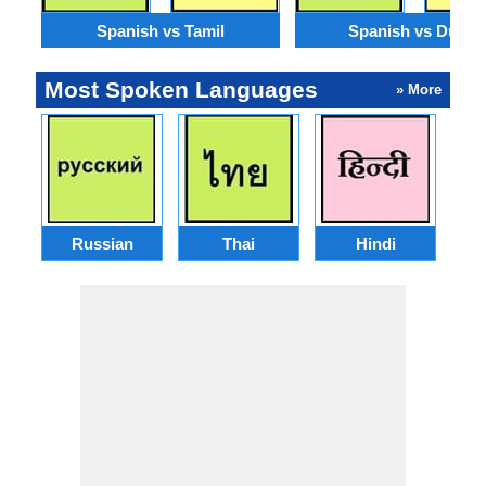
Spanish vs Tamil
Spanish vs Dutch
Most Spoken Languages
» More
Russian
Thai
Hindi