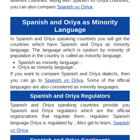
different countries. Along with Spanish vs Oriya countries,
you can also compare
Spanish vs Oriya
.
Spanish and Oriya as Minority
Language
In Spanish and Oriya speaking countries you will get the
countries which have Spanish and Oriya as minority
language. The language which is spoken by minority of
population in the country is called as minority language.
Spanish as minority language: .
Oriya as minority language: .
If you want to compare Spanish and Oriya dialects, then
you can go to
Spanish vs Oriya
. Some of the official
languages are also considered as minority languages.
Spanish and Oriya Regulators
Spanish and Oriya speaking countries provide you
Spanish and Oriya regulators which are the official
organizations that regulate them. regulates Spanish
language.Oriya is regulated by . Also get to learn,
Spanish
vs Oriya
.