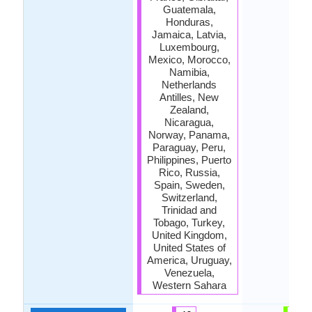
Guatemala,
Honduras,
Jamaica, Latvia,
Luxembourg,
Mexico, Morocco,
Namibia,
Netherlands
Antilles, New
Zealand,
Nicaragua,
Norway, Panama,
Paraguay, Peru,
Philippines, Puerto
Rico, Russia,
Spain, Sweden,
Switzerland,
Trinidad and
Tobago, Turkey,
United Kingdom,
United States of
America, Uruguay,
Venezuela,
Western Sahara