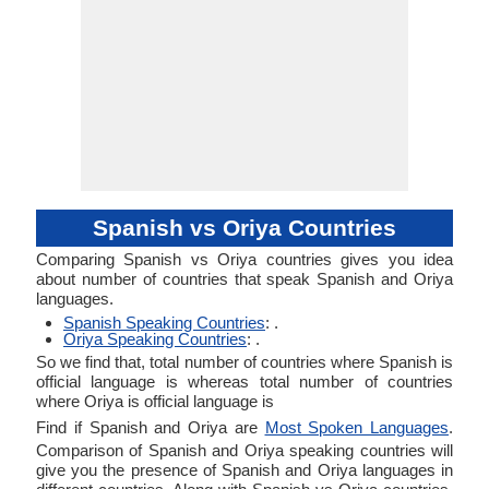
Spanish vs Oriya Countries
Comparing Spanish vs Oriya countries gives you idea
about number of countries that speak Spanish and Oriya
languages.
Spanish Speaking Countries
: .
Oriya Speaking Countries
: .
So we find that, total number of countries where Spanish is
official language is whereas total number of countries
where Oriya is official language is
Find if Spanish and Oriya are
Most Spoken Languages
.
Comparison of Spanish and Oriya speaking countries will
give you the presence of Spanish and Oriya languages in