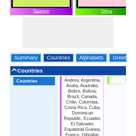
Spanish
Oriya
Summary
Countries
Alphabets
Greeting
Countries
Andora, Argentina,
India
Countries
Aruba, Australia,
Belize, Bolivia,
Brazil, Canada,
Chile, Colombia,
Costa Rica, Cuba,
Dominican
Republic, Ecuador,
El Salvador,
Equatorial Guinea,
France, Gibraltar,