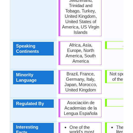
Switzerland,
Trinidad and
Tobago, Turkey,
United Kingdom,
United States of
America, US Virgin
Islands
Africa, Asia,
Asia
Speaking
Europe, North
Continents
America, South
America
Brazil, France,
Not spoken 
Minority
Germany, Italy,
of the coun
Language
Japan, Morocco,
United Kingdom
Asociación de
-
Regulated By
Academias de la
Lengua Española
Interesting
One of the
The earli
world's most
literature
Facts