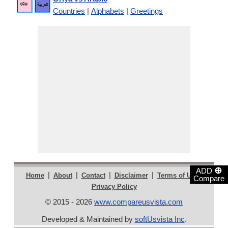
Countries
|
Alphabets
|
Greetings
⊕
ADD
|
|
|
|
|
Home
About
Contact
Disclaimer
Terms of Use
Compare
Privacy Policy
© 2015 - 2026
www.compareusvista.com
Developed & Maintained by
softUsvista Inc
.