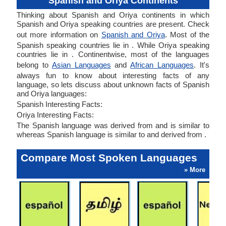
Spanish and Oriya Continents
Thinking about Spanish and Oriya continents in which
Spanish and Oriya speaking countries are present. Check
out more information on
Spanish and Oriya
. Most of the
Spanish speaking countries lie in . While Oriya speaking
countries lie in . Continentwise, most of the languages
belong to
Asian Languages
and
African Languages
. It's
always fun to know about interesting facts of any
language, so lets discuss about unknown facts of Spanish
and Oriya languages:
Spanish Interesting Facts:
Oriya Interesting Facts:
The Spanish language was derived from and is similar to
whereas Spanish language is similar to and derived from .
Compare Most Spoken Languages
» More