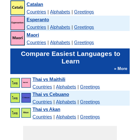
Catalan
Countries
|
Alphabets
|
Greetings
Esperanto
Countries
|
Alphabets
|
Greetings
Maori
Countries
|
Alphabets
|
Greetings
Compare Easiest Languages to
Learn
» More
Thai vs Maithili
Countries
|
Alphabets
|
Greetings
Thai vs Cebuano
Countries
|
Alphabets
|
Greetings
Thai vs Akan
Countries
|
Alphabets
|
Greetings