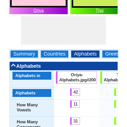
Oriya
Thai
Summary
Countries
Alphabets
Greeting
Alphabets
Oriya-
Thai-
Alphabets in
Alphabets.jpg#200
Alphabets.
42
44
Alphabets
11
32
How Many
Vowels
31
44
How Many
Consonants