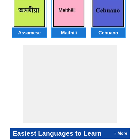
Assamese
Maithili
Cebuano
Easiest Languages to Learn
» More