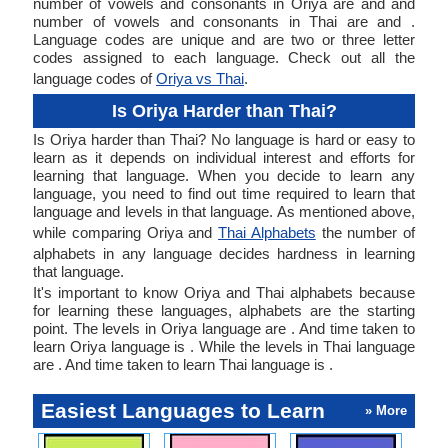
number of vowels and consonants in Oriya are and and
number of vowels and consonants in Thai are and .
Language codes are unique and are two or three letter
codes assigned to each language. Check out all the
language codes of
Oriya vs Thai
.
Is Oriya Harder than Thai?
Is Oriya harder than Thai? No language is hard or easy to
learn as it depends on individual interest and efforts for
learning that language. When you decide to learn any
language, you need to find out time required to learn that
language and levels in that language. As mentioned above,
while comparing Oriya and
Thai Alphabets
the number of
alphabets in any language decides hardness in learning
that language.
It's important to know Oriya and Thai alphabets because
for learning these languages, alphabets are the starting
point. The levels in Oriya language are . And time taken to
learn Oriya language is . While the levels in Thai language
are . And time taken to learn Thai language is .
Easiest Languages to Learn
» More