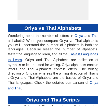
Oriya vs Thai Alphabets
Wondering about the number of letters in
Oriya
and
Thai
alphabets? When you compare Oriya vs Thai alphabets
you will understand the number of alphabets in both the
languages. Because lesser the number of alphabets,
faster the language to learn, find all the
Easiest Languages
to Learn
. Oriya and Thai Alphabets are collection of
symbols or letters used for writing. Oriya alphabets contain
letters and Thai Alphabets contain letters. The writing
direction of Oriya is whereas the writing direction of Thai is
. Oriya and Thai Alphabets are the basics of Oriya and
Thai languages. Check the detailed comparison of
Oriya
and Thai
.
Oriya and Thai Scripts