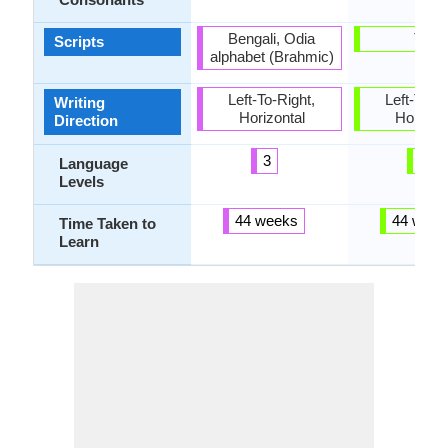
Bengali, Odia
Thai
Scripts
alphabet (Brahmic)
Left-To-Right,
Left-To-Ri
Writing
Horizontal
Horizon
Direction
3
3
Language
Levels
44 weeks
44 week
Time Taken to
Learn