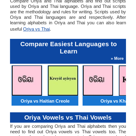
Compare Oriya and Thai alphabets and find out scripts
used by Oriya and Thai language. Oriya and Thai scripts
are the methodology and rules for writing. Scripts used by
Oriya and Thai languages are and respectively. After
learning alphabets in Oriya and Thai you can also learn
useful
Oriya vs Thai
.
Compare Easiest Languages to
Learn
» More
Oriya vs Haitian Creole
Oriya vs Khasi
Oriya Vowels vs Thai Vowels
If you are comparing Oriya and Thai alphabets then you
need to find out Oriya vowels vs Thai vowels too. The