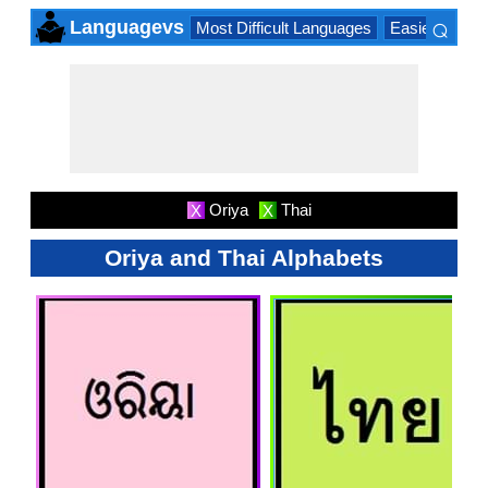
⌕
Languagevs
Most Difficult Languages
Easiest Lang
×
Oriya
Thai
X
X
Oriya and Thai Alphabets