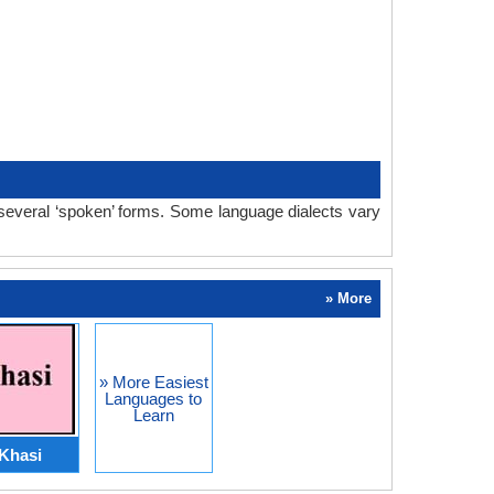
 several ‘spoken’ forms. Some language dialects vary
» More
» More Easiest
Languages to
Learn
Khasi