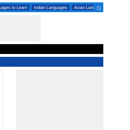
⌕
uages to Learn
Indian Languages
Asian Languages
South A
×