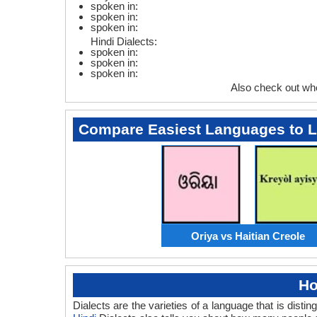
spoken in:
spoken in:
spoken in:
Hindi Dialects:
spoken in:
spoken in:
spoken in:
Also check out wh
Compare Easiest Languages to 
Oriya vs Haitian Creole
Ho
Dialects are the varieties of a language that is dis