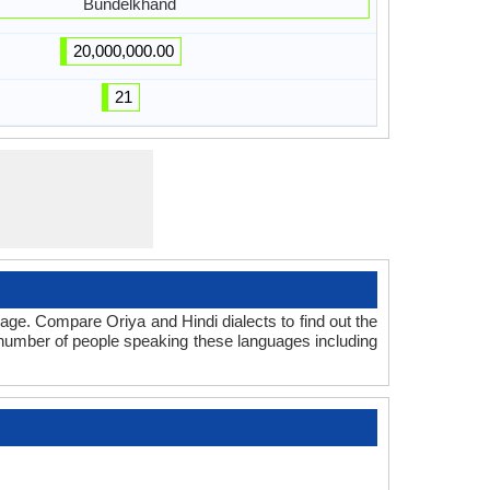
Bundelkhand
20,000,000.00
21
age. Compare Oriya and Hindi dialects to find out the
l number of people speaking these languages including