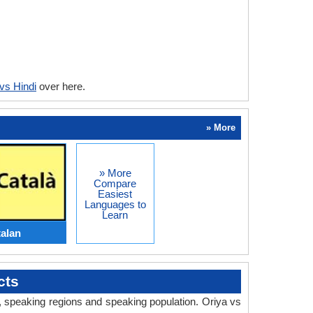
vs Hindi
over here.
» More
» More
Compare
Easiest
Languages to
Learn
talan
cts
y, speaking regions and speaking population. Oriya vs