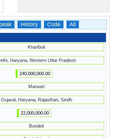
peak
History
Code
All
Khariboli
elhi, Haryana, Western Uttar Pradesh
240,000,000.00
Marwari
Gujarat, Haryana, Rajasthan, Sindh
22,000,000.00
Bundeli