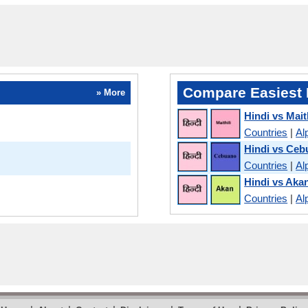
Compare Easiest 
» More
Hindi vs Maith
Countries
|
Al
Hindi vs Ce
Countries
|
Al
Hindi vs Aka
Countries
|
Al