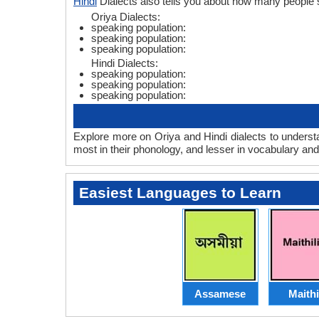
Hindi
Dialects also tells you about how many people 
Oriya Dialects:
speaking population:
speaking population:
speaking population:
Hindi Dialects:
speaking population:
speaking population:
speaking population:
Explore more on Oriya and Hindi dialects to underst
most in their phonology, and lesser in vocabulary an
Easiest Languages to Learn
Assamese
Maithi