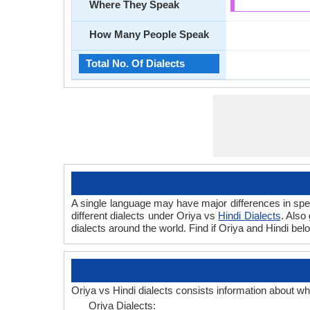
Where They Speak
How Many People Speak
Total No. Of Dialects
A single language may have major differences in spee
different dialects under Oriya vs
Hindi Dialects
. Also
dialects around the world. Find if Oriya and Hindi bel
Oriya vs Hindi dialects consists information about wh
Oriya Dialects: