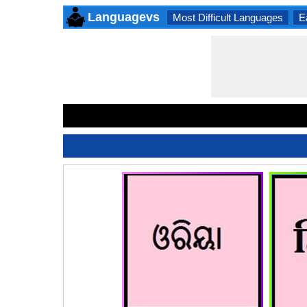
Languagevs
Most Difficult Languages
E