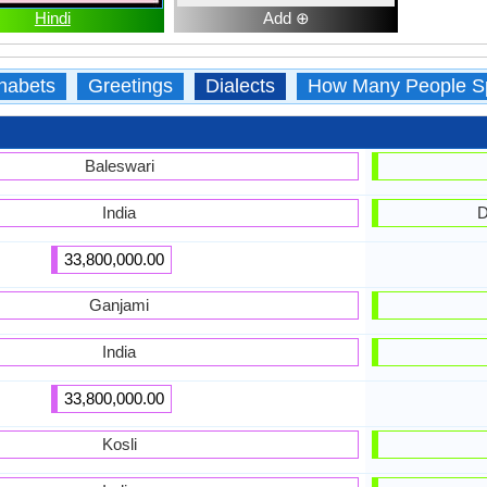
Hindi
Add ⊕
habets
Greetings
Dialects
How Many People S
Baleswari
India
D
33,800,000.00
Ganjami
India
33,800,000.00
Kosli