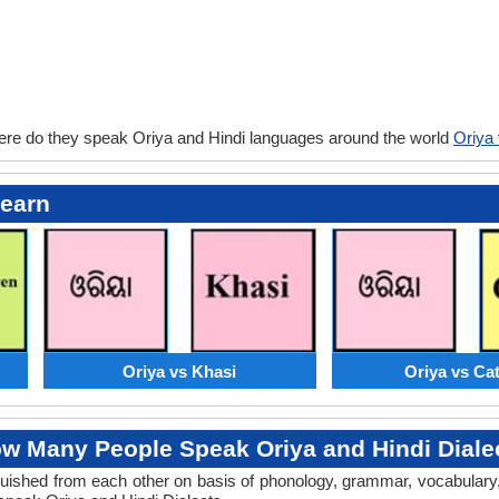
ere do they speak Oriya and Hindi languages around the world
Oriya 
Learn
Oriya vs Khasi
Oriya vs Ca
w Many People Speak Oriya and Hindi Diale
tinguished from each other on basis of phonology, grammar, vocabular