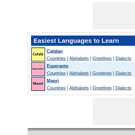
Easiest Languages to Learn
Catalan
Countries
|
Alphabets
|
Greetings
|
Dialects
Esperanto
Countries
|
Alphabets
|
Greetings
|
Dialects
Maori
Countries
|
Alphabets
|
Greetings
|
Dialects