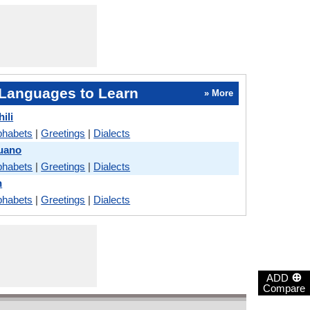
Languages to Learn
» More
ili
phabets
|
Greetings
|
Dialects
buano
phabets
|
Greetings
|
Dialects
n
phabets
|
Greetings
|
Dialects
⊕
ADD
Compare