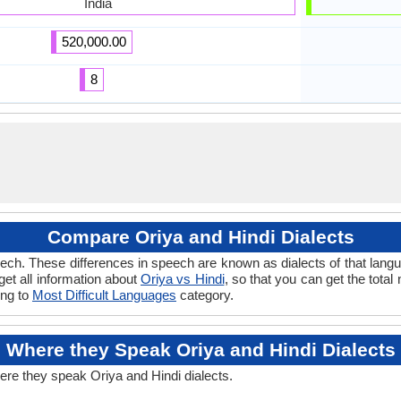
India
520,000.00
8
Compare Oriya and Hindi Dialects
ch. These differences in speech are known as dialects of that langu
 get all information about
Oriya vs Hindi
, so that you can get the tota
ong to
Most Difficult Languages
category.
Where they Speak Oriya and Hindi Dialects
ere they speak Oriya and Hindi dialects.