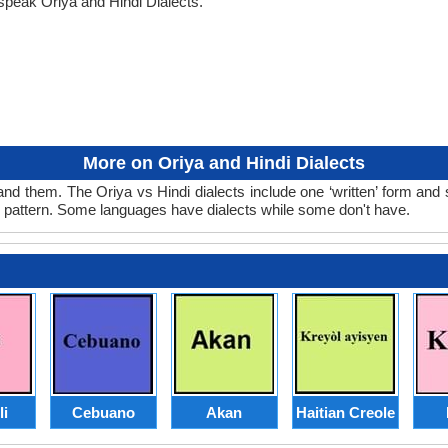
speak Oriya and Hindi Dialects.
More on Oriya and Hindi Dialects
and them. The Oriya vs Hindi dialects include one ‘written’ form and
d pattern. Some languages have dialects while some don't have.
li
Cebuano
Akan
Haitian Creole