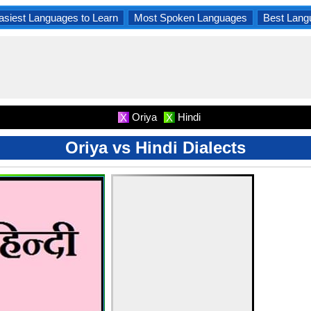
asiest Languages to Learn
Most Spoken Languages
Best Lang
Oriya
Hindi
X
X
Oriya vs Hindi Dialects