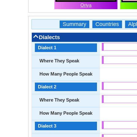
Oriya
Summary
Countries
Alp
Dialects
Dialect 1
Where They Speak
How Many People Speak
Dialect 2
Where They Speak
How Many People Speak
Dialect 3