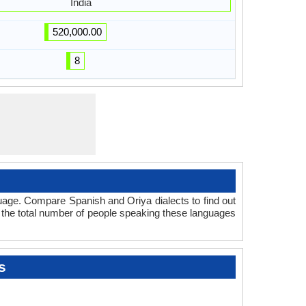
India
520,000.00
8
uage. Compare Spanish and Oriya dialects to find out
t the total number of people speaking these languages
s