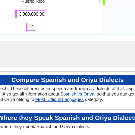
Puerto Rico
3,900,000.00
21
Compare Spanish and Oriya Dialects
ech. These differences in speech are known as dialects of that lang
s
. Also get all information about
Spanish vs Oriya
, so that you can ge
and Oriya belong to
Most Difficult Languages
category.
Where they Speak Spanish and Oriya Dialect
t where they speak Spanish and Oriya dialects.