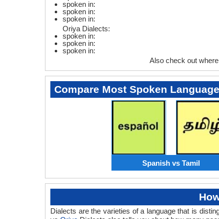
spoken in:
spoken in:
spoken in:
Oriya Dialects:
spoken in:
spoken in:
spoken in:
Also check out where
Compare Most Spoken Languag
Spanish vs Tamil
How
Dialects are the varieties of a language that is dis