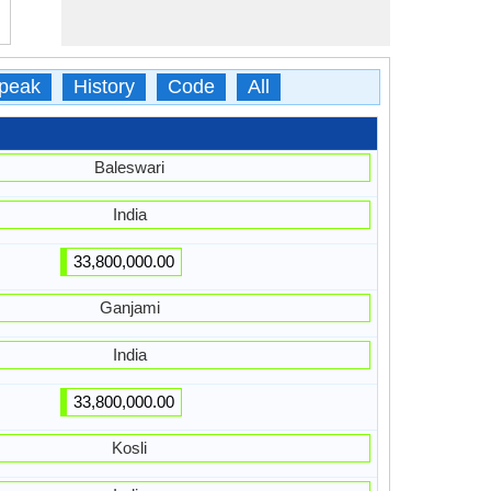
peak
History
Code
All
Baleswari
India
33,800,000.00
Ganjami
India
33,800,000.00
Kosli