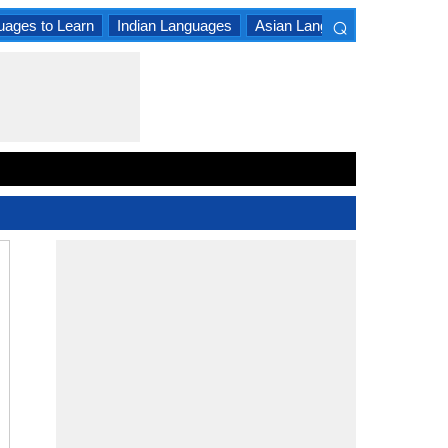
⌕
uages to Learn
Indian Languages
Asian Languages
South A
×