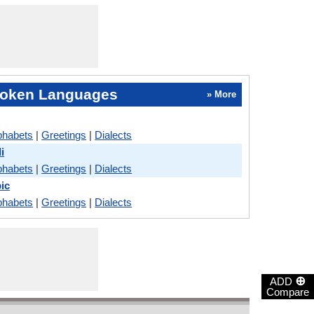
oken Languages
» More
phabets
|
Greetings
|
Dialects
i
phabets
|
Greetings
|
Dialects
ic
phabets
|
Greetings
|
Dialects
⊕
ADD
Compare