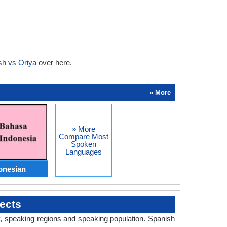
sh vs Oriya
over here.
» More
» More
Compare Most
Spoken
Languages
onesian
ects
ry, speaking regions and speaking population. Spanish