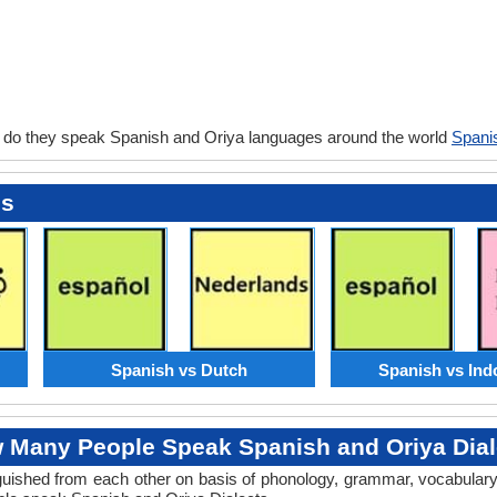
 do they speak Spanish and Oriya languages around the world
Spani
es
Spanish vs Dutch
Spanish vs Ind
 Many People Speak Spanish and Oriya Dial
tinguished from each other on basis of phonology, grammar, vocabula