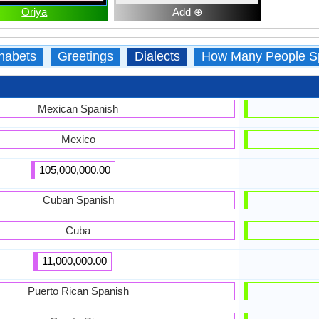
Oriya
Add ⊕
habets
Greetings
Dialects
How Many People S
Mexican Spanish
Mexico
105,000,000.00
Cuban Spanish
Cuba
11,000,000.00
Puerto Rican Spanish