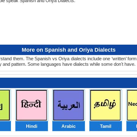
ple speak Spanish and Oriya Dialects.
More on Spanish and Oriya Dialects
stand them. The Spanish vs Oriya dialects include one ‘written’ for
ry and pattern. Some languages have dialects while some don't have.
Hindi
Arabic
Tamil