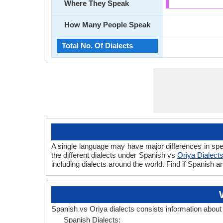
Where They Speak
How Many People Speak
Total No. Of Dialects
A single language may have major differences in spe
the different dialects under Spanish vs
Oriya Dialect
including dialects around the world. Find if Spanish 
Spanish vs Oriya dialects consists information abou
Spanish Dialects: