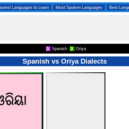
asiest Languages to Learn
Most Spoken Languages
Best Lang
Spanish
Oriya
X
X
Spanish vs Oriya Dialects