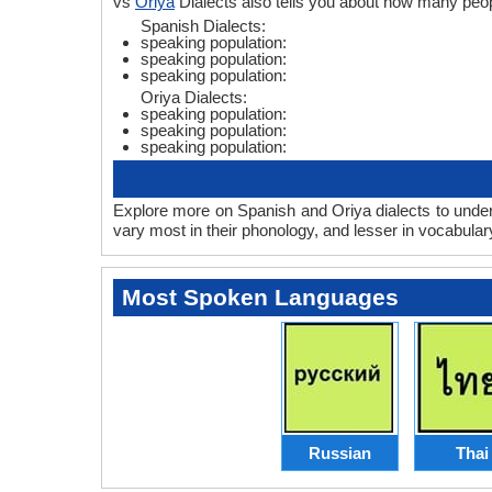
vs
Oriya
Dialects also tells you about how many peo
Spanish Dialects:
speaking population:
speaking population:
speaking population:
Oriya Dialects:
speaking population:
speaking population:
speaking population:
Explore more on Spanish and Oriya dialects to under
vary most in their phonology, and lesser in vocabula
Most Spoken Languages
Russian
Thai