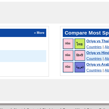
Compare Most Sp
» More
Oriya vs Thai
Countries
|
Al
Oriya vs Hind
Countries
|
Al
Oriya vs Arab
Countries
|
Al