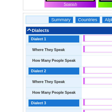
Spanish
Summary
Countries
Alp
Dialects
Dialect 1
Where They Speak
How Many People Speak
Dialect 2
Where They Speak
How Many People Speak
Dialect 3