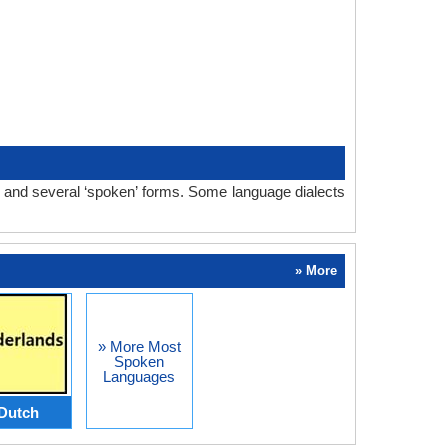
m and several ‘spoken’ forms. Some language dialects
» More
» More Most
Spoken
Languages
Dutch