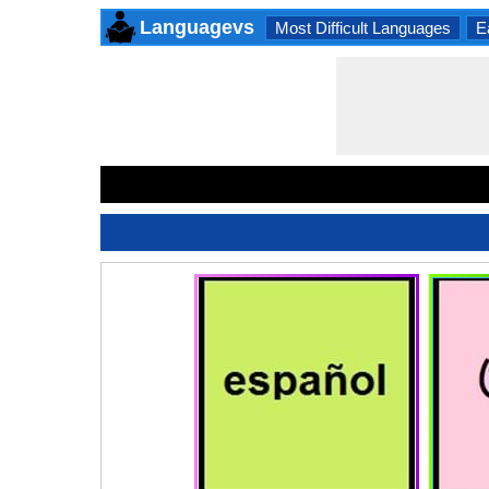
Languagevs
Most Difficult Languages
E