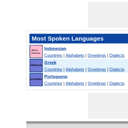
Most Spoken Languages
Indonesian
Countries
|
Alphabets
|
Greetings
|
Dialects
Greek
Countries
|
Alphabets
|
Greetings
|
Dialects
Portuguese
Countries
|
Alphabets
|
Greetings
|
Dialects