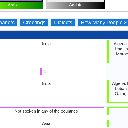
Arabic
Add ⊕
habets
Greetings
Dialects
How Many People S
India
Algeria
Iraq, I
Morocc
1
India
Algeria,
Lebano
Qatar,
Not spoken in any of the countries
Asia