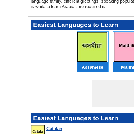
language family, different greetings, speaking popula
is while to learn Arabic time required is .
Easiest Languages to Learn
Assamese
Maithi
Easiest Languages to Learn
Catalan