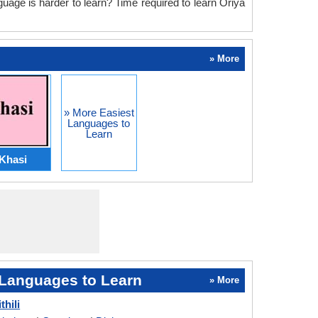
guage is harder to learn? Time required to learn Oriya
» More
» More Easiest
Languages to
Learn
Khasi
Languages to Learn
» More
thili