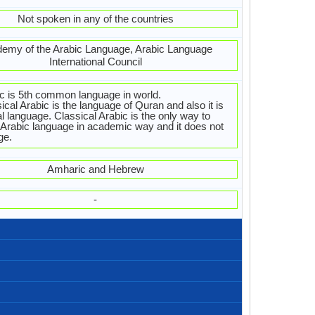
Not spoken in any of the countries
emy of the Arabic Language, Arabic Language
International Council
c is 5th common language in world.
ical Arabic is the language of Quran and also it is
ial language. Classical Arabic is the only way to
 Arabic language in academic way and it does not
ge.
Amharic and Hebrew
-
Right-To-Left, Horizontal
Arabic.jpg#200
88 weeks
Arabic
28
28
8
4
تصبح على خير
كيف حالك؟
مساء الخير
مساء الخير
صباح الخير
من فضلك
اعذرني
مرحبا
شكرا
آسف
وداعا
أحبك
Algeria, Libya, Maghreb, Morocco, Tunisia
310,000,000.00
17,000,000.00
21,000,000.00
Cyprus, Levant
Sudanese
Levantine
Maghrebi
Sudan
26
Al-’Arabiyya, Al-Fusha, Literary Arabic
/al ʕarabijja/, /ʕarabi/
452.00 million
206.00 million
246.00 million
Arabisch
4.43 %
Arabs
arabe
(al arabiya) العربية