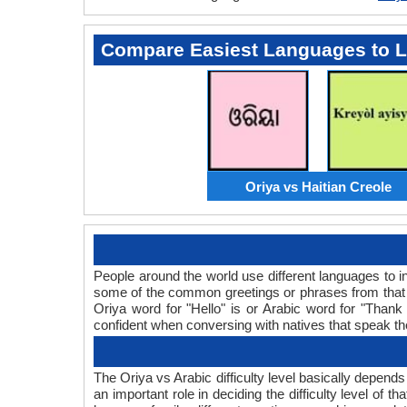
Compare Easiest Languages to 
Oriya vs Haitian Creole
People around the world use different languages to in
some of the common greetings or phrases from that 
Oriya word for "Hello" is or Arabic word for "Tha
confident when conversing with natives that speak t
The Oriya vs Arabic difficulty level basically depend
an important role in deciding the difficulty level of