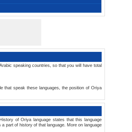
Afro-Asiatic Family, Semitic Family
Modern Standard Arabic
Macrolanguage
No early forms
Signed Arabic
North Arabic
512 CE
Semitic
25
Subject-Verb-Object
Fusional, Synthetic
arab1395
12-AAC
Living
ara
ara
ara
ara
ar
abic speaking countries, so that you will have total
e that speak these languages, the position of Oriya
istory of Oriya language states that this language
s a part of history of that language. More on language