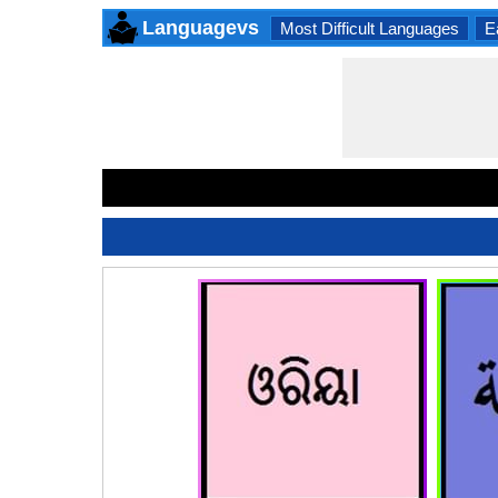
Languagevs
Most Difficult Languages
E