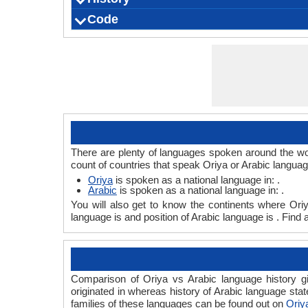
Code
Origin
Language Family
Scope
Subgroup
Branch
Early Forms
Standard Forms
Language Position
Signed Forms
ISO 639 1
ISO 639 3
ISO 639 6
Glottocode
Linguasphere
ISO 639 2/T
ISO 639 2/B
Language Type
Language Linguistic Typology
Language Morphological Typology
There are plenty of languages spoken around the wor
count of countries that speak Oriya or Arabic languag
Oriya
is spoken as a national language in: .
Arabic
is spoken as a national language in: .
You will also get to know the continents where Ori
language is and position of Arabic language is . Find
Comparison of Oriya vs Arabic language history gi
originated in whereas history of Arabic language stat
families of these languages can be found out on
Oriy