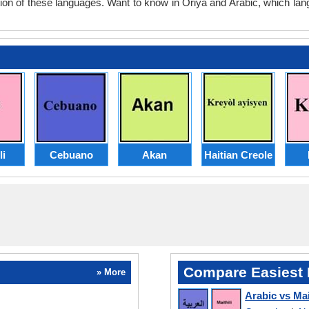
tion of these languages. Want to know in Oriya and Arabic, which lan
li
Cebuano
Akan
Haitian Creole
Compare Easiest 
» More
Arabic vs Mai