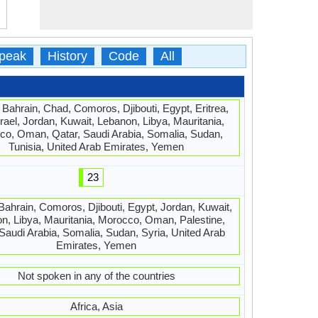
peak
History
Code
All
, Bahrain, Chad, Comoros, Djibouti, Egypt, Eritrea,
srael, Jordan, Kuwait, Lebanon, Libya, Mauritania,
o, Oman, Qatar, Saudi Arabia, Somalia, Sudan,
Tunisia, United Arab Emirates, Yemen
23
 Bahrain, Comoros, Djibouti, Egypt, Jordan, Kuwait,
n, Libya, Mauritania, Morocco, Oman, Palestine,
 Saudi Arabia, Somalia, Sudan, Syria, United Arab
Emirates, Yemen
Not spoken in any of the countries
Africa, Asia