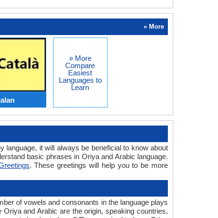
» More
» More
Compare
Easiest
Languages to
Learn
talan
y language, it will always be beneficial to know about
erstand basic phrases in Oriya and Arabic language.
Greetings
. These greetings will help you to be more
umber of vowels and consonants in the language plays
e Oriya and Arabic are the origin, speaking countries,