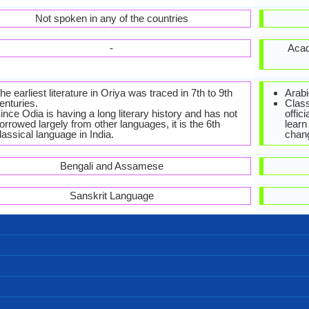
Not spoken in any of the countries
-
Acad
he earliest literature in Oriya was traced in 7th to 9th
Arabi
enturies.
Class
ince Odia is having a long literary history and has not
offic
orrowed largely from other languages, it is the 6th
learn
lassical language in India.
chan
Bengali and Assamese
Sanskrit Language
Bengali, Odia alphabet (Brahmic)
Oriya-Alphabets.jpg#200
Left-To-Right, Horizontal
44 weeks
42
31
11
3
ମୁଁ ତୁମକୁ ଭଲ ପାଏ (mu tumoku bhala paye)
ସୁଭ ଖରା ବେଳ (shubha kharaa bela)
କେମିତି ଅତ୍ଚନ୍ଥି? (kemiti achanti?)
କ୍ଷମା କରିବେ (kyamā karibe)
ସୁଭସନ୍ଧ୍ୟା (subha sandhya)
ସୁଭରାତ୍ର (shubharaatra)
ସୁପ୍ରଭାତ (suprabhaata)
ଧନ୍ୟବାଦ୍ (dhanyabaad)
ମୁଁ ଦୁଃଖିତ (mū duḥkhita)
ନମସ୍କାର (namascara)
ସୁବିଦାୟ (shubidaaya)
ଦୟାକରି
33,800,000.00
33,800,000.00
520,000.00
Baleswari
Ganjami
Kosli
India
India
India
8
sha, Odri, Odrum, Oliya, Uriya, Utkali, Vadiya, Yudhia
Oriya-Sprache
33.00 million
33.00 million
35.00 million
ଓଡ଼ିଆ (ōṛiyā)
0.50 %
Odias
[ˈoɽia]
oriya