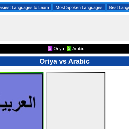
asiest Languages to Learn
Most Spoken Languages
Best Lang
Oriya
Arabic
X
X
Oriya vs Arabic