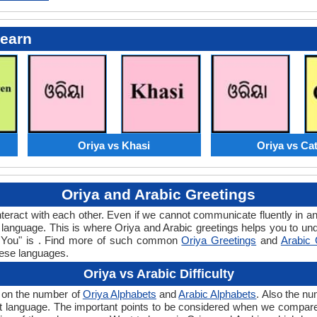
Learn
Oriya vs Khasi
Oriya vs Ca
Oriya and Arabic Greetings
teract with each other. Even if we cannot communicate fluently in an
language. This is where Oriya and Arabic greetings helps you to und
nk You" is . Find more of such common
Oriya Greetings
and
Arabic 
hese languages.
Oriya vs Arabic Difficulty
s on the number of
Oriya Alphabets
and
Arabic Alphabets
. Also the n
 that language. The important points to be considered when we compar