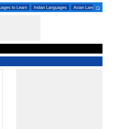
⌕
uages to Learn
Indian Languages
Asian Languages
South A
×