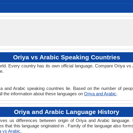
Individual, Macrolanguage
Indian Signing System
Indo-European Family
No early forms
Standard Odia
Indo-Iranian
3 BC
Indic
32
Subject-Object-Verb
No data available
macr1269
Living
ori
ori
ori
ori
or
-
Oriya vs Arabic Speaking Countries
ld. Every country has its own official language. Compare Oriya vs Ar
e.
ya and Arabic speaking countries lie. Based on the number of peopl
 all the information about these languages on
Oriya and Arabic
.
Oriya and Arabic Language History
ves us differences between origin of Oriya and Arabic language. H
es that this language originated in . Family of the language also form
a vs Arabic
.