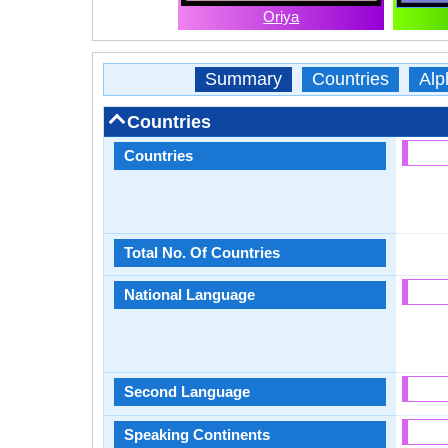
Oriya
Summary
Countries
Alp
Countries
Countries
Total No. Of Countries
National Language
Second Language
Speaking Continents