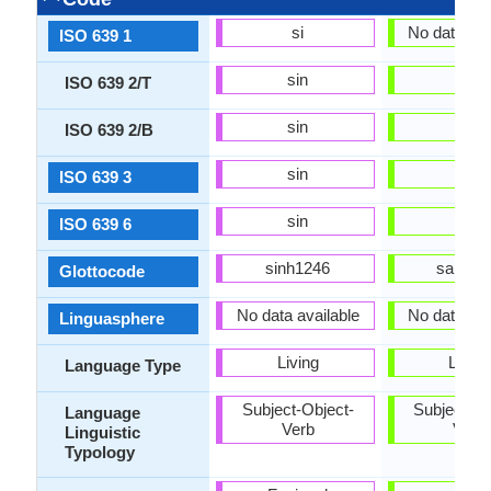
si
No data ava
ISO 639 1
sin
sat
ISO 639 2/T
sin
sat
ISO 639 2/B
sin
sat
ISO 639 3
sin
sat
ISO 639 6
sinh1246
sant14
Glottocode
No data available
No data ava
Linguasphere
Living
Living
Language Type
Subject-Object-
Subject-Ob
Language
Verb
Verb
Linguistic
Typology