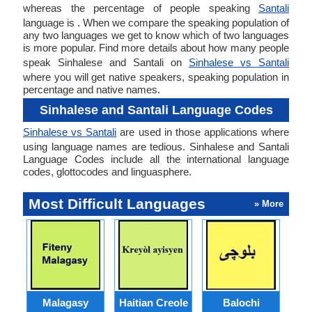
whereas the percentage of people speaking
Santali
language is . When we compare the speaking population of
any two languages we get to know which of two languages
is more popular. Find more details about how many people
speak Sinhalese and Santali on
Sinhalese vs Santali
where you will get native speakers, speaking population in
percentage and native names.
Sinhalese and Santali Language Codes
Sinhalese vs Santali
are used in those applications where
using language names are tedious. Sinhalese and Santali
Language Codes include all the international language
codes, glottocodes and linguasphere.
Most Difficult Languages
» More
Malagasy
Haitian Creole
Balochi