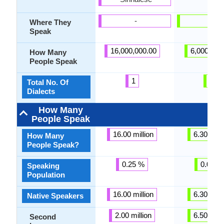
-
-
Where They
Speak
16,000,000.00
6,000,000
How Many
People Speak
1
1
Total No. Of
Dialects
How Many
People Speak
16.00 million
6.30 milli
How Many
People Speak?
0.25 %
0.02 %
Speaking
Population
16.00 million
6.30 milli
Native Speakers
2.00 million
6.50 milli
Second