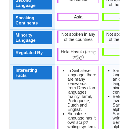
Second
of the coun
Language
Asia
Asia
Speaking
Continents
Not spoken in any
Not spoken 
Minority
of the countries
of the coun
Language
Hela Havula (හෙළ
-
Regulated By
හවුල)
Interesting
In Sinhalese
Santali
language, there
languag
Facts
are many
an oral
loanwords
language 
from Dravidian
nineteen
languages
century.
mainly Tamil,
Before t
Portuguese,
invention
Dutch and
Santali
English.
alphabet
Sinhalese
Santali 
language has it
written w
own script/
Bengali 
writing system.
alphabet