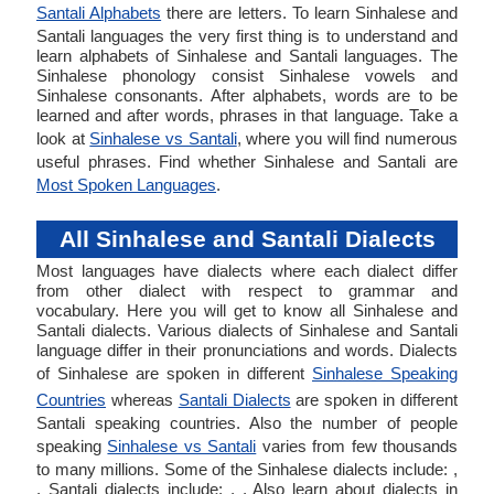
Santali Alphabets
there are letters. To learn Sinhalese and
Santali languages the very first thing is to understand and
learn alphabets of Sinhalese and Santali languages. The
Sinhalese phonology consist Sinhalese vowels and
Sinhalese consonants. After alphabets, words are to be
learned and after words, phrases in that language. Take a
look at
Sinhalese vs Santali
, where you will find numerous
useful phrases. Find whether Sinhalese and Santali are
Most Spoken Languages
.
All Sinhalese and Santali Dialects
Most languages have dialects where each dialect differ
from other dialect with respect to grammar and
vocabulary. Here you will get to know all Sinhalese and
Santali dialects. Various dialects of Sinhalese and Santali
language differ in their pronunciations and words. Dialects
of Sinhalese are spoken in different
Sinhalese Speaking
Countries
whereas
Santali Dialects
are spoken in different
Santali speaking countries. Also the number of people
speaking
Sinhalese vs Santali
varies from few thousands
to many millions. Some of the Sinhalese dialects include: ,
. Santali dialects include: , . Also learn about dialects in