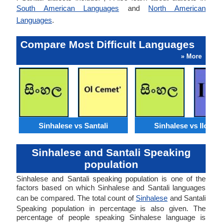
South American Languages
and
North American
Languages
.
Compare Most Difficult Languages
» More
Sinhalese vs Santali
Sinhalese vs Ilocan
Sinhalese and Santali Speaking
population
Sinhalese and Santali speaking population is one of the
factors based on which Sinhalese and Santali languages
can be compared. The total count of
Sinhalese
and Santali
Speaking population in percentage is also given. The
percentage of people speaking Sinhalese language is