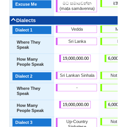
මට සමාවෙන්න
ᱥᱟᱱᱛ
Excuse Me
(maṭa samāvenna)
Dialects
Vedda
Mahal
Dialect 1
Sri Lanka
India
Where They
Speak
19,000,000.00
6,000,000
How Many
People Speak
Sri Lankan Sinhala
Not pres
Dialect 2
-
-
Where They
Speak
19,000,000.00
6,000,000
How Many
People Speak
Up-Country
Not pres
Dialect 3
Sinhalese