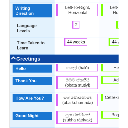
Left-To-Right,
Left-To-Ri
Writing
Horizontal
Horizon
Direction
2
6
Language
Levels
44 weeks
44 week
Time Taken to
Learn
Greetings
හලෝ (halō)
Henda 
Hello
ඔබට ස්තුතියි
Adi Joh
Thank You
(obaṭa stutiyi)
ඔබ කොහොමද
Cet’leka m
How Are You?
(oba kohomada)
සුභ රාත්රියක්
Boge Ni
Good Night
(subha rātriyak)