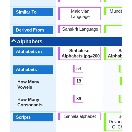
Maldivian
Munda Lan
Similar To
Language
Sanskrit Language
-
Derived From
Alphabets
Sinhalese-
Santal
Alphabets in
Alphabets.jpg#200
Alphabets.
54
30
Alphabets
18
6
How Many
Vowels
36
21
How Many
Consonants
Sinhala alphabet
Bengali
Scripts
Devanagari,
Ol Chiki, 