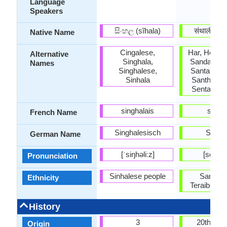
Language
Speakers
සිංහල (sĩhala)
संथाली (sãt
Native Name
Cingalese,
Har, Hor, Sa
Alternative
Singhala,
Sandal, Sa
Names
Singhalese,
Santal, San
Sinhala
Santhiali, 
Sentali, So
singhalais
santal
French Name
Singhalesisch
Santal
German Name
[ˈsiŋhəliːz]
[sɑnˈtɑl
Pronunciation
Sinhalese people
Santal 
Ethnicity
Teraibasi S
History
3
20th cen
Origin