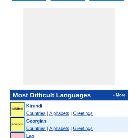
Most Difficult Languages
» More
Kirundi
Countries
|
Alphabets
|
Greetings
Georgian
Countries
|
Alphabets
|
Greetings
Lao