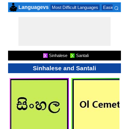
⌕
Languagevs
Most Difficult Languages
Easiest Lang
×
Sinhalese
Santali
X
X
Sinhalese and Santali