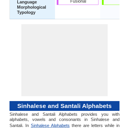
Fusional
-
Language
Morphological
Typology
Sinhalese and Santali Alphabets
Sinhalese and Santali Alphabets provides you with
alphabets, vowels and consonants in Sinhalese and
Santali. In
Sinhalese Alphabets
there are letters while in