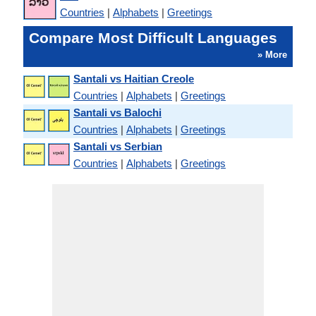
Countries
|
Alphabets
|
Greetings
Compare Most Difficult Languages
» More
Santali vs Haitian Creole
Countries
|
Alphabets
|
Greetings
Santali vs Balochi
Countries
|
Alphabets
|
Greetings
Santali vs Serbian
Countries
|
Alphabets
|
Greetings