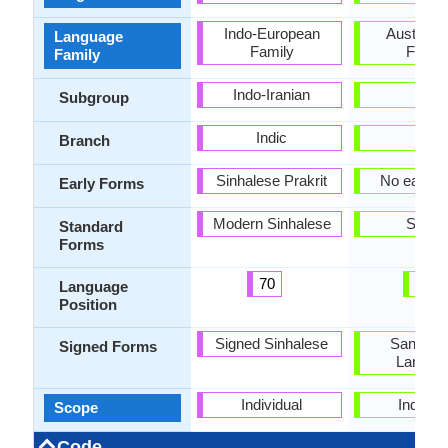
Indo-European
Austroasi
Language
Family
Famil
Family
Indo-Iranian
-
Subgroup
Indic
-
Branch
Sinhalese Prakrit
No early 
Early Forms
Modern Sinhalese
Santal
Standard
Forms
70
41
Language
Position
Signed Sinhalese
Santali S
Signed Forms
Langua
Individual
Individu
Scope
Code