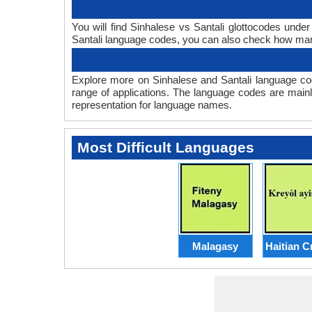
You will find Sinhalese vs Santali glottocodes unde
Santali language codes, you can also check how ma
Explore more on Sinhalese and Santali language co
range of applications. The language codes are mainl
representation for language names.
Most Difficult Languages
Malagasy
Haitian C