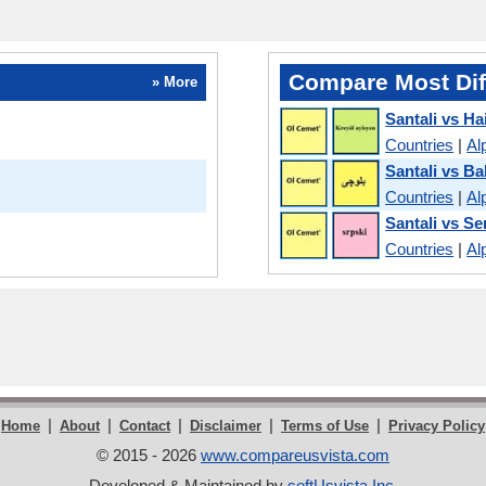
Compare Most Dif
» More
Santali vs Ha
Countries
|
Al
Santali vs Ba
Countries
|
Al
Santali vs Se
Countries
|
Al
|
|
|
|
|
Home
About
Contact
Disclaimer
Terms of Use
Privacy Policy
© 2015 - 2026
www.compareusvista.com
Developed & Maintained by
softUsvista Inc
.