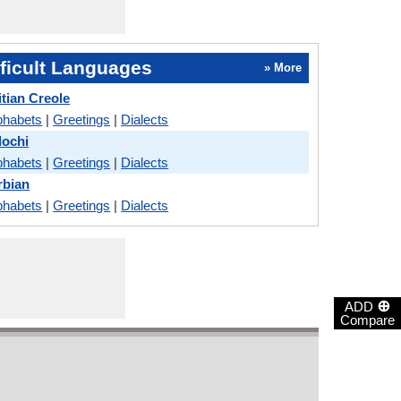
ficult Languages
» More
itian Creole
phabets
|
Greetings
|
Dialects
lochi
phabets
|
Greetings
|
Dialects
rbian
phabets
|
Greetings
|
Dialects
⊕
ADD
Compare