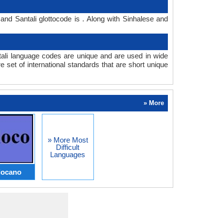
and Santali glottocode is . Along with Sinhalese and
ali language codes are unique and are used in wide
set of international standards that are short unique
» More
» More Most
Difficult
Languages
locano