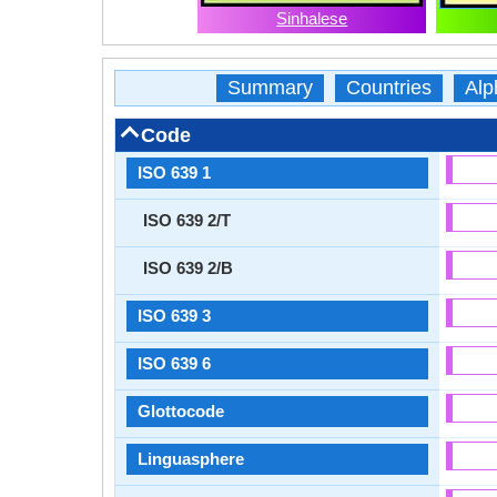
Sinhalese
Summary
Countries
Alp
Code
ISO 639 1
ISO 639 2/T
ISO 639 2/B
ISO 639 3
ISO 639 6
Glottocode
Linguasphere