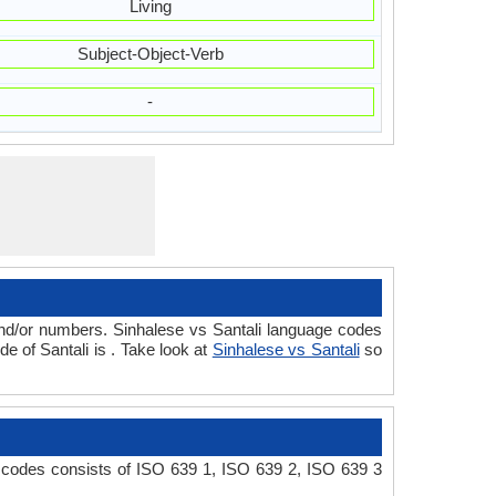
Living
Subject-Object-Verb
-
and/or numbers. Sinhalese vs Santali language codes
 of Santali is . Take look at
Sinhalese vs Santali
so
e codes consists of ISO 639 1, ISO 639 2, ISO 639 3