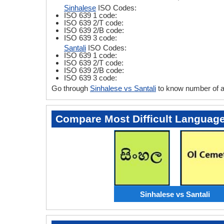
Sinhalese
ISO Codes:
ISO 639 1 code:
ISO 639 2/T code:
ISO 639 2/B code:
ISO 639 3 code:
Santali
ISO Codes:
ISO 639 1 code:
ISO 639 2/T code:
ISO 639 2/B code:
ISO 639 3 code:
Go through
Sinhalese vs Santali
to know number of a
Compare Most Difficult Languag
Sinhalese vs Santali