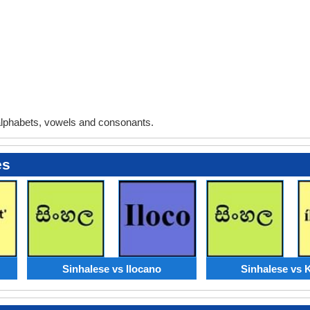
lphabets, vowels and consonants.
es
Sinhalese vs Ilocano
Sinhalese vs 