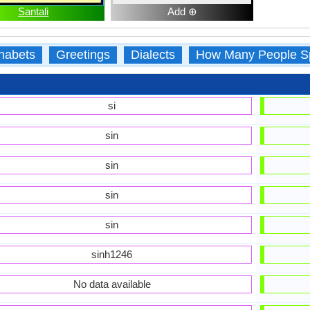
Santali
Add ⊕
habets
Greetings
Dialects
How Many People S
si
sin
sin
sin
sin
sinh1246
No data available