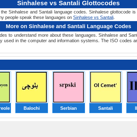
Sinhalese vs Santali Glottocodes
r the Sinhalese and Santali language codes. Sinhalese glottocode is 
ny people speak these languages on
Sinhalese vs Santali
.
More on Sinhalese and Santali Language Codes
des to understand more about these languages. Sinhalese and Sant
y used in the computer and information systems. The ISO codes are 
reole
Balochi
Serbian
Santali
I