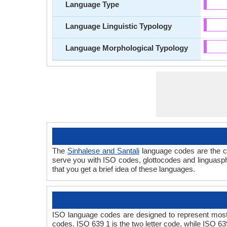
Language Type
Language Linguistic Typology
Language Morphological Typology
The
Sinhalese and Santali
language codes are the co
serve you with ISO codes, glottocodes and linguasph
that you get a brief idea of these languages.
ISO language codes are designed to represent most 
codes. ISO 639 1 is the two letter code, while ISO 63