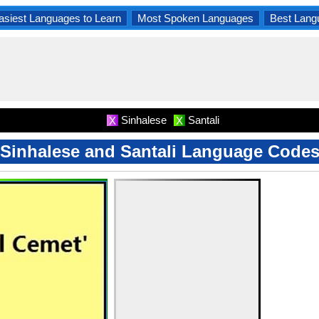
asiest Languages to Learn
Most Spoken Languages
Best Lang
Sinhalese
Santali
X
X
Sinhalese and Santali Language Code