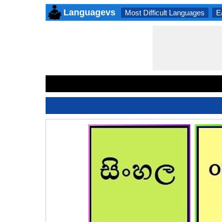
Languagevs
Most Difficult Languages
E