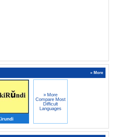
» More
» More
Compare Most
Difficult
Languages
Kirundi