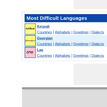
Most Difficult Languages
Kirundi
Countries
|
Alphabets
|
Greetings
|
Dialects
Georgian
Countries
|
Alphabets
|
Greetings
|
Dialects
Lao
Countries
|
Alphabets
|
Greetings
|
Dialects