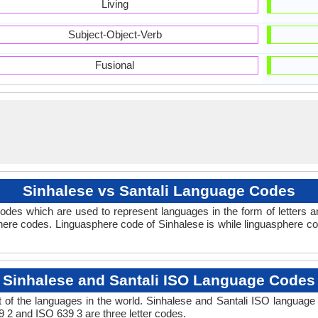
Living
Subject-Object-Verb
Fusional
Sinhalese vs Santali Language Codes
des which are used to represent languages in the form of letters 
ere codes. Linguasphere code of Sinhalese is while linguasphere code
Sinhalese and Santali ISO Language Codes
of the languages in the world. Sinhalese and Santali ISO languag
9 2 and ISO 639 3 are three letter codes.