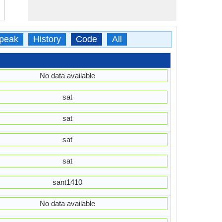
peak
History
Code
All
No data available
sat
sat
sat
sat
sant1410
No data available