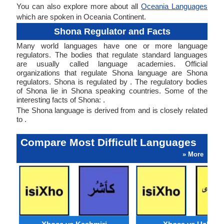
You can also explore more about all
Oceania Languages
which are spoken in Oceania Continent.
Shona Regulator and Facts
Many world languages have one or more language
regulators. The bodies that regulate standard languages
are usually called language academies. Official
organizations that regulate Shona language are Shona
regulators. Shona is regulated by . The regulatory bodies
of Shona lie in Shona speaking countries. Some of the
interesting facts of Shona: .
The Shona language is derived from and is closely related
to .
Compare Most Difficult Languages
» More