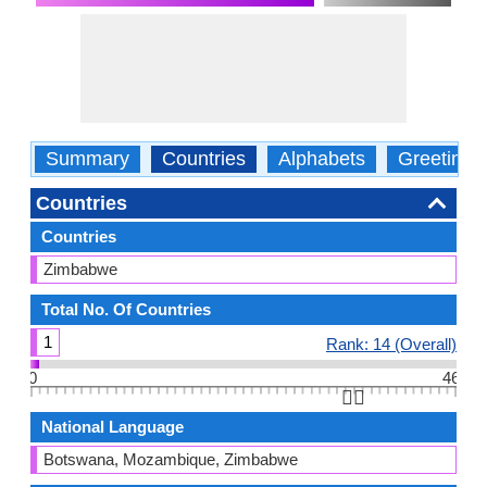
Summary
Countries
Alphabets
Greetings
Countries
Countries
Zimbabwe
Total No. Of Countries
1
Rank: 14 (Overall)
0
46
👆🏻
National Language
Botswana, Mozambique, Zimbabwe