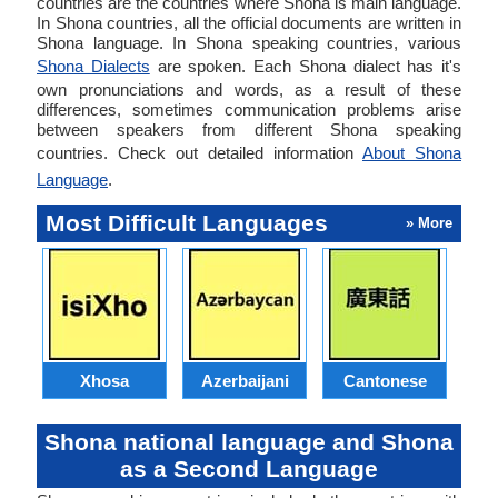
countries are the countries where Shona is main language.
In Shona countries, all the official documents are written in
Shona language. In Shona speaking countries, various
Shona Dialects
are spoken. Each Shona dialect has it's
own pronunciations and words, as a result of these
differences, sometimes communication problems arise
between speakers from different Shona speaking
countries. Check out detailed information
About Shona
Language
.
Most Difficult Languages
» More
Xhosa
Azerbaijani
Cantonese
Shona national language and Shona
as a Second Language