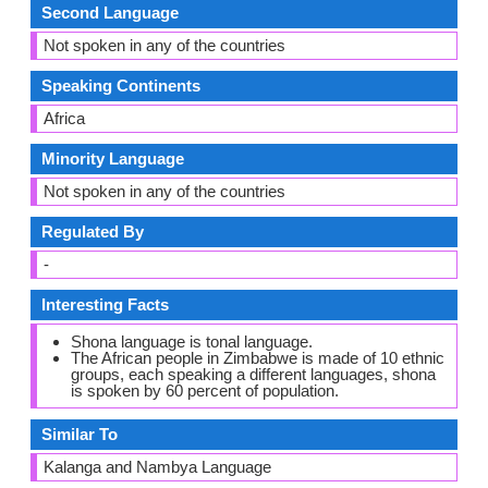
Second Language
Not spoken in any of the countries
Speaking Continents
Africa
Minority Language
Not spoken in any of the countries
Regulated By
-
Interesting Facts
Shona language is tonal language.
The African people in Zimbabwe is made of 10 ethnic
groups, each speaking a different languages, shona
is spoken by 60 percent of population.
Similar To
Kalanga and Nambya Language