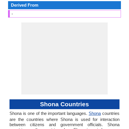
Derived From
-
Shona Countries
Shona is one of the important languages.
Shona
countries
are the countries where Shona is used for interaction
between citizens and government officials. Shona