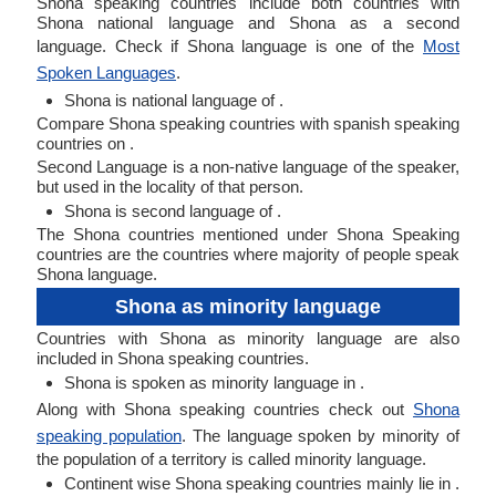
Shona speaking countries include both countries with
Shona national language and Shona as a second
language. Check if Shona language is one of the
Most
Spoken Languages
.
Shona is national language of .
Compare Shona speaking countries with spanish speaking
countries on .
Second Language is a non-native language of the speaker,
but used in the locality of that person.
Shona is second language of .
The Shona countries mentioned under Shona Speaking
countries are the countries where majority of people speak
Shona language.
Shona as minority language
Countries with Shona as minority language are also
included in Shona speaking countries.
Shona is spoken as minority language in .
Along with Shona speaking countries check out
Shona
speaking population
. The language spoken by minority of
the population of a territory is called minority language.
Continent wise Shona speaking countries mainly lie in .