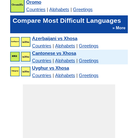
Oromo
Countries
|
Alphabets
|
Greetings
Compare Most Difficult Languages
» More
Azerbaijani vs Xhosa
Countries
|
Alphabets
|
Greetings
Cantonese vs Xhosa
Countries
|
Alphabets
|
Greetings
Uyghur vs Xhosa
Countries
|
Alphabets
|
Greetings