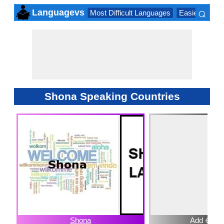
⌕
Languagevs
Most Difficult Languages
Easiest Lang
×
Shona Speaking Countries
Shona
Add ⊕