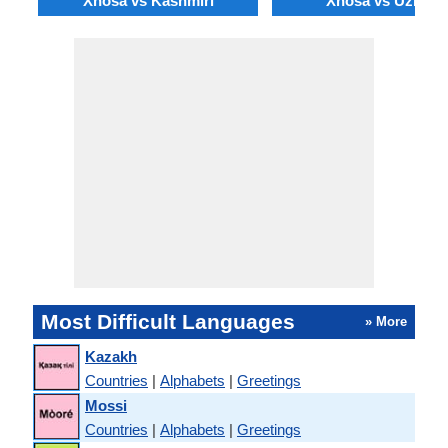
Xhosa vs Kashmiri
Xhosa vs Uzbek
Most Difficult Languages
» More
Kazakh
Countries
|
Alphabets
|
Greetings
Mossi
Countries
|
Alphabets
|
Greetings