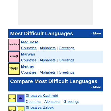
Most Difficult Languages
» More
Madurese
Countries
|
Alphabets
|
Greetings
Marwari
Countries
|
Alphabets
|
Greetings
Meithei
Countries
|
Alphabets
|
Greetings
Compare Most Difficult Languages
» More
Xhosa vs Kashmiri
Countries
|
Alphabets
|
Greetings
Xhosa vs Uzbek