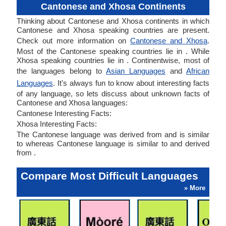
Cantonese and Xhosa Continents
Thinking about Cantonese and Xhosa continents in which
Cantonese and Xhosa speaking countries are present.
Check out more information on
Cantonese and Xhosa
.
Most of the Cantonese speaking countries lie in . While
Xhosa speaking countries lie in . Continentwise, most of
the languages belong to
Asian Languages
and
African
Languages
. It's always fun to know about interesting facts
of any language, so lets discuss about unknown facts of
Cantonese and Xhosa languages:
Cantonese Interesting Facts:
Xhosa Interesting Facts:
The Cantonese language was derived from and is similar
to whereas Cantonese language is similar to and derived
from .
Compare Most Difficult Languages
» More