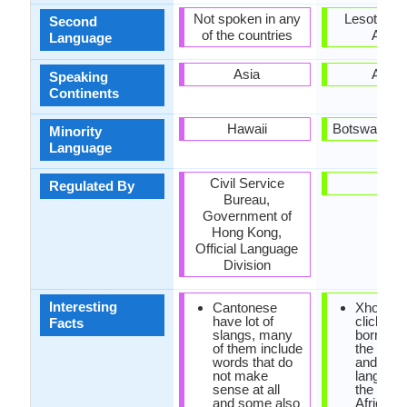
Not spoken in any
Lesotho, 
Second
of the countries
Africa
Language
Asia
Africa
Speaking
Continents
Hawaii
Botswana, L
Minority
Language
Civil Service
-
Regulated By
Bureau,
Government of
Hong Kong,
Official Language
Division
Interesting
Cantonese
Xhosa h
have lot of
click so
Facts
slangs, many
borrowe
of them include
the khoi
words that do
and san
not make
language
sense at all
the Sout
and some also
Africa.