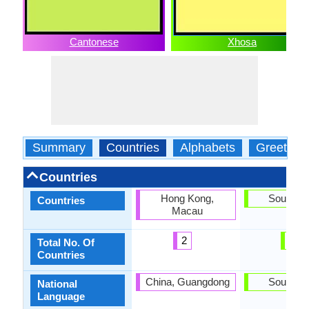
Cantonese
Xhosa
Summary
Countries
Alphabets
Greeting
Countries
Hong Kong,
South Af
Countries
Macau
2
1
Total No. Of
Countries
China, Guangdong
South Af
National
Language