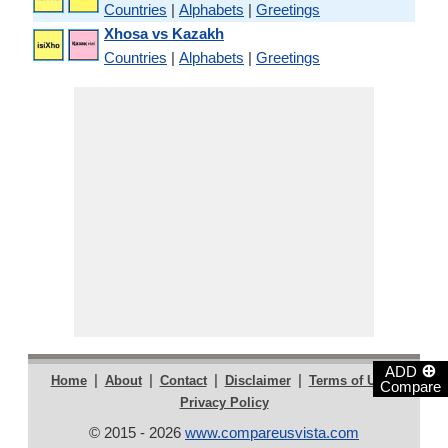
Countries
|
Alphabets
|
Greetings
Xhosa vs Kazakh
Countries
|
Alphabets
|
Greetings
⊕
ADD
|
|
|
|
|
Home
About
Contact
Disclaimer
Terms of Use
Compare
Privacy Policy
© 2015 - 2026
www.compareusvista.com