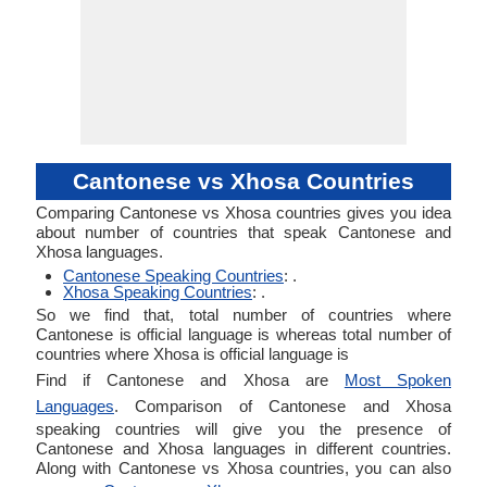
Cantonese vs Xhosa Countries
Comparing Cantonese vs Xhosa countries gives you idea
about number of countries that speak Cantonese and
Xhosa languages.
Cantonese Speaking Countries
: .
Xhosa Speaking Countries
: .
So we find that, total number of countries where
Cantonese is official language is whereas total number of
countries where Xhosa is official language is
Find if Cantonese and Xhosa are
Most Spoken
Languages
. Comparison of Cantonese and Xhosa
speaking countries will give you the presence of
Cantonese and Xhosa languages in different countries.
Along with Cantonese vs Xhosa countries, you can also