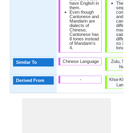
have English in
The sa
them.
sequenc
Even though
consona
Cantonese and
and vow
Mandarin are
can hav
dialects of
different
Chinese,
meaning
Cantonese has
said with
8 tones instead
different
of Mandarin's
so Xhosa
4.
tonal.
Chinese Language
Zulu, Swaz
Similar To
Ndebel
-
Khoi-Khoi a
Derived From
Langua