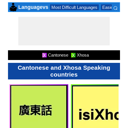
⌕
Languagevs
Most Difficult Languages
Easiest Lang
×
Cantonese
Xhosa
X
X
Cantonese and Xhosa Speaking
countries