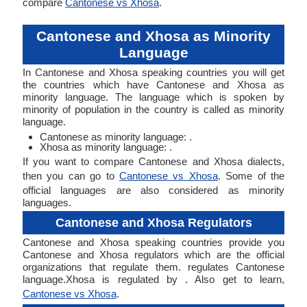
compare
Cantonese vs Xhosa
.
Cantonese and Xhosa as Minority
Language
In Cantonese and Xhosa speaking countries you will get
the countries which have Cantonese and Xhosa as
minority language. The language which is spoken by
minority of population in the country is called as minority
language.
Cantonese as minority language: .
Xhosa as minority language: .
If you want to compare Cantonese and Xhosa dialects,
then you can go to
Cantonese vs Xhosa
. Some of the
official languages are also considered as minority
languages.
Cantonese and Xhosa Regulators
Cantonese and Xhosa speaking countries provide you
Cantonese and Xhosa regulators which are the official
organizations that regulate them. regulates Cantonese
language.Xhosa is regulated by . Also get to learn,
Cantonese vs Xhosa
.