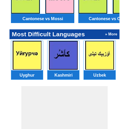
Cantonese vs Mossi
Cantonese vs Orom
Most Difficult Languages
» More
Uyghur
Kashmiri
Uzbek