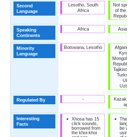
Lesotho, South
Not spoken 
Second
Africa
of the coun
Language
Republic of 
Africa
Asia, Eu
Speaking
Continents
Botswana, Lesotho
Afganistan,
Minority
Kyrgyzst
Language
Mongolia, P
Republic of
Tajikistan, 
Turkmenis
Ukrain
Uzbekis
-
Kazakh lan
Regulated By
agenc
Interesting
Xhosa has 15
The Kaz
click sounds,
languag
Facts
borrowed from
be writte
the khoi-khoi
using a v