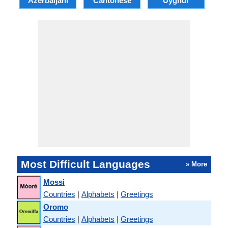
Azerbaijani
Cantonese
Uyghur
Most Difficult Languages
» More
Mossi
Countries
|
Alphabets
|
Greetings
Oromo
Countries
|
Alphabets
|
Greetings