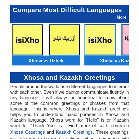
Compare Most Difficult Languages
» More
Xhosa vs Uzbek
Xhosa vs Kazakh
Xhosa and Kazakh Greetings
People around the world use different languages to interact
with each other. Even if we cannot communicate fluently in
any language, it will always be beneficial to know about
some of the common greetings or phrases from that
language. This is where Xhosa and Kazakh greetings
helps you to understand basic phrases in Xhosa and
Kazakh language. Xhosa word for "Hello" is or Kazakh
word for "Thank You" is . Find more of such common
Xhosa Greetings
and
Kazakh Greetings
. These greetings
will help you to be more confident when conversing with