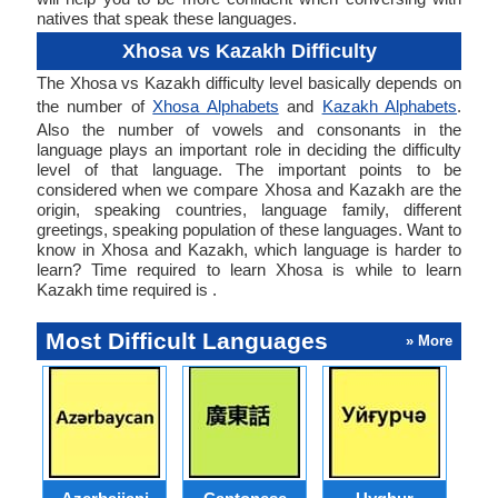
natives that speak these languages.
Xhosa vs Kazakh Difficulty
The Xhosa vs Kazakh difficulty level basically depends on
the number of
Xhosa Alphabets
and
Kazakh Alphabets
.
Also the number of vowels and consonants in the
language plays an important role in deciding the difficulty
level of that language. The important points to be
considered when we compare Xhosa and Kazakh are the
origin, speaking countries, language family, different
greetings, speaking population of these languages. Want to
know in Xhosa and Kazakh, which language is harder to
learn? Time required to learn Xhosa is while to learn
Kazakh time required is .
Most Difficult Languages
» More