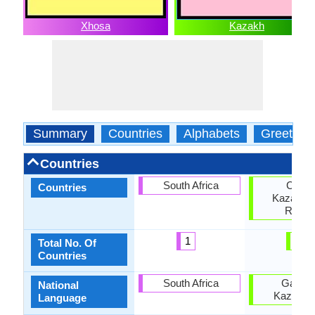
Xhosa
Kazakh
Summary
Countries
Alphabets
Greeting
Countries
South Africa
China
Countries
Kazakhst
Russi
1
3
Total No. Of
Countries
South Africa
Gambi
National
Kazakhs
Language