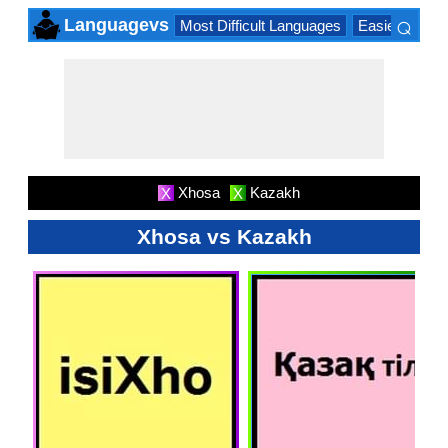
⌕
Languagevs
Most Difficult Languages
Easiest Lang
×
Xhosa
Kazakh
X
X
Xhosa vs Kazakh