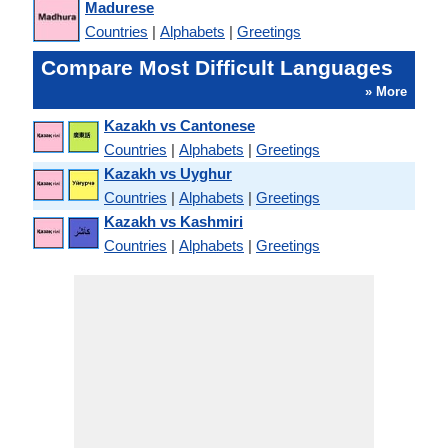
Madurese
Countries
|
Alphabets
|
Greetings
Compare Most Difficult Languages
» More
Kazakh vs Cantonese
Countries
|
Alphabets
|
Greetings
Kazakh vs Uyghur
Countries
|
Alphabets
|
Greetings
Kazakh vs Kashmiri
Countries
|
Alphabets
|
Greetings