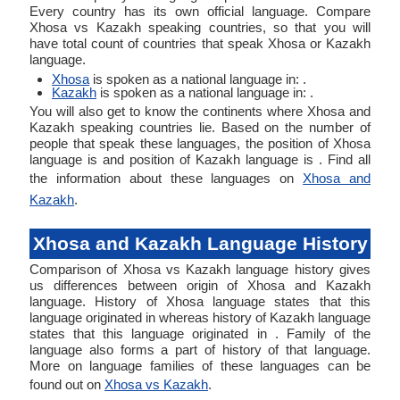
Every country has its own official language. Compare
Xhosa vs Kazakh speaking countries, so that you will
have total count of countries that speak Xhosa or Kazakh
language.
Xhosa
is spoken as a national language in: .
Kazakh
is spoken as a national language in: .
You will also get to know the continents where Xhosa and
Kazakh speaking countries lie. Based on the number of
people that speak these languages, the position of Xhosa
language is and position of Kazakh language is . Find all
the information about these languages on
Xhosa and
Kazakh
.
Xhosa and Kazakh Language History
Comparison of Xhosa vs Kazakh language history gives
us differences between origin of Xhosa and Kazakh
language. History of Xhosa language states that this
language originated in whereas history of Kazakh language
states that this language originated in . Family of the
language also forms a part of history of that language.
More on language families of these languages can be
found out on
Xhosa vs Kazakh
.