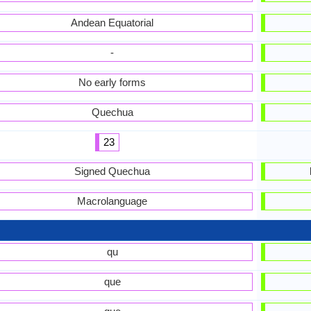
Andean Equatorial
-
No early forms
Quechua
23
Signed Quechua
Macrolanguage
qu
que