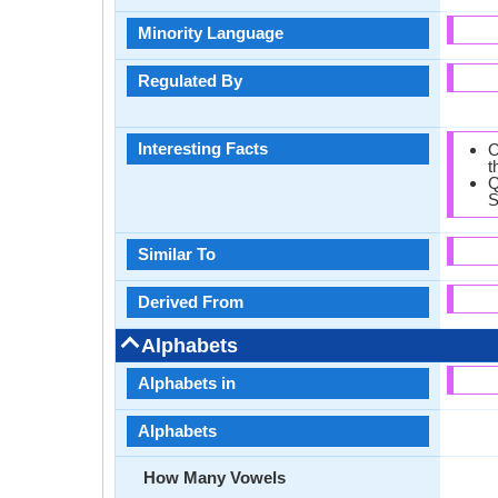
Minority Language
Regulated By
Interesting Facts
O
t
Q
S
Similar To
Derived From
Alphabets
Alphabets in
Alphabets
How Many Vowels