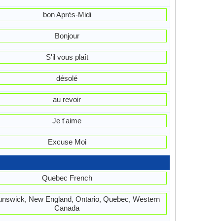
bon Après-Midi
Bonjour
S'il vous plaît
désolé
au revoir
Je t'aime
Excuse Moi
Quebec French
nswick, New England, Ontario, Quebec, Western
Canada