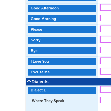
Good Afternoon
Good Morning
Please
Sorry
Bye
I Love You
Excuse Me
Dialects
Dialect 1
Where They Speak