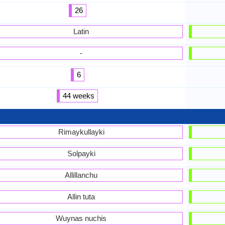
26
Latin
-
6
44 weeks
Rimaykullayki
Solpayki
Allillanchu
Allin tuta
Wuynas nuchis