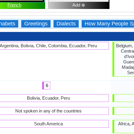
French
Add ⊕
habets
Greetings
Dialects
How Many People S
Argentina, Bolivia, Chile, Colombia, Ecuador, Peru
Belgium,
Centra
d'Ivo
Guern
Madag
Sen
6
Bolivia, Ecuador, Peru
Not spoken in any of the countries
South America
Africa, 