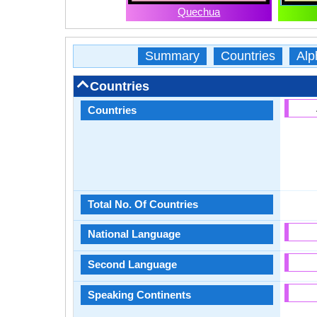
Quechua
Summary
Countries
Alp
Countries
Countries
Total No. Of Countries
National Language
Second Language
Speaking Continents