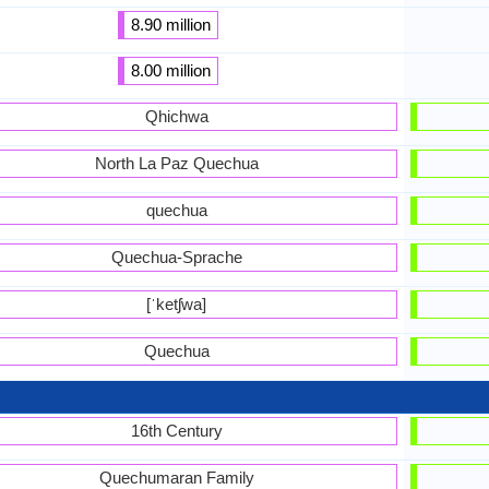
8.90 million
8.00 million
Qhichwa
North La Paz Quechua
quechua
Quechua-Sprache
[ˈketʃwa]
Quechua
16th Century
Quechumaran Family