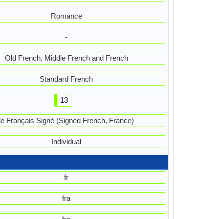
Romance
-
Old French, Middle French and French
Standard French
13
le Français Signé (Signed French, France)
Individual
fr
fra