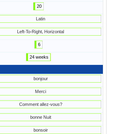
20
Latin
Left-To-Right, Horizontal
6
24 weeks
bonjour
Merci
Comment allez-vous?
bonne Nuit
bonsoir