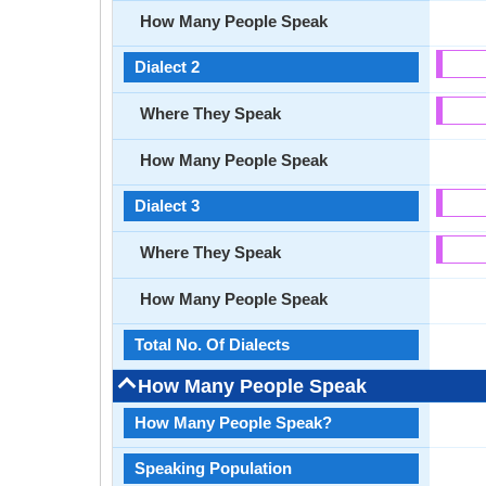
How Many People Speak
Dialect 2
Where They Speak
How Many People Speak
Dialect 3
Where They Speak
How Many People Speak
Total No. Of Dialects
How Many People Speak
How Many People Speak?
Speaking Population