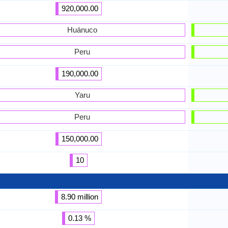
920,000.00
Huánuco
Peru
190,000.00
Yaru
Peru
150,000.00
10
8.90 million
0.13 %