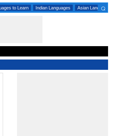
⌕
uages to Learn
Indian Languages
Asian Languages
South A
×