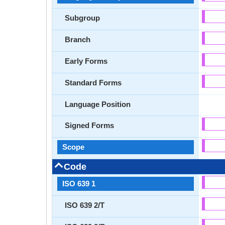
Subgroup
Branch
Early Forms
Standard Forms
Language Position
Signed Forms
Scope
Code
ISO 639 1
ISO 639 2/T