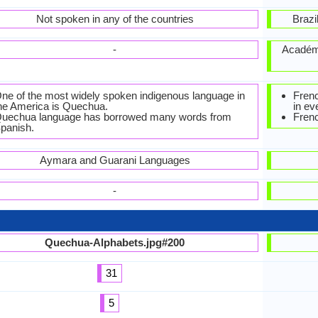
Not spoken in any of the countries
Brazi
-
Académi
ne of the most widely spoken indigenous language in
Frenc
he America is Quechua.
in ev
uechua language has borrowed many words from
Frenc
panish.
Aymara and Guarani Languages
-
Quechua-Alphabets.jpg#200
31
5