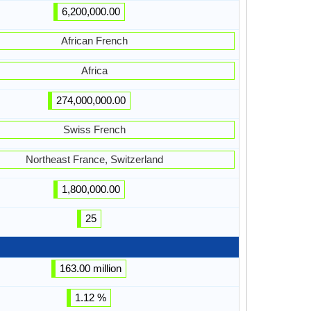
6,200,000.00
African French
Africa
274,000,000.00
Swiss French
Northeast France, Switzerland
1,800,000.00
25
163.00 million
1.12 %