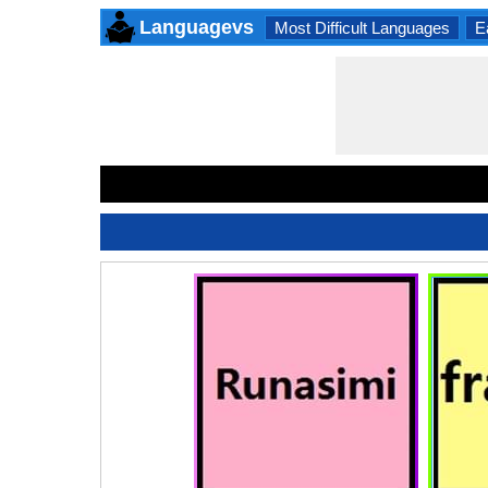
Languagevs
Most Difficult Languages
E