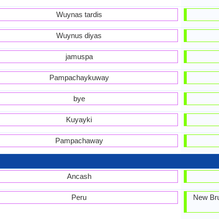
Wuynas tardis
Wuynus diyas
jamuspa
Pampachaykuway
bye
Kuyayki
Pampachaway
Ancash
Peru
New Bru