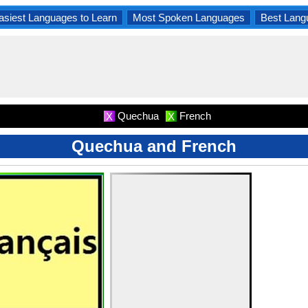
asiest Languages to Learn
Most Spoken Languages
Best Lang
Quechua
French
X
X
Quechua and French