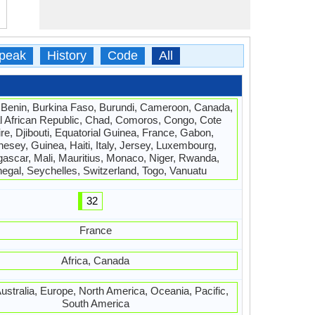
peak
History
Code
All
 Benin, Burkina Faso, Burundi, Cameroon, Canada,
l African Republic, Chad, Comoros, Congo, Cote
ire, Djibouti, Equatorial Guinea, France, Gabon,
esey, Guinea, Haiti, Italy, Jersey, Luxembourg,
ascar, Mali, Mauritius, Monaco, Niger, Rwanda,
egal, Seychelles, Switzerland, Togo, Vanuatu
32
France
Africa, Canada
Australia, Europe, North America, Oceania, Pacific,
South America