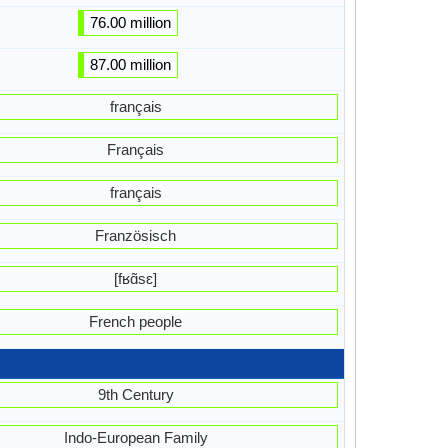
76.00 million
87.00 million
français
Français
français
Französisch
[fʁɑ̃sɛ]
French people
9th Century
Indo-European Family