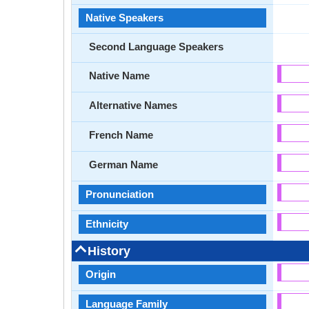
Native Speakers
Second Language Speakers
Native Name
Alternative Names
French Name
German Name
Pronunciation
Ethnicity
History
Origin
Language Family