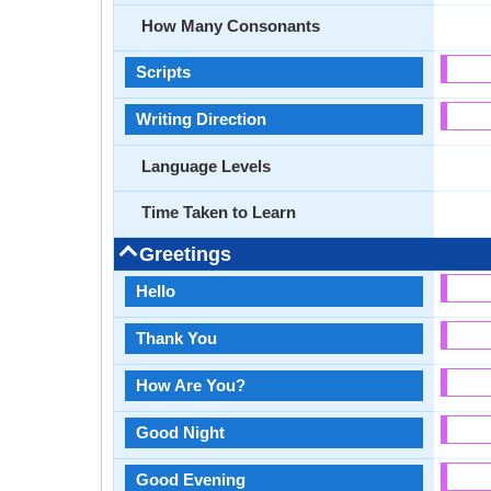
How Many Consonants
Scripts
Writing Direction
Language Levels
Time Taken to Learn
Greetings
Hello
Thank You
How Are You?
Good Night
Good Evening