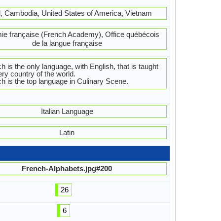
l, Cambodia, United States of America, Vietnam
e française (French Academy), Office québécois
de la langue française
h is the only language, with English, that is taught
ery country of the world.
h is the top language in Culinary Scene.
Italian Language
Latin
French-Alphabets.jpg#200
26
6