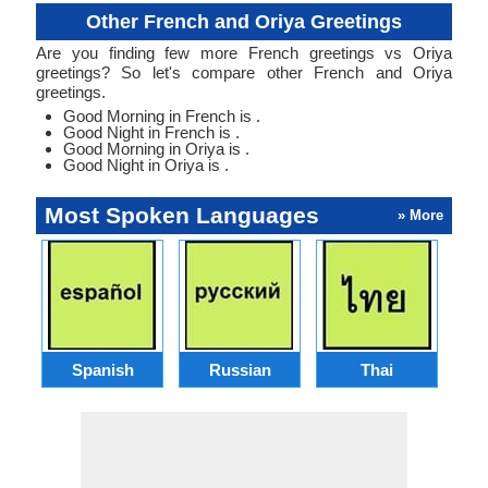
Other French and Oriya Greetings
Are you finding few more French greetings vs Oriya
greetings? So let's compare other French and Oriya
greetings.
Good Morning in French is .
Good Night in French is .
Good Morning in Oriya is .
Good Night in Oriya is .
Most Spoken Languages
» More
Spanish
Russian
Thai