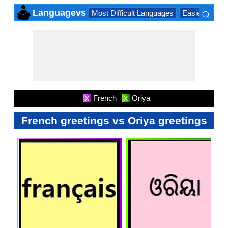
⌕
Languagevs
Most Difficult Languages
Easiest Lang
×
French
Oriya
X
X
French greetings vs Oriya greetings