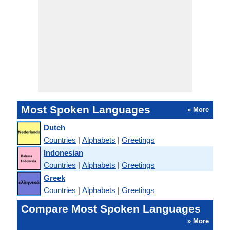
Most Spoken Languages
» More
Dutch
Countries
|
Alphabets
|
Greetings
Indonesian
Countries
|
Alphabets
|
Greetings
Greek
Countries
|
Alphabets
|
Greetings
Compare Most Spoken Languages
» More