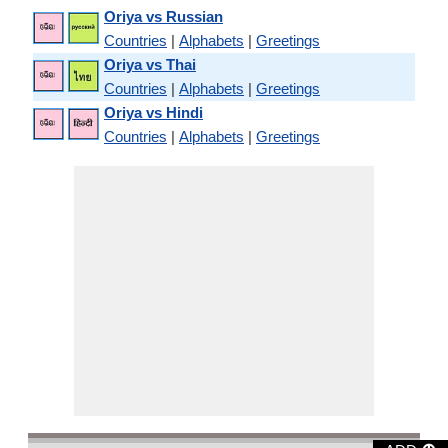
Oriya vs Russian
Countries
|
Alphabets
|
Greetings
Oriya vs Thai
Countries
|
Alphabets
|
Greetings
Oriya vs Hindi
Countries
|
Alphabets
|
Greetings