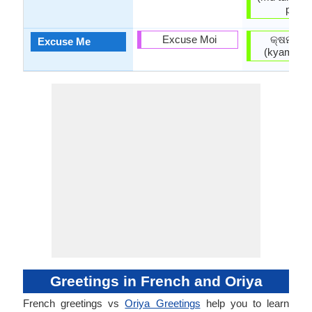
paye)
Excuse Moi
କ୍ଷମା କର
Excuse Me
(kyamā ka
Greetings in French and Oriya
French greetings vs
Oriya Greetings
help you to learn