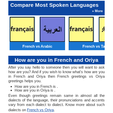
Compare Most Spoken Languages
» More
French vs Arabic
French vs Tamil
How are you in French and Oriya
After you say hello to someone then you will want to ask
how are you? And if you wish to know what's how are you
in French and Oriya then French greetings vs Oriya
greetings helps you.
How are you in French is .
How are you in Oriya is .
Even though greetings remain same in almost all the
dialects of the language, their pronunciations and accents
vary from each dialect to dialect. Know more about such
dialects on
French vs Oriya
.