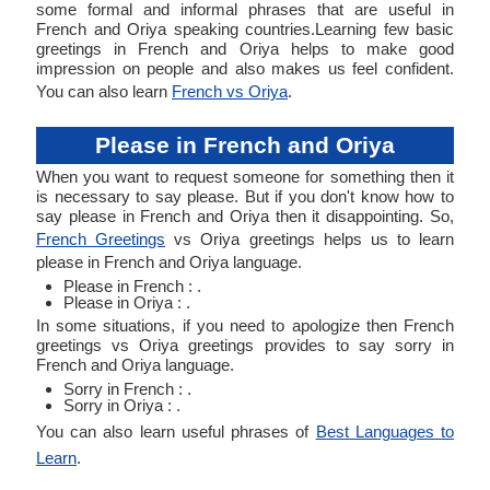
some formal and informal phrases that are useful in
French and Oriya speaking countries.Learning few basic
greetings in French and Oriya helps to make good
impression on people and also makes us feel confident.
You can also learn
French vs Oriya
.
Please in French and Oriya
When you want to request someone for something then it
is necessary to say please. But if you don't know how to
say please in French and Oriya then it disappointing. So,
French Greetings
vs Oriya greetings helps us to learn
please in French and Oriya language.
Please in French : .
Please in Oriya : .
In some situations, if you need to apologize then French
greetings vs Oriya greetings provides to say sorry in
French and Oriya language.
Sorry in French : .
Sorry in Oriya : .
You can also learn useful phrases of
Best Languages to
Learn
.