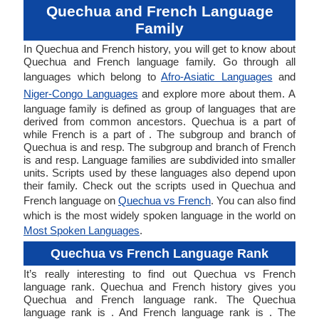
Quechua and French Language
Family
In Quechua and French history, you will get to know about
Quechua and French language family. Go through all
languages which belong to
Afro-Asiatic Languages
and
Niger-Congo Languages
and explore more about them. A
language family is defined as group of languages that are
derived from common ancestors. Quechua is a part of
while French is a part of . The subgroup and branch of
Quechua is and resp. The subgroup and branch of French
is and resp. Language families are subdivided into smaller
units. Scripts used by these languages also depend upon
their family. Check out the scripts used in Quechua and
French language on
Quechua vs French
. You can also find
which is the most widely spoken language in the world on
Most Spoken Languages
.
Quechua vs French Language Rank
It’s really interesting to find out Quechua vs French
language rank. Quechua and French history gives you
Quechua and French language rank. The Quechua
language rank is . And French language rank is . The