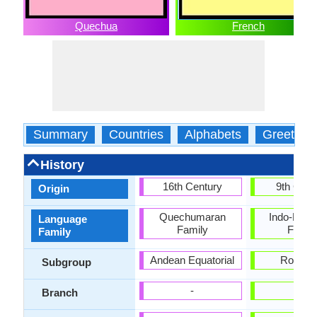
Quechua
French
Summary
Countries
Alphabets
Greeting
History
16th Century
9th Cent
Origin
Quechumaran
Indo-Euro
Language
Family
Famil
Family
Andean Equatorial
Roman
Subgroup
-
-
Branch