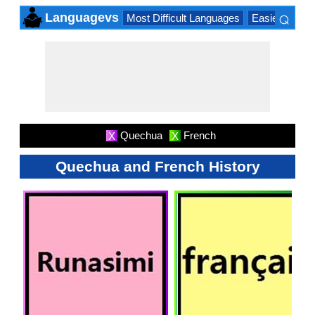
⌕
Languagevs
Most Difficult Languages
Easiest Lang
×
Quechua
French
X
X
Quechua and French History