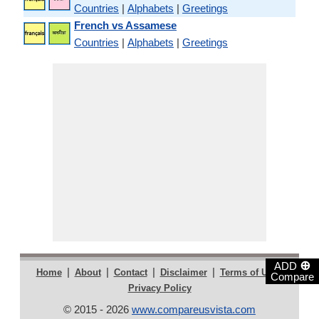
Countries
|
Alphabets
|
Greetings
French vs Assamese
Countries
|
Alphabets
|
Greetings
⊕
ADD
|
|
|
|
|
Home
About
Contact
Disclaimer
Terms of Use
Compare
Privacy Policy
© 2015 - 2026
www.compareusvista.com