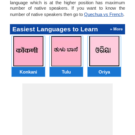
language which is at the higher position has maximum
number of native speakers. If you want to know the
number of native speakers then go to
Quechua vs French
.
Easiest Languages to Learn
» More
Konkani
Tulu
Oriya
A