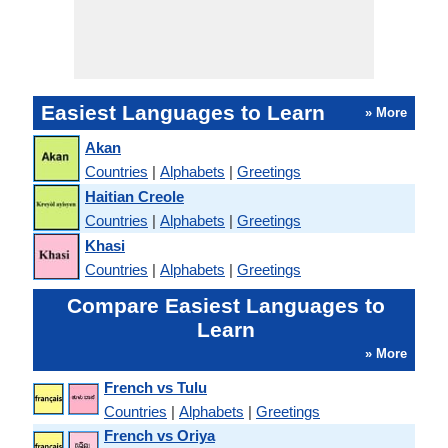
Easiest Languages to Learn
» More
Akan
Countries
|
Alphabets
|
Greetings
Haitian Creole
Countries
|
Alphabets
|
Greetings
Khasi
Countries
|
Alphabets
|
Greetings
Compare Easiest Languages to
Learn
» More
French vs Tulu
Countries
|
Alphabets
|
Greetings
French vs Oriya