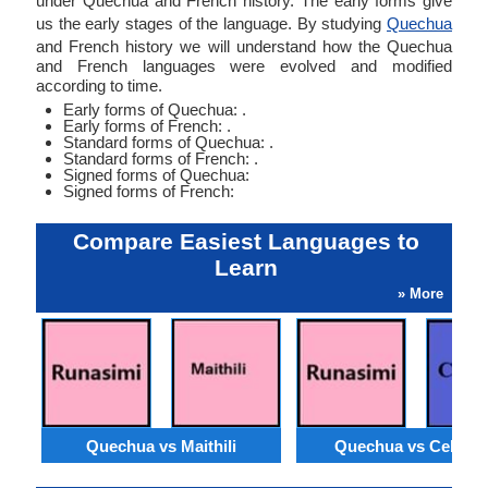
under Quechua and French history. The early forms give
us the early stages of the language. By studying
Quechua
and French history we will understand how the Quechua
and French languages were evolved and modified
according to time.
Early forms of Quechua: .
Early forms of French: .
Standard forms of Quechua: .
Standard forms of French: .
Signed forms of Quechua:
Signed forms of French:
Compare Easiest Languages to
Learn
» More
Quechua vs Maithili
Quechua vs Cebua