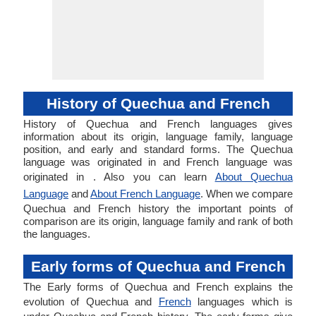
History of Quechua and French
History of Quechua and French languages gives
information about its origin, language family, language
position, and early and standard forms. The Quechua
language was originated in and French language was
originated in . Also you can learn
About Quechua
Language
and
About French Language
. When we compare
Quechua and French history the important points of
comparison are its origin, language family and rank of both
the languages.
Early forms of Quechua and French
The Early forms of Quechua and French explains the
evolution of Quechua and
French
languages which is