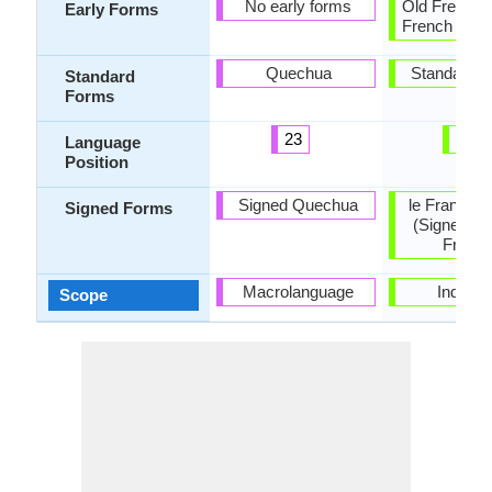
No early forms
Old French,
Early Forms
French and 
Quechua
Standard F
Standard
Forms
23
13
Language
Position
Signed Quechua
le Français
Signed Forms
(Signed Fr
France
Macrolanguage
Individu
Scope