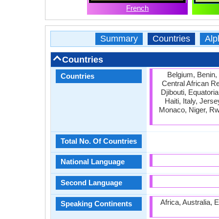
French
Summary
Countries
Alp
Countries
Belgium, Benin,
Countries
Central African R
Djibouti, Equator
Haiti, Italy, Jer
Monaco, Niger, Rw
Total No. Of Countries
National Language
Second Language
Africa, Australia,
Speaking Continents