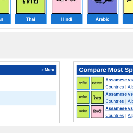
an
Thai
Hindi
Arabic
Compare Most Sp
» More
Assamese vs
Countries
|
Al
Assamese vs
Countries
|
Al
Assamese vs
Countries
|
Al