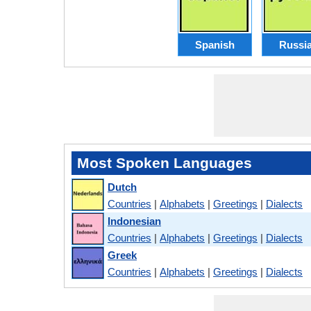
Spanish
Russi
Most Spoken Languages
Dutch
Countries
|
Alphabets
|
Greetings
|
Dialects
Indonesian
Countries
|
Alphabets
|
Greetings
|
Dialects
Greek
Countries
|
Alphabets
|
Greetings
|
Dialects