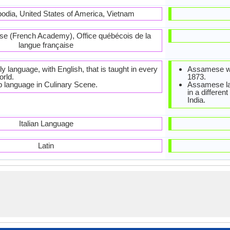
odia, United States of America, Vietnam
se (French Academy), Office québécois de la
langue française
ly language, with English, that is taught in every
Assamese was
orld.
1873.
p language in Culinary Scene.
Assamese lan
in a differen
India.
Italian Language
Latin