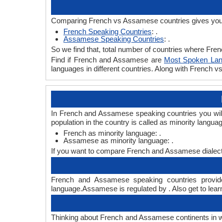
Comparing French vs Assamese countries gives you 
French Speaking Countries
: .
Assamese Speaking Countries
: .
So we find that, total number of countries where Fren
Find if French and Assamese are
Most Spoken La
languages in different countries. Along with French
In French and Assamese speaking countries you will
population in the country is called as minority langua
French as minority language: .
Assamese as minority language: .
If you want to compare French and Assamese dialect
French and Assamese speaking countries provide
language.Assamese is regulated by . Also get to lear
Thinking about French and Assamese continents in 