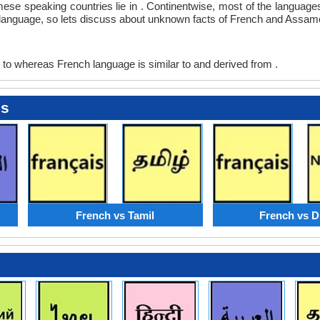
mese speaking countries lie in . Continentwise, most of the language
any language, so lets discuss about unknown facts of French and Assa
to whereas French language is similar to and derived from .
es
French vs Tamil
French vs D