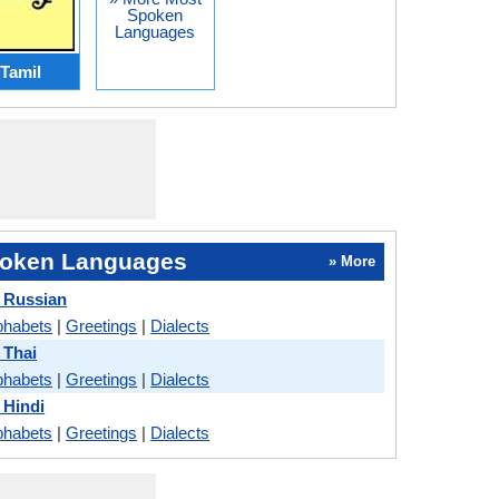
Spoken
Languages
Tamil
oken Languages
» More
 Russian
phabets
|
Greetings
|
Dialects
 Thai
phabets
|
Greetings
|
Dialects
 Hindi
phabets
|
Greetings
|
Dialects