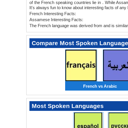
of the French speaking countries lie in . While Assa
It's always fun to know about interesting facts of 
French Interesting Facts:
Assamese Interesting Facts:
The French language was derived from and is similar 
Compare Most Spoken Languag
French vs Arabic
Most Spoken Languages