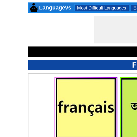
Languagevs
Most Difficult Languages
E
F