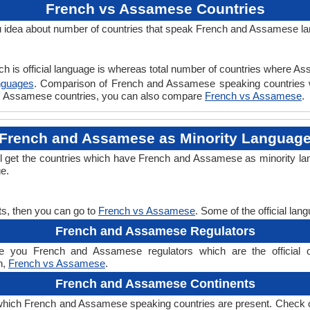
French vs Assamese Countries
idea about number of countries that speak French and Assamese l
ch is official language is whereas total number of countries where Ass
nguages
. Comparison of French and Assamese speaking countries 
 vs Assamese countries, you can also compare
French vs Assamese
.
French and Assamese as Minority Languag
 get the countries which have French and Assamese as minority la
ge.
s, then you can go to
French vs Assamese
. Some of the official la
French and Assamese Regulators
 you French and Assamese regulators which are the official org
n,
French vs Assamese
.
French and Assamese Continents
which French and Assamese speaking countries are present. Check 