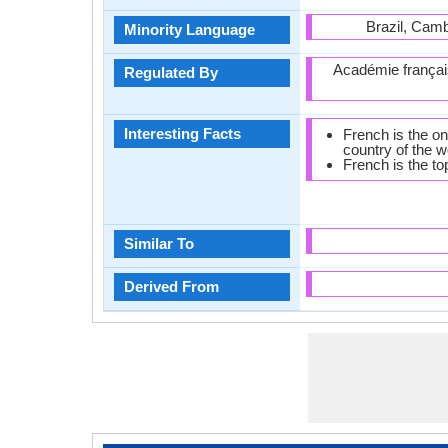
Brazil, Camb
Minority Language
Académie françai
Regulated By
Interesting Facts
French is the on
country of the w
French is the to
Similar To
Derived From