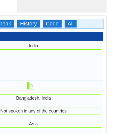
peak
History
Code
All
India
1
Bangladesh, India
Not spoken in any of the countries
Asia