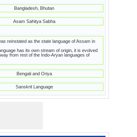
Bangladesh, Bhutan
Asam Sahitya Sabha
 reinstated as the state language of Assam in
guage has its own stream of origin, it is evolved
t way from rest of the Indo-Aryan languages of
Bengali and Oriya
Sanskrit Language