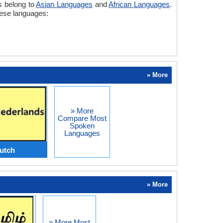
s belong to
Asian Languages
and
African Languages
.
mese languages:
» More
» More
Compare Most
Spoken
Languages
utch
» More
» More Most