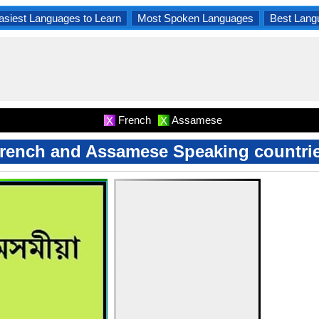
asiest Languages to Learn
Most Spoken Languages
Best Lang
French
Assamese
X
X
rench and Assamese Speaking countri