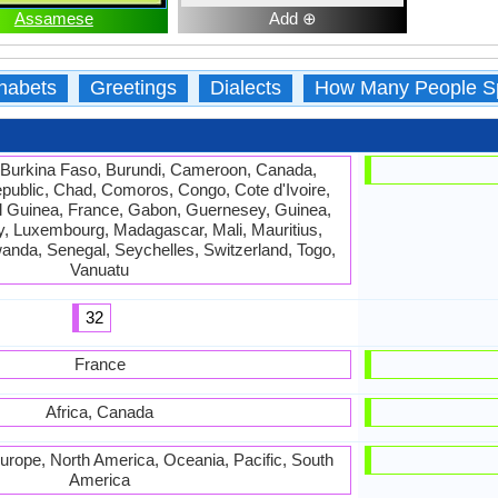
Assamese
Add ⊕
habets
Greetings
Dialects
How Many People S
 Burkina Faso, Burundi, Cameroon, Canada,
epublic, Chad, Comoros, Congo, Cote d'Ivoire,
ial Guinea, France, Gabon, Guernesey, Guinea,
sey, Luxembourg, Madagascar, Mali, Mauritius,
anda, Senegal, Seychelles, Switzerland, Togo,
Vanuatu
32
France
Africa, Canada
 Europe, North America, Oceania, Pacific, South
America