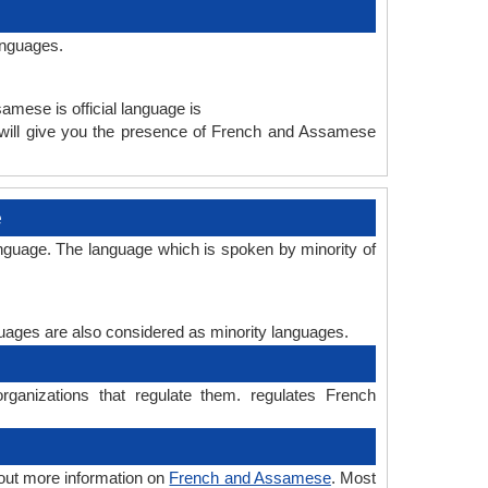
anguages.
amese is official language is
will give you the presence of French and Assamese
e
nguage. The language which is spoken by minority of
nguages are also considered as minority languages.
anizations that regulate them. regulates French
out more information on
French and Assamese
. Most