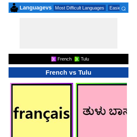
⌕
Languagevs
Most Difficult Languages
Easiest Lang
×
French
Tulu
X
X
French vs Tulu