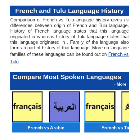
French and Tulu Language History
Comparison of French vs Tulu language history gives us
differences between origin of French and Tulu language.
History of French language states that this language
originated in whereas history of Tulu language states that
this language originated in . Family of the language also
forms a part of history of that language. More on language
families of these languages can be found out on
French vs
Tulu
.
Compare Most Spoken Languages
» More
French vs Arabic
French vs Tamil