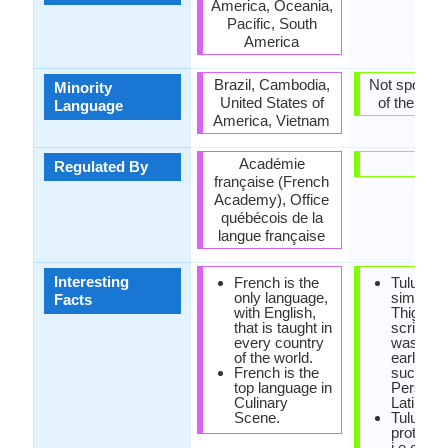
America, Oceania,
Pacific, South
America
Brazil, Cambodia,
Not spoken 
Minority
United States of
of the coun
Language
America, Vietnam
Académie
-
Regulated By
française (French
Academy), Office
québécois de la
langue française
Interesting
French is the
Tulu scri
only language,
similar t
Facts
with English,
Thigalay
that is taught in
script, w
every country
was one 
of the world.
earliest 
French is the
such as
top language in
Persian 
Culinary
Latin.
Scene.
Tulu is a
protoDra
i.e origin