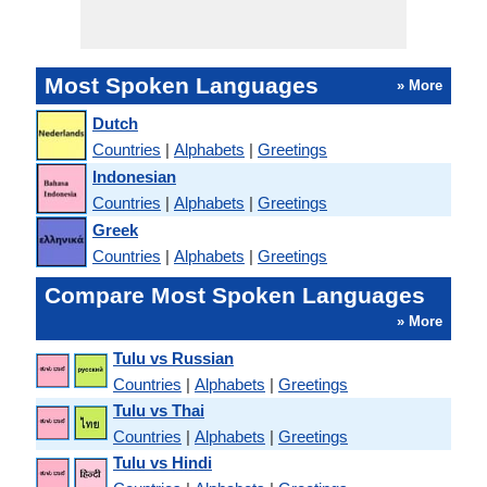
Most Spoken Languages
» More
Dutch
Countries
|
Alphabets
|
Greetings
Indonesian
Countries
|
Alphabets
|
Greetings
Greek
Countries
|
Alphabets
|
Greetings
Compare Most Spoken Languages
» More
Tulu vs Russian
Countries
|
Alphabets
|
Greetings
Tulu vs Thai
Countries
|
Alphabets
|
Greetings
Tulu vs Hindi