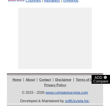
Countries
|
Alphabets
|
Greetings
⊕
ADD
|
|
|
|
|
Home
About
Contact
Disclaimer
Terms of Use
Compare
Privacy Policy
© 2015 - 2026
www.compareusvista.com
Developed & Maintained by
softUsvista Inc
.