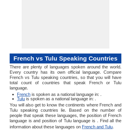
French vs Tulu Speaking Countries
There are plenty of languages spoken around the world.
Every country has its own official language. Compare
French vs Tulu speaking countries, so that you will have
total count of countries that speak French or Tulu
language.
French
is spoken as a national language in: .
Tulu
is spoken as a national language in: .
You will also get to know the continents where French and
Tulu speaking countries lie. Based on the number of
people that speak these languages, the position of French
language is and position of Tulu language is . Find all the
information about these languages on
French and Tulu
.