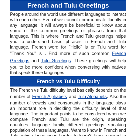
French and Tulu Greetings
People around the world use different languages to interact
with each other. Even if we cannot communicate fluently in
any language, it will always be beneficial to know about
some of the common greetings or phrases from that
language. This is where French and Tulu greetings helps
you to understand basic phrases in French and Tulu
language. French word for "Hello" is or Tulu word for
"Thank You" is . Find more of such common
French
Greetings
and
Tulu Greetings
. These greetings will help
you to be more confident when conversing with natives
that speak these languages.
French vs Tulu Difficulty
The French vs Tulu difficulty level basically depends on the
number of
French Alphabets
and
Tulu Alphabets
. Also the
number of vowels and consonants in the language plays
an important role in deciding the difficulty level of that
language. The important points to be considered when we
compare French and Tulu are the origin, speaking
countries, language family, different greetings, speaking
population of these languages. Want to know in French and
Tulu, which language is harder to learn? Time required to