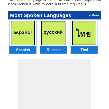
learn French is while to learn Tulu time required is .
Most Spoken Languages
» More
Spanish
Russian
Thai