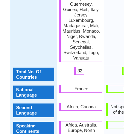
Guernesey,
Guinea, Haiti, Italy,
Jersey,
Luxembourg,
Madagascar, Mali,
Mauritius, Monaco,
Niger, Rwanda,
Senegal,
Seychelles,
Switzerland, Togo,
Vanuatu
32
1
Total No. Of
Countries
France
India
National
Language
Africa, Canada
Not spoken 
Second
of the coun
Language
Africa, Australia,
Asia
Speaking
Europe, North
Continents