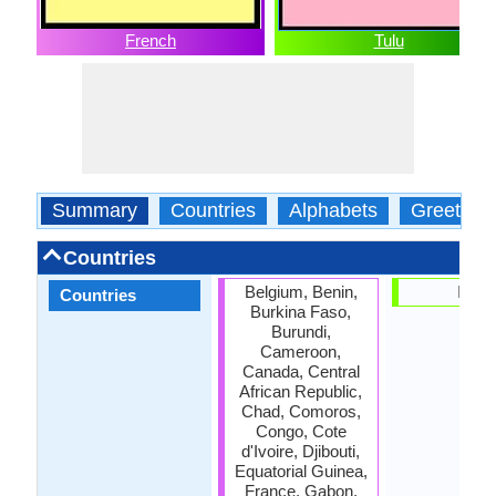
French
Tulu
Summary
Countries
Alphabets
Greeting
Countries
Belgium, Benin,
India
Countries
Burkina Faso,
Burundi,
Cameroon,
Canada, Central
African Republic,
Chad, Comoros,
Congo, Cote
d'Ivoire, Djibouti,
Equatorial Guinea,
France, Gabon,