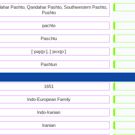
ahar Pashto, Qandahar Pashto, Southwestern Pashto,
Pushto
pachto
Paschtu
[ˈpəʂt̪oː], [ˈpʊxt̪oː]
Pashtun
1651
Indo-European Family
Indo-Iranian
Iranian