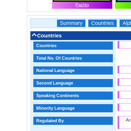
Pashto
Summary
Countries
Alp
Countries
Countries
Total No. Of Countries
National Language
Second Language
Speaking Continents
Minority Language
Ac
Regulated By