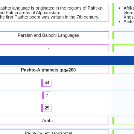
ashto language is originated in the regions of Paktika
Afrik
nd Paktia areas of Afghanistan.
Germa
he first Pashto poem was written in the 7th century.
Xhos
Afrik
Persian and Balochi Languages
-
Pashto-Alphabets.jpg#200
44
7
29
Arabic
Right-To-Left, Horizontal