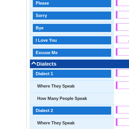
Please
Sorry
Bye
I Love You
Excuse Me
Dialects
Dialect 1
Where They Speak
How Many People Speak
Dialect 2
Where They Speak