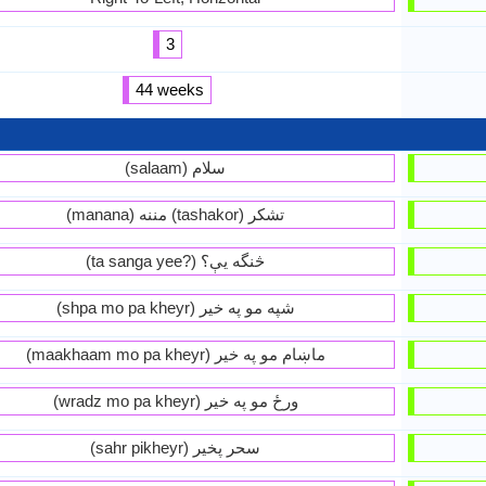
3
44 weeks
(salaam) سلام
(manana) مننه (tashakor) تشكر
(ta sanga yee?) څنگه يې؟
(shpa mo pa kheyr) شپه مو په خير
(maakhaam mo pa kheyr) ماښام مو په خير
(wradz mo pa kheyr) ورځ مو په خير
(sahr pikheyr) سحر پخير‏