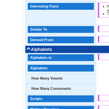
Interesting Facts
P
a
T
Similar To
Derived From
Alphabets
Alphabets in
Alphabets
How Many Vowels
How Many Consonants
Scripts