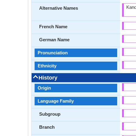
Kand
Alternative Names
French Name
German Name
Pronunciation
Ethnicity
History
Origin
Language Family
Subgroup
Branch