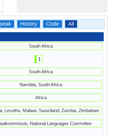
peak
History
Code
All
South Africa
1
South Africa
Namibia, South Africa
Africa
, Lesotho, Malawi, Swaziland, Zambia, Zimbabwe
Taalkommissie, National Languages Committee