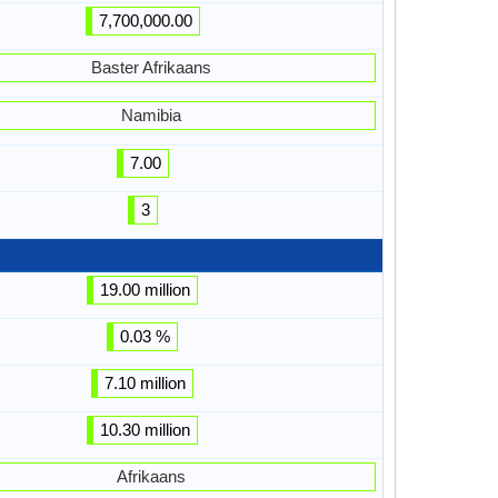
7,700,000.00
Baster Afrikaans
Namibia
7.00
3
19.00 million
0.03 %
7.10 million
10.30 million
Afrikaans