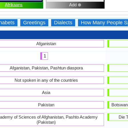
Afrikaans
Add ⊕
habets
Greetings
Dialects
How Many People S
Afganistan
1
Afganistan, Pakistan, Pashtun diaspora
Not spoken in any of the countries
Asia
Pakistan
Botswana
ademy of Sciences of Afghanistan, Pashto Academy
Die 
(Pakistan)