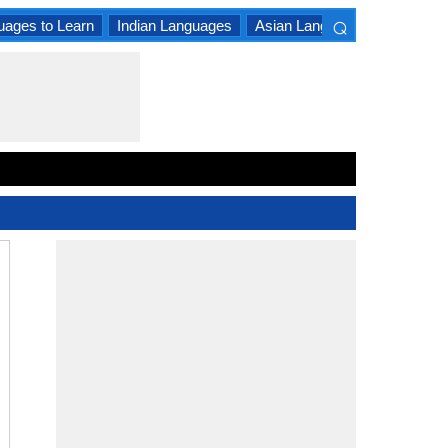
⌕
uages to Learn
Indian Languages
Asian Languages
South A
×