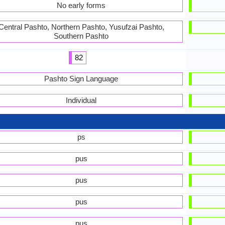
No early forms
Central Pashto, Northern Pashto, Yusufzai Pashto,
Southern Pashto
82
Pashto Sign Language
Individual
ps
pus
pus
pus
pus