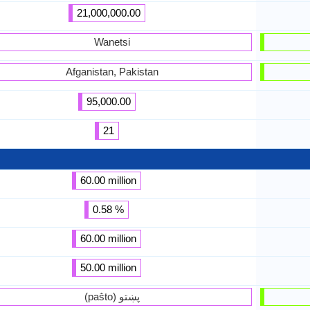
21,000,000.00
Wanetsi
Afganistan, Pakistan
95,000.00
21
60.00 million
0.58 %
60.00 million
50.00 million
(paṧto) پښتو