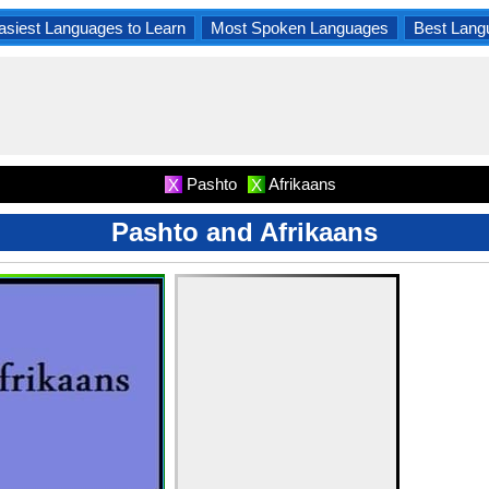
asiest Languages to Learn
Most Spoken Languages
Best Lang
Pashto
Afrikaans
X
X
Pashto and Afrikaans