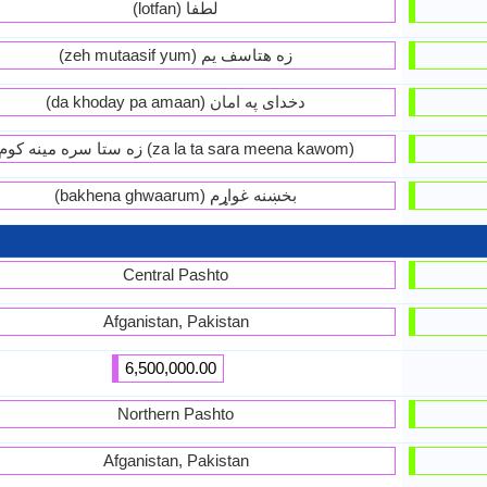
(lotfan) لطفا
(zeh mutaasif yum) زه هتاسف يم
(da khoday pa amaan) دخداى په امان
زه ستا سره مينه کوم (za la ta sara meena kawom)
(bakhena ghwaarum) بخښنه غواړم
Central Pashto
Afganistan, Pakistan
6,500,000.00
Northern Pashto
Afganistan, Pakistan