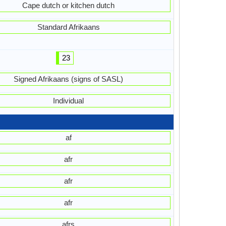
Cape dutch or kitchen dutch
Standard Afrikaans
23
Signed Afrikaans (signs of SASL)
Individual
af
afr
afr
afr
afrs