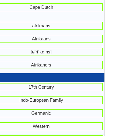
Cape Dutch
afrikaans
Afrikaans
[ɐfriˈkɑːns]
Afrikaners
17th Century
Indo-European Family
Germanic
Western