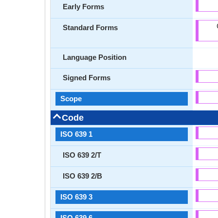
Early Forms
Standard Forms
Language Position
Signed Forms
Scope
Code
ISO 639 1
ISO 639 2/T
ISO 639 2/B
ISO 639 3
ISO 639 6