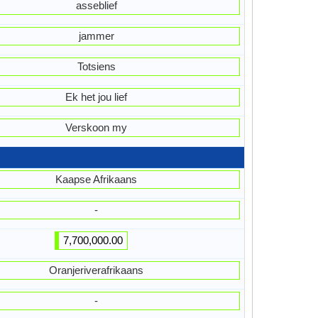
asseblief
jammer
Totsiens
Ek het jou lief
Verskoon my
Kaapse Afrikaans
-
7,700,000.00
Oranjeriverafrikaans
-