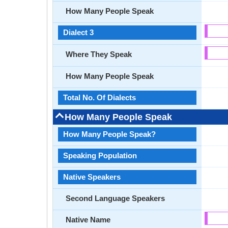
How Many People Speak
Dialect 3
Where They Speak
How Many People Speak
Total No. Of Dialects
How Many People Speak
How Many People Speak?
Speaking Population
Native Speakers
Second Language Speakers
Native Name