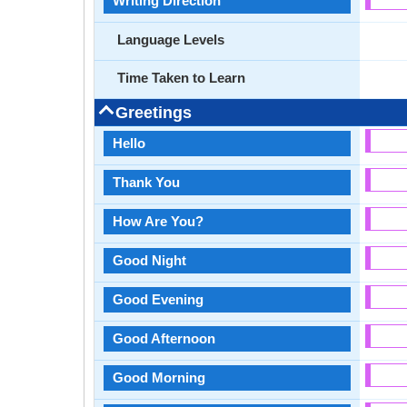
Writing Direction
Language Levels
Time Taken to Learn
Greetings
Hello
Thank You
How Are You?
Good Night
Good Evening
Good Afternoon
Good Morning