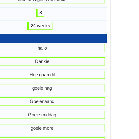
3
24 weeks
hallo
Dankie
Hoe gaan dit
goeie nag
Goeienaand
Goeie middag
goeie more