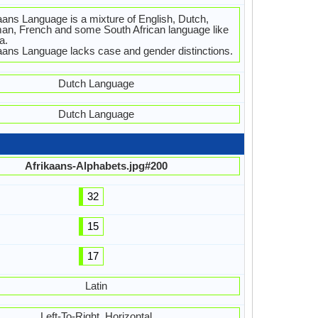
aans Language is a mixture of English, Dutch,
n, French and some South African language like
a.
aans Language lacks case and gender distinctions.
Dutch Language
Dutch Language
Afrikaans-Alphabets.jpg#200
32
15
17
Latin
Left-To-Right, Horizontal