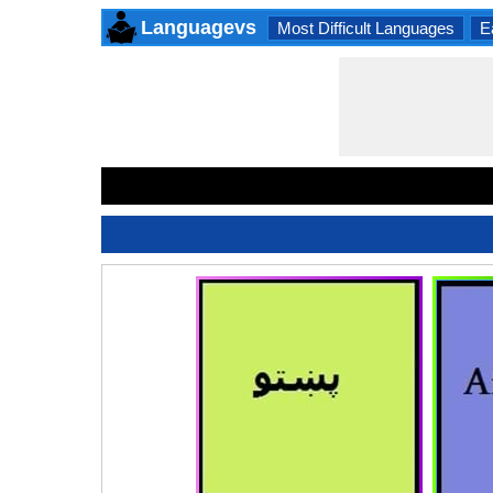
Languagevs
Most Difficult Languages
E