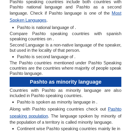
Pashto speaking countries include both countries with
Pashto national language and Pashto as a second
language. Check if Pashto language is one of the
Most
Spoken Languages
.
Pashto is national language of .
Compare Pashto speaking countries with spanish
speaking countries on .
Second Language is a non-native language of the speaker,
but used in the locality of that person.
Pashto is second language of .
The Pashto countries mentioned under Pashto Speaking
countries are the countries where majority of people speak
Pashto language.
Pashto as minority language
Countries with Pashto as minority language are also
included in Pashto speaking countries.
Pashto is spoken as minority language in .
Along with Pashto speaking countries check out
Pashto
speaking population
. The language spoken by minority of
the population of a territory is called minority language.
Continent wise Pashto speaking countries mainly lie in