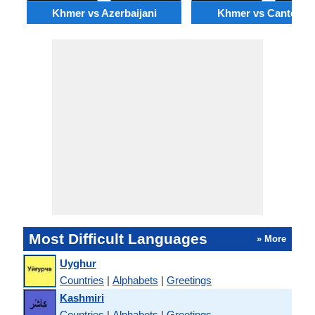
Khmer vs Azerbaijani
Khmer vs Cantones
Most Difficult Languages
» More
Uyghur
Countries
|
Alphabets
|
Greetings
Kashmiri
Countries
|
Alphabets
|
Greetings