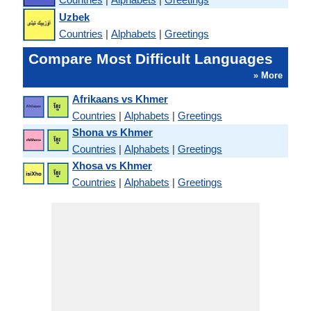
Uzbek
Countries
|
Alphabets
|
Greetings
Compare Most Difficult Languages
» More
Afrikaans vs Khmer
Countries
|
Alphabets
|
Greetings
Shona vs Khmer
Countries
|
Alphabets
|
Greetings
Xhosa vs Khmer
Countries
|
Alphabets
|
Greetings