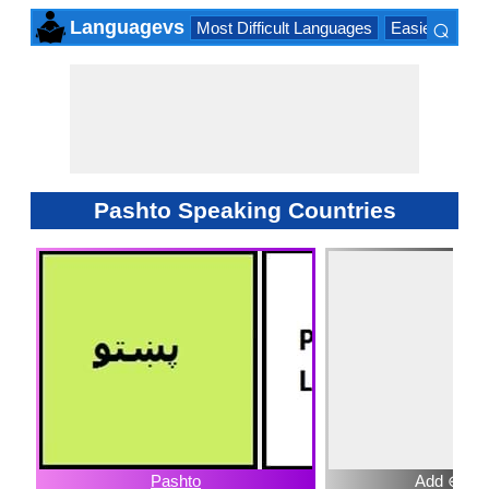
⌕
Languagevs
Most Difficult Languages
Easiest Lang
×
Pashto Speaking Countries
Pashto
Add ⊕