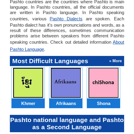
Pashto countries are the countries where Pashto is main
language. In Pashto countries, all the official documents
are written in Pashto language. In Pashto speaking
countries, various
Pashto Dialects
are spoken. Each
Pashto dialect has it's own pronunciations and words, as a
result of these differences, sometimes communication
problems arise between speakers from different Pashto
speaking countries. Check out detailed information
About
Pashto Language
.
Most Difficult Languages
» More
Khmer
Afrikaans
Shona
Pashto national language and Pashto
as a Second Language