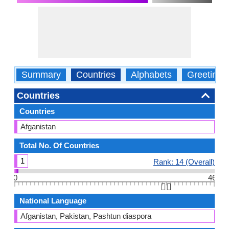
Summary
Countries
Alphabets
Greetings
Countries
Countries
Afganistan
Total No. Of Countries
1
Rank: 14 (Overall)
0
46
👆🏻
National Language
Afganistan, Pakistan, Pashtun diaspora