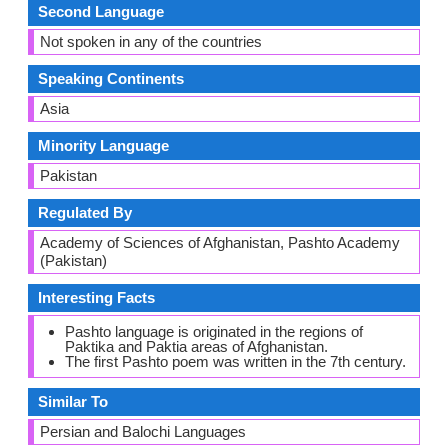
Second Language
Not spoken in any of the countries
Speaking Continents
Asia
Minority Language
Pakistan
Regulated By
Academy of Sciences of Afghanistan, Pashto Academy
(Pakistan)
Interesting Facts
Pashto language is originated in the regions of
Paktika and Paktia areas of Afghanistan.
The first Pashto poem was written in the 7th century.
Similar To
Persian and Balochi Languages