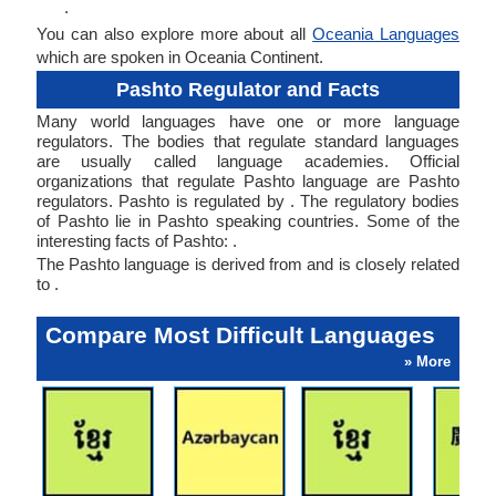
.
You can also explore more about all
Oceania Languages
which are spoken in Oceania Continent.
Pashto Regulator and Facts
Many world languages have one or more language
regulators. The bodies that regulate standard languages
are usually called language academies. Official
organizations that regulate Pashto language are Pashto
regulators. Pashto is regulated by . The regulatory bodies
of Pashto lie in Pashto speaking countries. Some of the
interesting facts of Pashto: .
The Pashto language is derived from and is closely related
to .
Compare Most Difficult Languages
» More