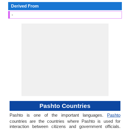
Derived From
-
Pashto Countries
Pashto is one of the important languages.
Pashto
countries are the countries where Pashto is used for
interaction between citizens and government officials.