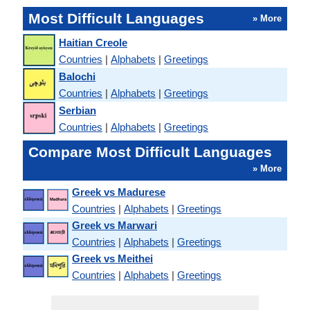
Most Difficult Languages
» More
Haitian Creole
Countries
|
Alphabets
|
Greetings
Balochi
Countries
|
Alphabets
|
Greetings
Serbian
Countries
|
Alphabets
|
Greetings
Compare Most Difficult Languages
» More
Greek vs Madurese
Countries
|
Alphabets
|
Greetings
Greek vs Marwari
Countries
|
Alphabets
|
Greetings
Greek vs Meithei
Countries
|
Alphabets
|
Greetings