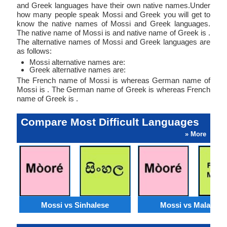
and Greek languages have their own native names.Under
how many people speak Mossi and Greek you will get to
know the native names of Mossi and Greek languages.
The native name of Mossi is and native name of Greek is .
The alternative names of Mossi and Greek languages are
as follows:
Mossi alternative names are:
Greek alternative names are:
The French name of Mossi is whereas German name of
Mossi is . The German name of Greek is whereas French
name of Greek is .
Compare Most Difficult Languages
» More
Mossi vs Sinhalese
Mossi vs Malagasy