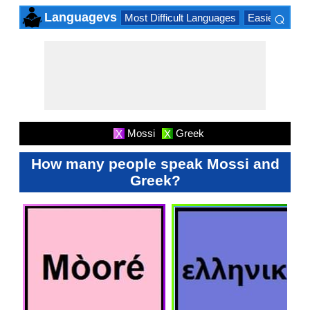
⌕
Languagevs
Most Difficult Languages
Easiest Lang
×
Mossi
Greek
X
X
How many people speak Mossi and
Greek?