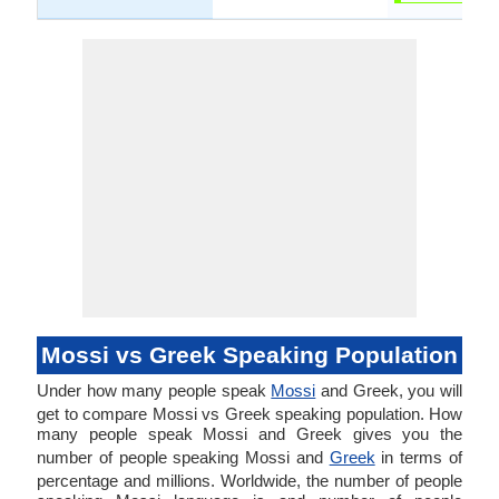
Mossi vs Greek Speaking Population
Under how many people speak
Mossi
and Greek, you will
get to compare Mossi vs Greek speaking population. How
many people speak Mossi and Greek gives you the
number of people speaking Mossi and
Greek
in terms of
percentage and millions. Worldwide, the number of people