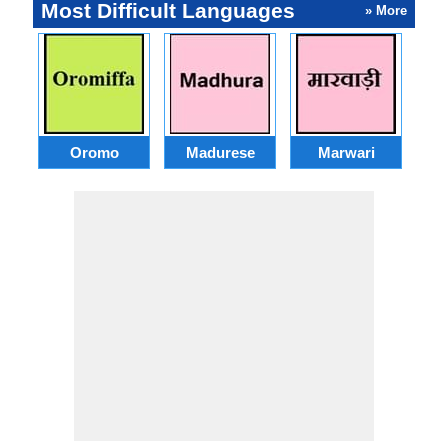
Most Difficult Languages
» More
Oromo
Madurese
Marwari