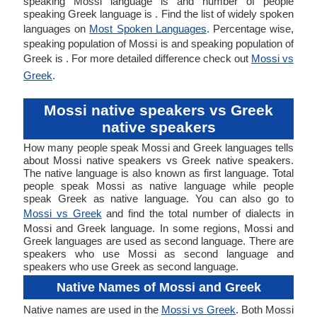
speaking Mossi language is and number of people
speaking Greek language is . Find the list of widely spoken
languages on
Most Spoken Languages
. Percentage wise,
speaking population of Mossi is and speaking population of
Greek is . For more detailed difference check out
Mossi vs
Greek
.
Mossi native speakers vs Greek
native speakers
How many people speak Mossi and Greek languages tells
about Mossi native speakers vs Greek native speakers.
The native language is also known as first language. Total
people speak Mossi as native language while people
speak Greek as native language. You can also go to
Mossi vs Greek
and find the total number of dialects in
Mossi and Greek language. In some regions, Mossi and
Greek languages are used as second language. There are
speakers who use Mossi as second language and
speakers who use Greek as second language.
Native Names of Mossi and Greek
Native names are used in the
Mossi vs Greek
. Both Mossi