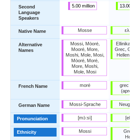
5.00 million
13.00 mill
Second
Language
Speakers
Mosse
ελληνι
Native Name
Mossi, Mòoré,
Ellinika, Gr
Alternative
Mooré, More,
Grec, Greco
Names
Moshi, Mole, Mosi,
Hellenic, 
Mòoré, Moré,
More, Moshi,
Mole, Mosi
moré
grec mod
French Name
(après 1
Mossi-Sprache
Neugriech
German Name
[mɔ̀ːsì]
[eliniˈk
Pronunciation
Mossi
Greeks 
Ethnicity
Hellen