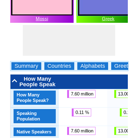
Mossi
Greek
Summary
Countries
Alphabets
Greeting
How Many
People Speak
7.60 million
13.00 mill
How Many
People Speak?
0.11 %
0.18 %
Speaking
Population
7.60 million
13.00 mill
Native Speakers