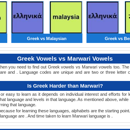
Greek vs Malaysian
Greek vs Be
Greek Vowels vs Marwari Vowels
then you need to find out Greek vowels vs Marwari vowels too. Th
re and . Language codes are unique and are two or three letter c
Is Greek Harder than Marwari?
 easy to learn as it depends on individual interest and efforts for
n that language and levels in that language. As mentioned above, wh
rning that language.
cause for learning these languages, alphabets are the starting point
 language are . And time taken to learn Marwari language is .