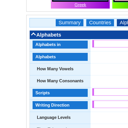
Greek
Summary
Countries
Alp
Alphabets
Alphabets in
Alphabets
How Many Vowels
How Many Consonants
Scripts
Writing Direction
Language Levels