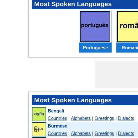
Most Spoken Languages
Portuguese
Romani
Most Spoken Languages
Bengali
Countries
|
Alphabets
|
Greetings
|
Dialects
Burmese
Countries
|
Alphabets
|
Greetings
|
Dialects