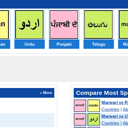
an
Urdu
Punjabi
Telugu
Ma
Compare Most Sp
» More
Marwari vs 
Countries
|
Al
Marwari vs U
Countries
|
Al