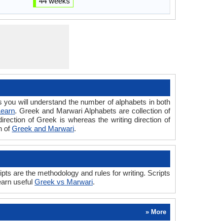
44 weeks
ou will understand the number of alphabets in both
Learn
. Greek and Marwari Alphabets are collection of
irection of Greek is whereas the writing direction of
n of
Greek and Marwari
.
s are the methodology and rules for writing. Scripts
earn useful
Greek vs Marwari
.
» More