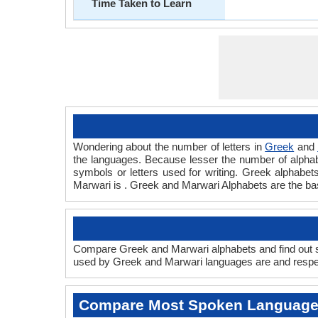
Time Taken to Learn
Wondering about the number of letters in
Greek
and
the languages. Because lesser the number of alphabet
symbols or letters used for writing. Greek alphabets
Marwari is . Greek and Marwari Alphabets are the b
Compare Greek and Marwari alphabets and find out sc
used by Greek and Marwari languages are and respect
Compare Most Spoken Languag