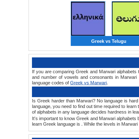
Greek vs Telugu
If you are comparing Greek and Marwari alphabets 
and number of vowels and consonants in Marwari a
language codes of
Greek vs Marwari
.
Is Greek harder than Marwari? No language is hard or
language, you need to find out time required to lear
of alphabets in any language decides hardness in lea
It's important to know Greek and Marwari alphabets be
learn Greek language is . While the levels in Marwari