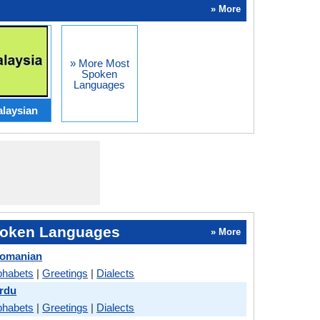
» More
» More Most
Spoken
Languages
laysian
oken Languages
» More
Romanian
phabets
|
Greetings
|
Dialects
rdu
phabets
|
Greetings
|
Dialects