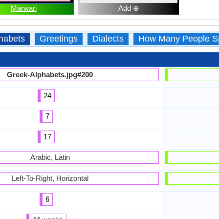
Marwari
Add ⊕
habets
Greetings
Dialects
How Many People S
Greek-Alphabets.jpg#200
24
7
17
Arabic, Latin
Left-To-Right, Horizontal
6