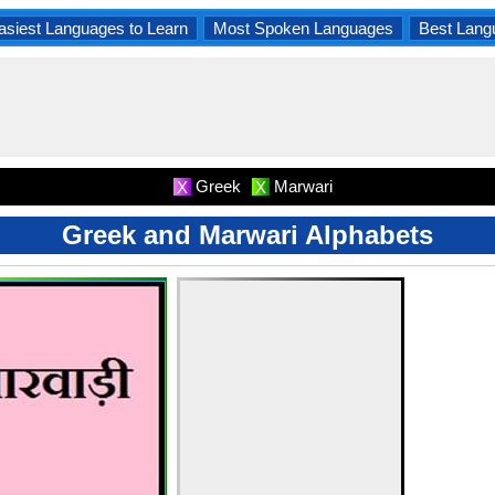
asiest Languages to Learn
Most Spoken Languages
Best Lang
Greek
Marwari
X
X
Greek and Marwari Alphabets