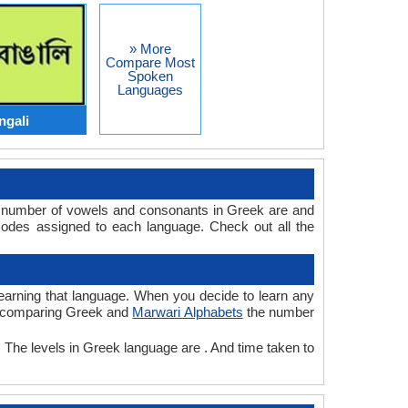
» More
Compare Most
Spoken
Languages
ngali
e number of vowels and consonants in Greek are and
odes assigned to each language. Check out all the
 learning that language. When you decide to learn any
ile comparing Greek and
Marwari Alphabets
the number
. The levels in Greek language are . And time taken to