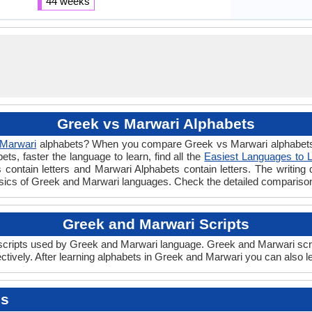
44 weeks
Greek vs Marwari Alphabets
Marwari
alphabets? When you compare Greek vs Marwari alphabets y
s, faster the language to learn, find all the
Easiest Languages to 
 contain letters and Marwari Alphabets contain letters. The writing d
asics of Greek and Marwari languages. Check the detailed compariso
Greek and Marwari Scripts
ripts used by Greek and Marwari language. Greek and Marwari script
ively. After learning alphabets in Greek and Marwari you can also l
es