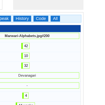
peak
History
Code
All
Marwari-Alphabets.jpg#200
42
10
32
Devanagari
-
4