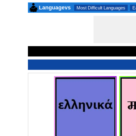
Languagevs
Most Difficult Languages
E