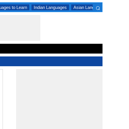
⌕
uages to Learn
Indian Languages
Asian Languages
South A
×