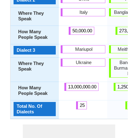
Italy
Bangladesh,
Where They
Speak
50,000.00
273,000.
How Many
People Speak
Mariupol
Meithei p
Dialect 3
Ukraine
Banglade
Where They
Burma, Nor
Speak
India
13,000,000.00
1,250,000
How Many
People Speak
25
6
Total No. Of
Dialects