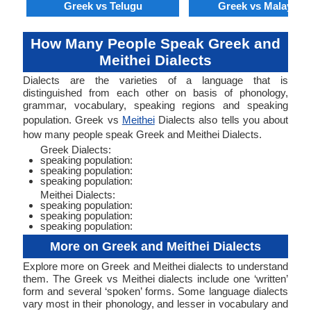
Greek vs Telugu
Greek vs Malaysia
How Many People Speak Greek and
Meithei Dialects
Dialects are the varieties of a language that is
distinguished from each other on basis of phonology,
grammar, vocabulary, speaking regions and speaking
population. Greek vs
Meithei
Dialects also tells you about
how many people speak Greek and Meithei Dialects.
Greek Dialects:
speaking population:
speaking population:
speaking population:
Meithei Dialects:
speaking population:
speaking population:
speaking population:
More on Greek and Meithei Dialects
Explore more on Greek and Meithei dialects to understand
them. The Greek vs Meithei dialects include one ‘written’
form and several ‘spoken’ forms. Some language dialects
vary most in their phonology, and lesser in vocabulary and