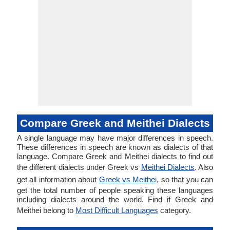
Compare Greek and Meithei Dialects
A single language may have major differences in speech.
These differences in speech are known as dialects of that
language. Compare Greek and Meithei dialects to find out
the different dialects under Greek vs
Meithei Dialects
. Also
get all information about
Greek vs Meithei
, so that you can
get the total number of people speaking these languages
including dialects around the world. Find if Greek and
Meithei belong to
Most Difficult Languages
category.