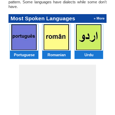
pattern. Some languages have dialects while some don't
have.
Most Spoken Languages
» More
Portuguese
Romanian
Urdu