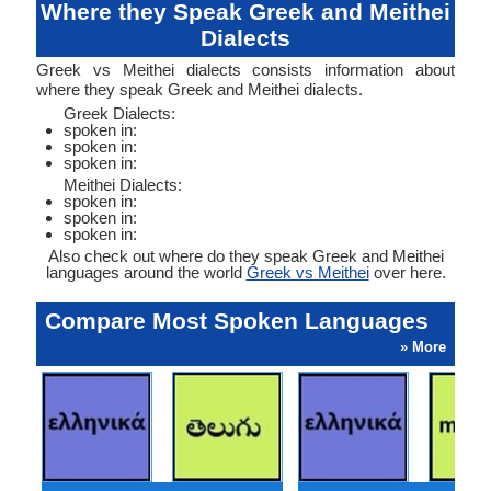
Where they Speak Greek and Meithei
Dialects
Greek vs Meithei dialects consists information about
where they speak Greek and Meithei dialects.
Greek Dialects:
spoken in:
spoken in:
spoken in:
Meithei Dialects:
spoken in:
spoken in:
spoken in:
Also check out where do they speak Greek and Meithei
languages around the world
Greek vs Meithei
over here.
Compare Most Spoken Languages
» More