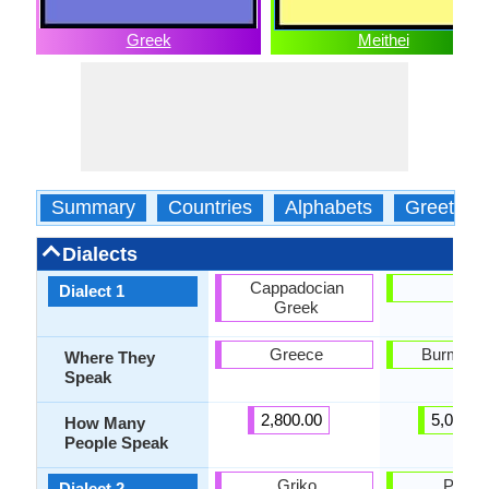
Greek
Meithei
Summary
Countries
Alphabets
Greeting
Dialects
Cappadocian
Loi
Dialect 1
Greek
Greece
Burma, L
Where They
Speak
2,800.00
5,000.0
How Many
People Speak
Griko
Panga
Dialect 2