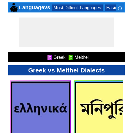
⌕
Languagevs
Most Difficult Languages
Easiest Lang
×
Greek
Meithei
X
X
Greek vs Meithei Dialects