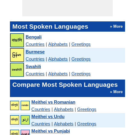
Most Spoken Languages
» More
Bengali
Countries
|
Alphabets
|
Greetings
Burmese
Countries
|
Alphabets
|
Greetings
Swahili
Countries
|
Alphabets
|
Greetings
Compare Most Spoken Languages
» More
Meithei vs Romanian
Countries
|
Alphabets
|
Greetings
Meithei vs Urdu
Countries
|
Alphabets
|
Greetings
Meithei vs Punjabi