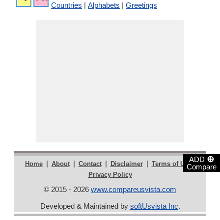
Countries
|
Alphabets
|
Greetings
⊕
ADD
|
|
|
|
|
Home
About
Contact
Disclaimer
Terms of Use
Compare
Privacy Policy
© 2015 - 2026
www.compareusvista.com
Developed & Maintained by
softUsvista Inc
.