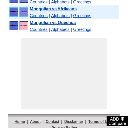
Countries
|
Alphabets
|
Greetings
Mongolian vs Afrikaans
Countries
|
Alphabets
|
Greetings
Mongolian vs Quechua
Countries
|
Alphabets
|
Greetings
⊕
ADD
|
|
|
|
|
Home
About
Contact
Disclaimer
Terms of Use
Compare
Privacy Policy