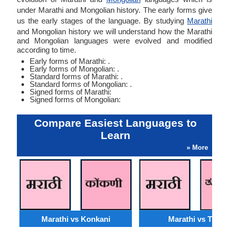
under Marathi and Mongolian history. The early forms give
us the early stages of the language. By studying
Marathi
and Mongolian history we will understand how the Marathi
and Mongolian languages were evolved and modified
according to time.
Early forms of Marathi: .
Early forms of Mongolian: .
Standard forms of Marathi: .
Standard forms of Mongolian: .
Signed forms of Marathi:
Signed forms of Mongolian:
Compare Easiest Languages to
Learn
» More
Marathi vs Konkani
Marathi vs Tulu