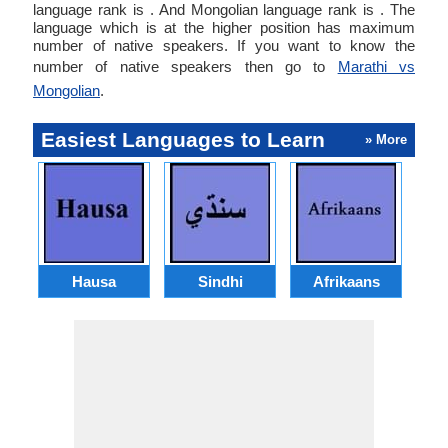
language rank is . And Mongolian language rank is . The
language which is at the higher position has maximum
number of native speakers. If you want to know the
number of native speakers then go to
Marathi vs
Mongolian
.
Easiest Languages to Learn
» More
Hausa
Sindhi
Afrikaans