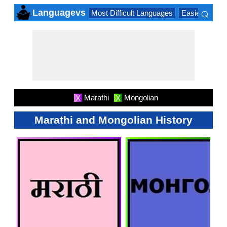
⌕
Languagevs
Most Difficult Languages
Easiest Lang
×
Marathi
Mongolian
X
X
Marathi and Mongolian History