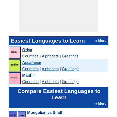
Easiest Languages to Learn
» More
Oriya
Countries
|
Alphabets
|
Greetings
Assamese
Countries
|
Alphabets
|
Greetings
Maithili
Countries
|
Alphabets
|
Greetings
Compare Easiest Languages to
Learn
» More
Mongolian vs Sindhi