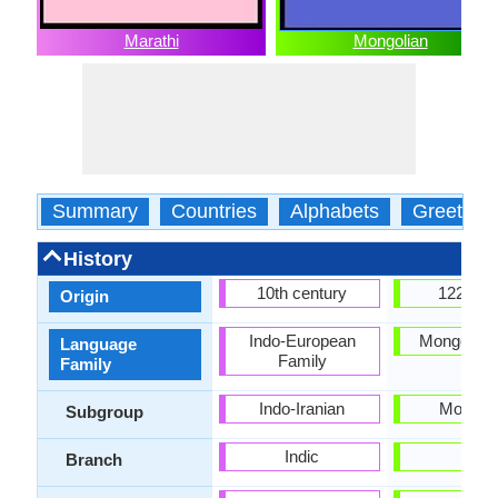
Marathi
Mongolian
Summary
Countries
Alphabets
Greeting
History
10th century
1224-12
Origin
Indo-European
Mongolic f
Language
Family
Family
Indo-Iranian
Mongoli
Subgroup
Indic
-
Branch