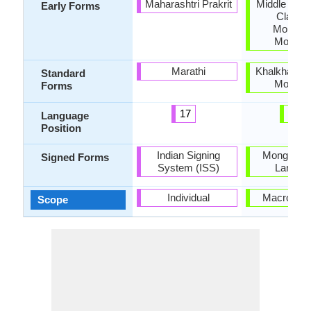
Maharashtri Prakrit
Middle Mong
Early Forms
Classic
Mongoli
Mongoli
Marathi
Khalkha, So
Standard
Mongoli
Forms
17
26
Language
Position
Indian Signing
Mongolian
Signed Forms
System (ISS)
Langua
Individual
Macrolang
Scope