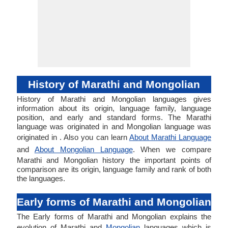
History of Marathi and Mongolian
History of Marathi and Mongolian languages gives
information about its origin, language family, language
position, and early and standard forms. The Marathi
language was originated in and Mongolian language was
originated in . Also you can learn
About Marathi Language
and
About Mongolian Language
. When we compare
Marathi and Mongolian history the important points of
comparison are its origin, language family and rank of both
the languages.
Early forms of Marathi and Mongolian
The Early forms of Marathi and Mongolian explains the
evolution of Marathi and
Mongolian
languages which is