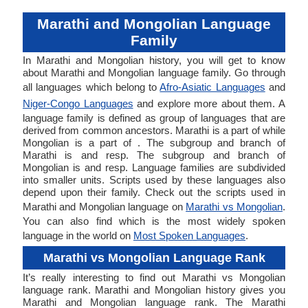
Marathi and Mongolian Language
Family
In Marathi and Mongolian history, you will get to know
about Marathi and Mongolian language family. Go through
all languages which belong to
Afro-Asiatic Languages
and
Niger-Congo Languages
and explore more about them. A
language family is defined as group of languages that are
derived from common ancestors. Marathi is a part of while
Mongolian is a part of . The subgroup and branch of
Marathi is and resp. The subgroup and branch of
Mongolian is and resp. Language families are subdivided
into smaller units. Scripts used by these languages also
depend upon their family. Check out the scripts used in
Marathi and Mongolian language on
Marathi vs Mongolian
.
You can also find which is the most widely spoken
language in the world on
Most Spoken Languages
.
Marathi vs Mongolian Language Rank
It’s really interesting to find out Marathi vs Mongolian
language rank. Marathi and Mongolian history gives you
Marathi and Mongolian language rank. The Marathi