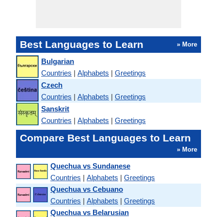
Best Languages to Learn
» More
Bulgarian
Countries
|
Alphabets
|
Greetings
Czech
Countries
|
Alphabets
|
Greetings
Sanskrit
Countries
|
Alphabets
|
Greetings
Compare Best Languages to Learn
» More
Quechua vs Sundanese
Countries
|
Alphabets
|
Greetings
Quechua vs Cebuano
Countries
|
Alphabets
|
Greetings
Quechua vs Belarusian