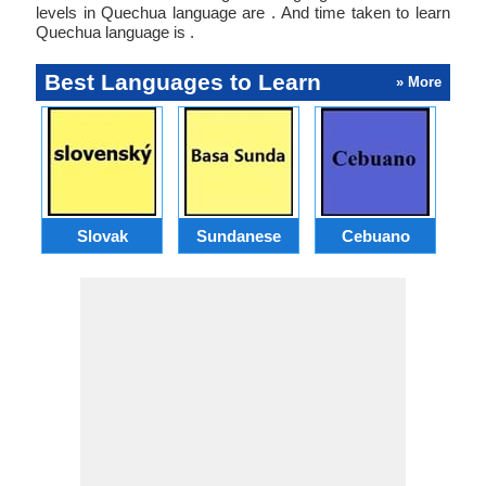
levels in Quechua language are . And time taken to learn
Quechua language is .
Best Languages to Learn
» More
Slovak
Sundanese
Cebuano
B