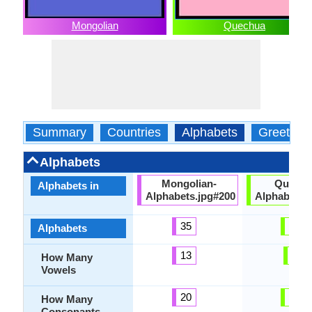
Mongolian
Quechua
Summary
Countries
Alphabets
Greeting
Alphabets
Mongolian-
Quechu
Alphabets in
Alphabets.jpg#200
Alphabets.
35
31
Alphabets
13
5
How Many
Vowels
20
26
How Many
Consonants