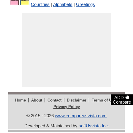
Countries
|
Alphabets
|
Greetings
⊕
ADD
|
|
|
|
|
Home
About
Contact
Disclaimer
Terms of Use
Compare
Privacy Policy
© 2015 - 2026
www.compareusvista.com
Developed & Maintained by
softUsvista Inc
.