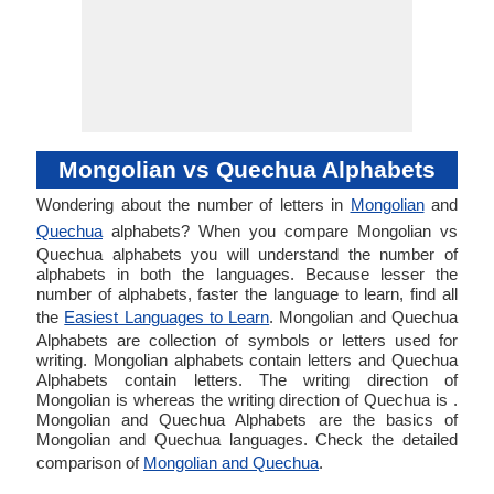
Mongolian vs Quechua Alphabets
Wondering about the number of letters in
Mongolian
and
Quechua
alphabets? When you compare Mongolian vs
Quechua alphabets you will understand the number of
alphabets in both the languages. Because lesser the
number of alphabets, faster the language to learn, find all
the
Easiest Languages to Learn
. Mongolian and Quechua
Alphabets are collection of symbols or letters used for
writing. Mongolian alphabets contain letters and Quechua
Alphabets contain letters. The writing direction of
Mongolian is whereas the writing direction of Quechua is .
Mongolian and Quechua Alphabets are the basics of
Mongolian and Quechua languages. Check the detailed
comparison of
Mongolian and Quechua
.