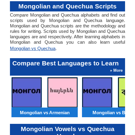
Mongolian and Quechua Scripts
Compare Mongolian and Quechua alphabets and find out
scripts used by Mongolian and Quechua language.
Mongolian and Quechua scripts are the methodology and
rules for writing. Scripts used by Mongolian and Quechua
languages are and respectively. After learning alphabets in
Mongolian and Quechua you can also learn useful
Mongolian vs Quechua
.
Compare Best Languages to Learn
» More
Mongolian vs Armenian
Mongolian vs Benga
Mongolian Vowels vs Quechua