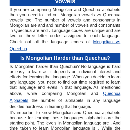
Vowels
If you are comparing Mongolian and Quechua alphabets
then you need to find out Mongolian vowels vs Quechua
vowels too. The number of vowels and consonants in
Mongolian are and and number of vowels and consonants
in Quechua are and . Language codes are unique and are
two or three letter codes assigned to each language.
Check out all the language codes of
Mongolian vs
Quechua
.
Is Mongolian Harder than Quechua?
Is Mongolian harder than Quechua? No language is hard
or easy to learn as it depends on individual interest and
efforts for learning that language. When you decide to learn
any language, you need to find out time required to learn
that language and levels in that language. As mentioned
above, while comparing Mongolian and
Quechua
Alphabets
the number of alphabets in any language
decides hardness in learning that language.
It's important to know Mongolian and Quechua alphabets
because for learning these languages, alphabets are the
starting point. The levels in Mongolian language are . And
time taken to learn Mongolian language is . While the