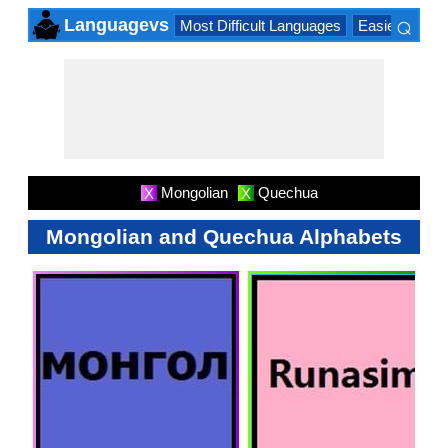
⌕
Languagevs
Most Difficult Languages
Easiest Lang
×
Mongolian
Quechua
X
X
Mongolian and Quechua Alphabets