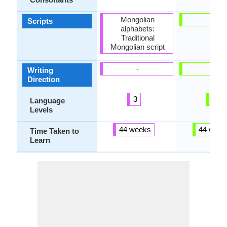
Mongolian
Latin
Scripts
alphabets:
Traditional
Mongolian script
-
-
Writing
Direction
3
6
Language
Levels
44 weeks
44 week
Time Taken to
Learn