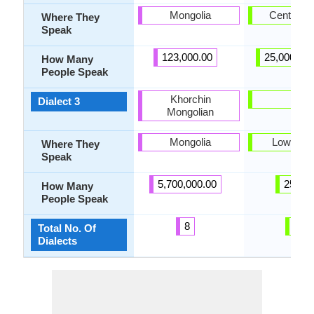
Mongolia
Central S
Where They
Speak
123,000.00
25,000,00
How Many
People Speak
Khorchin
Lari
Dialect 3
Mongolian
Mongolia
Lower Si
Where They
Speak
5,700,000.00
25.00
How Many
People Speak
8
6
Total No. Of
Dialects