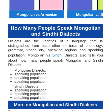
Mongolian vs Armenian
Mongolian vs Benga
How Many People Speak Mongolian
and Sindhi Dialects
Dialects are the varieties of a language that is
distinguished from each other on basis of phonology,
grammar, vocabulary, speaking regions and speaking
population. Mongolian vs
Sindhi
Dialects also tells you
about how many people speak Mongolian and Sindhi
Dialects.
Mongolian Dialects:
speaking population:
speaking population:
speaking population:
Sindhi Dialects:
speaking population:
speaking population:
speaking population:
More on Mongolian and Sindhi Dialects