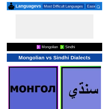
⌕
Languagevs
Most Difficult Languages
Easiest Lang
×
Mongolian
Sindhi
X
X
Mongolian vs Sindhi Dialects