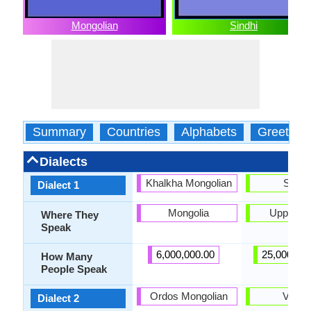
Mongolian
Sindhi
Summary
Countries
Alphabets
Greeting
Dialects
Khalkha Mongolian
Siraik
Dialect 1
Mongolia
Upper Si
Where They
Speak
6,000,000.00
25,000,00
How Many
People Speak
Ordos Mongolian
Vichol
Dialect 2