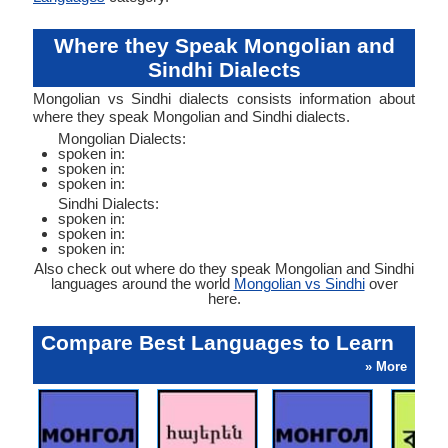
Where they Speak Mongolian and
Sindhi Dialects
Mongolian vs Sindhi dialects consists information about
where they speak Mongolian and Sindhi dialects.
Mongolian Dialects:
spoken in:
spoken in:
spoken in:
Sindhi Dialects:
spoken in:
spoken in:
spoken in:
Also check out where do they speak Mongolian and Sindhi
languages around the world
Mongolian vs Sindhi
over
here.
Compare Best Languages to Learn
» More