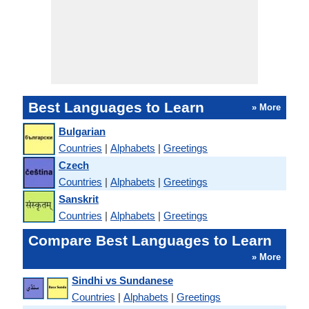
Best Languages to Learn
» More
Bulgarian
Countries
|
Alphabets
|
Greetings
Czech
Countries
|
Alphabets
|
Greetings
Sanskrit
Countries
|
Alphabets
|
Greetings
Compare Best Languages to Learn
» More
Sindhi vs Sundanese
Countries
|
Alphabets
|
Greetings