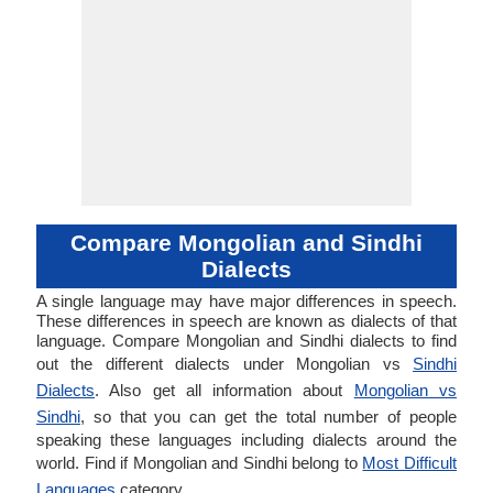
Compare Mongolian and Sindhi
Dialects
A single language may have major differences in speech.
These differences in speech are known as dialects of that
language. Compare Mongolian and Sindhi dialects to find
out the different dialects under Mongolian vs
Sindhi
Dialects
. Also get all information about
Mongolian vs
Sindhi
, so that you can get the total number of people
speaking these languages including dialects around the
world. Find if Mongolian and Sindhi belong to
Most Difficult
Languages
category.