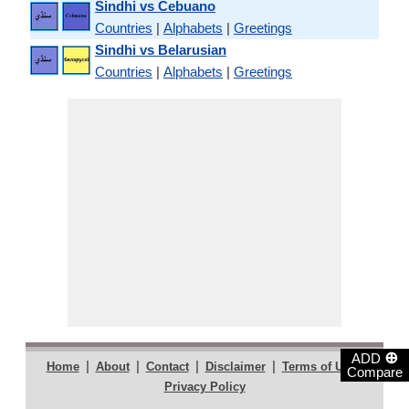
Sindhi vs Cebuano
Countries
|
Alphabets
|
Greetings
Sindhi vs Belarusian
Countries
|
Alphabets
|
Greetings
⊕
ADD
|
|
|
|
|
Home
About
Contact
Disclaimer
Terms of Use
Compare
Privacy Policy