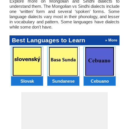
Explore more on Mongolian and Sindhi dialects to
understand them. The Mongolian vs Sindhi dialects include
one ‘written’ form and several ‘spoken’ forms. Some
language dialects vary most in their phonology, and lesser
in vocabulary and pattern. Some languages have dialects
while some don't have.
Best Languages to Learn
» More
Slovak
Sundanese
Cebuano
B