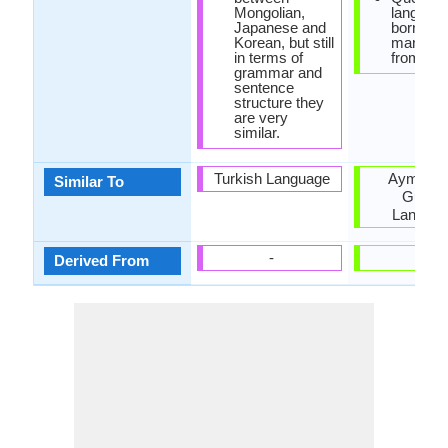
Mongolian,
languag
Japanese and
borrowe
Korean, but still
many wo
in terms of
from Spa
grammar and
sentence
structure they
are very
similar.
Turkish Language
Aymara 
Similar To
Guaran
Langua
-
-
Derived From