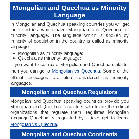
Mongolian and Quechua as Minority
Language
In Mongolian and Quechua speaking countries you will get
the countries which have Mongolian and Quechua as
minority language. The language which is spoken by
minority of population in the country is called as minority
language.
Mongolian as minority language: .
Quechua as minority language: .
If you want to compare Mongolian and Quechua dialects,
then you can go to
Mongolian vs Quechua
. Some of the
official languages are also considered as minority
languages.
Mongolian and Quechua Regulators
Mongolian and Quechua speaking countries provide you
Mongolian and Quechua regulators which are the official
organizations that regulate them. regulates Mongolian
language.Quechua is regulated by . Also get to learn,
Mongolian vs Quechua
.
Mongolian and Quechua Continents