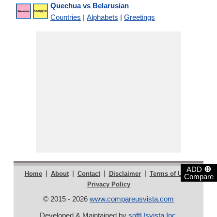
Quechua vs Belarusian
Countries
|
Alphabets
|
Greetings
⊕
ADD
|
|
|
|
|
Home
About
Contact
Disclaimer
Terms of Use
Compare
Privacy Policy
© 2015 - 2026
www.compareusvista.com
Developed & Maintained by
softUsvista Inc
.