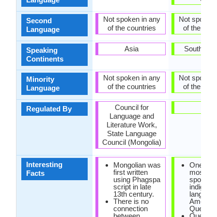
Not spoken in any
Not spoken 
Second
of the countries
of the coun
Language
Asia
South Ame
Speaking
Continents
Not spoken in any
Not spoken 
Minority
of the countries
of the coun
Language
Council for
-
Regulated By
Language and
Literature Work,
State Language
Council (Mongolia)
Interesting
Mongolian was
One of t
first written
most wid
Facts
using Phagspa
spoken
script in late
indigeno
13th century.
language
There is no
America 
connection
Quechua
between
Quechu