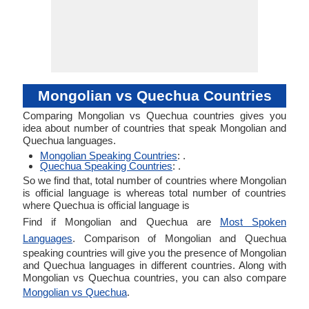
Mongolian vs Quechua Countries
Comparing Mongolian vs Quechua countries gives you
idea about number of countries that speak Mongolian and
Quechua languages.
Mongolian Speaking Countries
: .
Quechua Speaking Countries
: .
So we find that, total number of countries where Mongolian
is official language is whereas total number of countries
where Quechua is official language is
Find if Mongolian and Quechua are
Most Spoken
Languages
. Comparison of Mongolian and Quechua
speaking countries will give you the presence of Mongolian
and Quechua languages in different countries. Along with
Mongolian vs Quechua countries, you can also compare
Mongolian vs Quechua
.