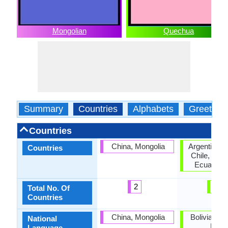
Mongolian
Quechua
Summary
Countries
Alphabets
Greeting
Countries
China, Mongolia
Argentina, B
Countries
Chile, Col
Ecuador, 
2
6
Total No. Of
Countries
China, Mongolia
Bolivia, Ec
National
Peru
Language