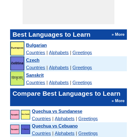
Best Languages to Learn
» More
Bulgarian
Countries
|
Alphabets
|
Greetings
Czech
Countries
|
Alphabets
|
Greetings
Sanskrit
Countries
|
Alphabets
|
Greetings
Compare Best Languages to Learn
» More
Quechua vs Sundanese
Countries
|
Alphabets
|
Greetings
Quechua vs Cebuano
Countries
|
Alphabets
|
Greetings