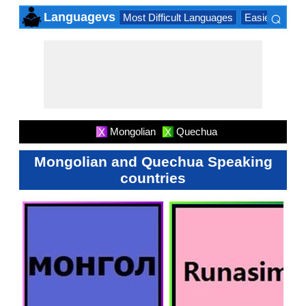
⌕
Languagevs
Most Difficult Languages
Easiest Lang
×
Mongolian
Quechua
X
X
Mongolian and Quechua Speaking
countries