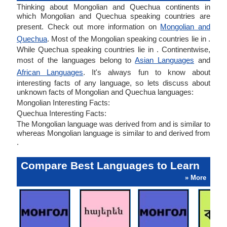
Thinking about Mongolian and Quechua continents in
which Mongolian and Quechua speaking countries are
present. Check out more information on
Mongolian and
Quechua
. Most of the Mongolian speaking countries lie in .
While Quechua speaking countries lie in . Continentwise,
most of the languages belong to
Asian Languages
and
African Languages
. It's always fun to know about
interesting facts of any language, so lets discuss about
unknown facts of Mongolian and Quechua languages:
Mongolian Interesting Facts:
Quechua Interesting Facts:
The Mongolian language was derived from and is similar to
whereas Mongolian language is similar to and derived from
.
Compare Best Languages to Learn
» More