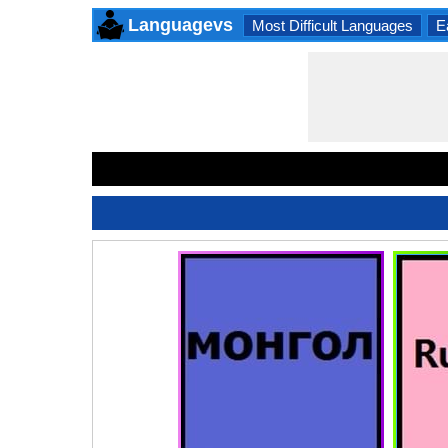
Languagevs
Most Difficult Languages
E