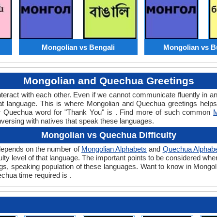
Mongolian vs Bengali
Mongolian vs B
Mongolian and Quechua Greetings
teract with each other. Even if we cannot communicate fluently in an
t language. This is where Mongolian and Quechua greetings helps
 or Quechua word for "Thank You" is . Find more of such common
M
nversing with natives that speak these languages.
Mongolian vs Quechua Difficulty
 depends on the number of
Mongolian Alphabets
and
Quechua Alphab
iculty level of that language. The important points to be considered
tings, speaking population of these languages. Want to know in Mongo
echua time required is .