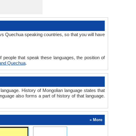
vs Quechua speaking countries, so that you will have
 people that speak these languages, the position of
 and Quechua
.
anguage. History of Mongolian language states that
anguage also forms a part of history of that language.
» More