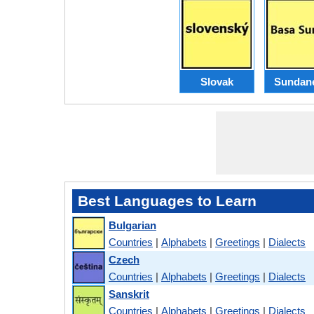
Slovak
Sundan
Best Languages to Learn
Bulgarian
Countries
|
Alphabets
|
Greetings
|
Dialects
Czech
Countries
|
Alphabets
|
Greetings
|
Dialects
Sanskrit
Countries
|
Alphabets
|
Greetings
|
Dialects