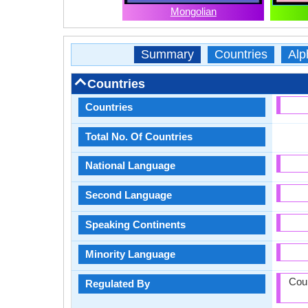
Mongolian
Summary
Countries
Alp
Countries
Countries
Total No. Of Countries
National Language
Second Language
Speaking Continents
Minority Language
Coun
Regulated By