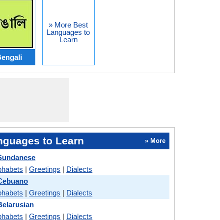
» More Best
Languages to
Learn
engali
nguages to Learn
» More
Sundanese
phabets
|
Greetings
|
Dialects
Cebuano
phabets
|
Greetings
|
Dialects
elarusian
phabets
|
Greetings
|
Dialects