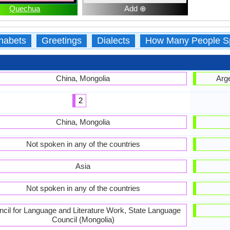
Quechua
Add ⊕
habets
Greetings
Dialects
How Many People S
China, Mongolia
Arge
2
China, Mongolia
Not spoken in any of the countries
Asia
Not spoken in any of the countries
cil for Language and Literature Work, State Language
Council (Mongolia)