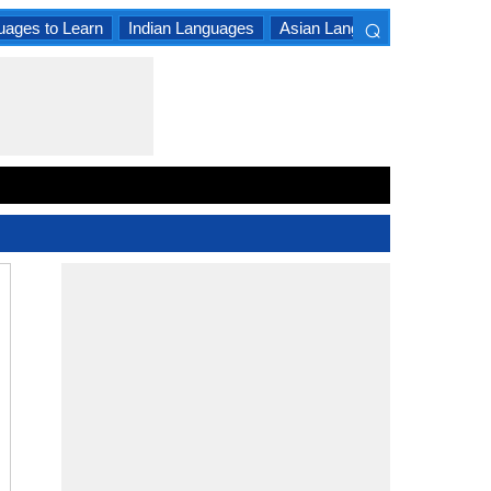
⌕
uages to Learn
Indian Languages
Asian Languages
South A
×