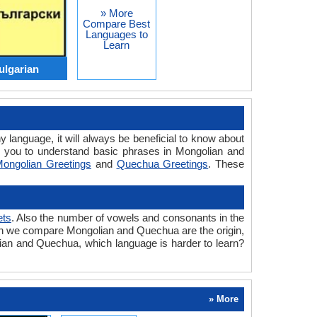
» More
Compare Best
Languages to
Learn
ulgarian
y language, it will always be beneficial to know about
 you to understand basic phrases in Mongolian and
ongolian Greetings
and
Quechua Greetings
. These
ets
. Also the number of vowels and consonants in the
 when we compare Mongolian and Quechua are the origin,
lian and Quechua, which language is harder to learn?
» More