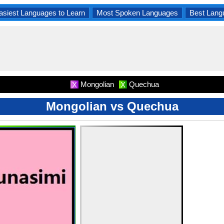
asiest Languages to Learn
Most Spoken Languages
Best Lang
Mongolian
Quechua
X
X
Mongolian vs Quechua