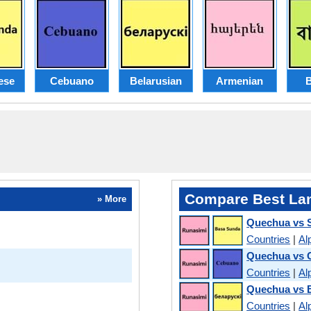
ese
Cebuano
Belarusian
Armenian
B
Compare Best La
» More
Quechua vs 
Countries
|
Al
Quechua vs 
Countries
|
Al
Quechua vs B
Countries
|
Al