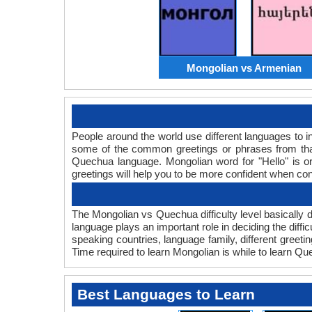
Mongolian vs Armenian
People around the world use different languages to in
some of the common greetings or phrases from tha
Quechua language. Mongolian word for "Hello" is
greetings will help you to be more confident when co
The Mongolian vs Quechua difficulty level basically
language plays an important role in deciding the diff
speaking countries, language family, different gree
Time required to learn Mongolian is while to learn Qu
Best Languages to Learn