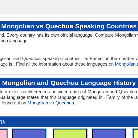
Mongolian vs Quechua Speaking Countries
ld. Every country has its own official language. Compare Mongolian 
echua language.
golian and Quechua speaking countries lie. Based on the number of
ge is . Find all the information about these languages on
Mongolian
Mongolian and Quechua Language History
ry gives us differences between origin of Mongolian and Quechua l
a language states that this language originated in . Family of the l
e found out on
Mongolian vs Quechua
.
rn