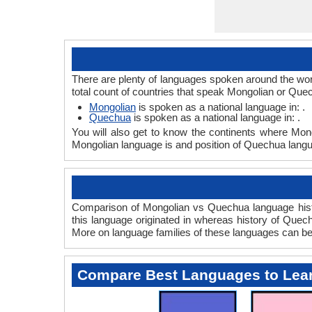
There are plenty of languages spoken around the wor
total count of countries that speak Mongolian or Qu
Mongolian
is spoken as a national language in: .
Quechua
is spoken as a national language in: .
You will also get to know the continents where Mon
Mongolian language is and position of Quechua langua
Comparison of Mongolian vs Quechua language histo
this language originated in whereas history of Quechu
More on language families of these languages can b
Compare Best Languages to Lea