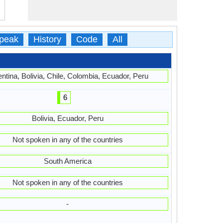
peak
History
Code
All
ntina, Bolivia, Chile, Colombia, Ecuador, Peru
6
Bolivia, Ecuador, Peru
Not spoken in any of the countries
South America
Not spoken in any of the countries
-