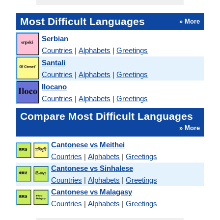
Most Difficult Languages
» More
Serbian
Countries
|
Alphabets
|
Greetings
Santali
Countries
|
Alphabets
|
Greetings
Ilocano
Countries
|
Alphabets
|
Greetings
Compare Most Difficult Languages
» More
Cantonese vs Meithei
Countries
|
Alphabets
|
Greetings
Cantonese vs Sinhalese
Countries
|
Alphabets
|
Greetings
Cantonese vs Malagasy
Countries
|
Alphabets
|
Greetings