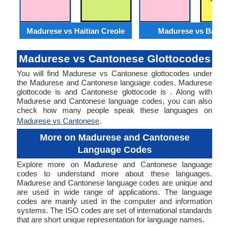
Madurese vs Haitian Creole
Madurese vs Baloch
Madurese vs Cantonese Glottocodes
You will find Madurese vs Cantonese glottocodes under
the Madurese and Cantonese language codes. Madurese
glottocode is and Cantonese glottocode is . Along with
Madurese and Cantonese language codes, you can also
check how many people speak these languages on
Madurese vs Cantonese
.
More on Madurese and Cantonese
Language Codes
Explore more on Madurese and Cantonese language
codes to understand more about these languages.
Madurese and Cantonese language codes are unique and
are used in wide range of applications. The language
codes are mainly used in the computer and information
systems. The ISO codes are set of international standards
that are short unique representation for language names.