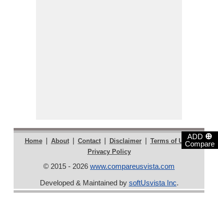
⊕
ADD
|
|
|
|
|
Home
About
Contact
Disclaimer
Terms of Use
Compare
Privacy Policy
© 2015 - 2026
www.compareusvista.com
Developed & Maintained by
softUsvista Inc
.