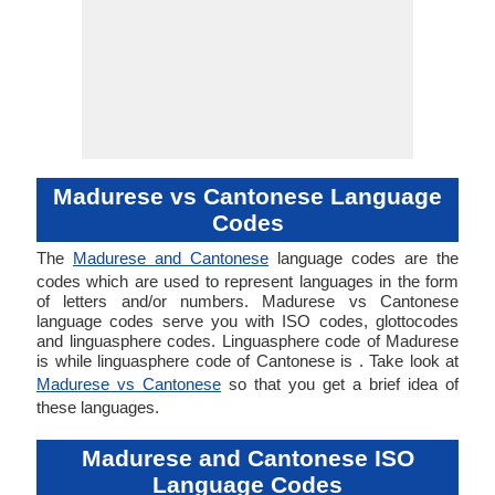
Madurese vs Cantonese Language
Codes
The
Madurese and Cantonese
language codes are the
codes which are used to represent languages in the form
of letters and/or numbers. Madurese vs Cantonese
language codes serve you with ISO codes, glottocodes
and linguasphere codes. Linguasphere code of Madurese
is while linguasphere code of Cantonese is . Take look at
Madurese vs Cantonese
so that you get a brief idea of
these languages.
Madurese and Cantonese ISO
Language Codes