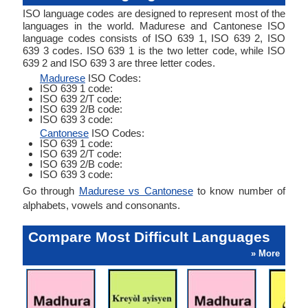
ISO language codes are designed to represent most of the
languages in the world. Madurese and Cantonese ISO
language codes consists of ISO 639 1, ISO 639 2, ISO
639 3 codes. ISO 639 1 is the two letter code, while ISO
639 2 and ISO 639 3 are three letter codes.
Madurese
ISO Codes:
ISO 639 1 code:
ISO 639 2/T code:
ISO 639 2/B code:
ISO 639 3 code:
Cantonese
ISO Codes:
ISO 639 1 code:
ISO 639 2/T code:
ISO 639 2/B code:
ISO 639 3 code:
Go through
Madurese vs Cantonese
to know number of
alphabets, vowels and consonants.
Compare Most Difficult Languages
» More