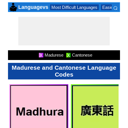
⌕
Languagevs
Most Difficult Languages
Easiest Lang
×
Madurese
Cantonese
X
X
Madurese and Cantonese Language
Codes