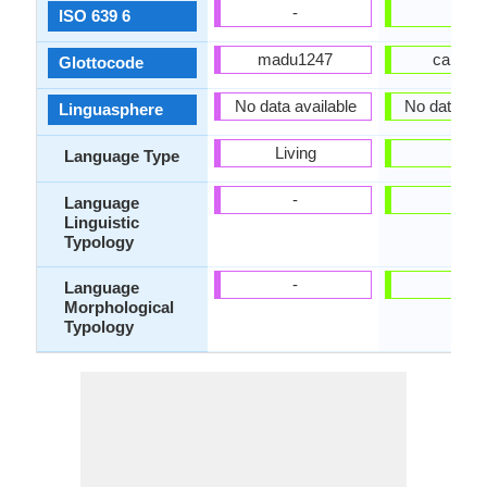
-
yue
ISO 639 6
madu1247
cant12
Glottocode
No data available
No data ava
Linguasphere
Living
-
Language Type
-
-
Language
Linguistic
Typology
-
-
Language
Morphological
Typology