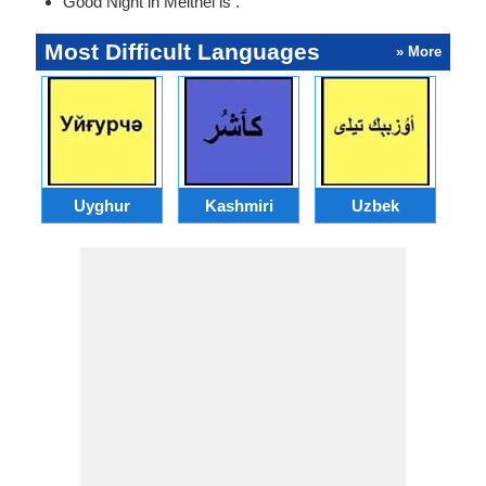
Good Night in Meithei is .
Most Difficult Languages
» More
Uyghur
Kashmiri
Uzbek