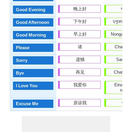
晚上好
মানিপুরি
Good Evening
下午好
দুপুরোয়াক ন
Good Afternoon
早上好
Nongale ha
Good Morning
请
Chanbid
Please
遗憾
Saobiga
Sorry
再见
Chatchar
Bye
我爱你
Eina nan
I Love You
nungs
原谅我
দুঃখিত
Excuse Me