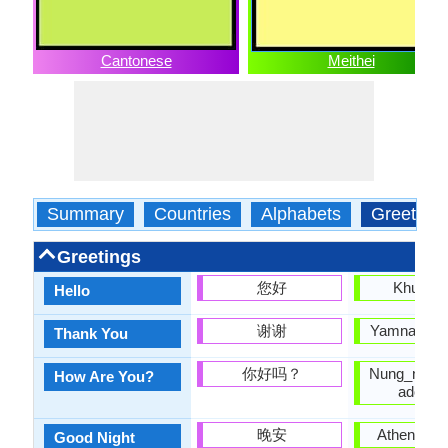
Cantonese
Meithei
Summary
Countries
Alphabets
Greeting
Greetings
您好
Khurumj
Hello
谢谢
Yamna nung
Thank You
你好吗？
Nung_ngai_b
How Are You?
adomb
晚安
Athengba 
Good Night