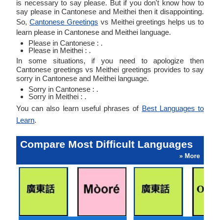
is necessary to say please. But if you don't know how to
say please in Cantonese and Meithei then it disappointing.
So,
Cantonese Greetings
vs Meithei greetings helps us to
learn please in Cantonese and Meithei language.
Please in Cantonese : .
Please in Meithei : .
In some situations, if you need to apologize then
Cantonese greetings vs Meithei greetings provides to say
sorry in Cantonese and Meithei language.
Sorry in Cantonese : .
Sorry in Meithei : .
You can also learn useful phrases of
Best Languages to
Learn
.
Compare Most Difficult Languages
» More