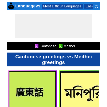
⌕
Languagevs
Most Difficult Languages
Easiest Lang
×
Cantonese
Meithei
X
X
Cantonese greetings vs Meithei
greetings