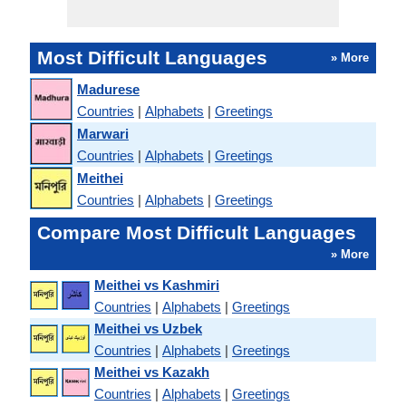
Most Difficult Languages
» More
Madurese
Countries
|
Alphabets
|
Greetings
Marwari
Countries
|
Alphabets
|
Greetings
Meithei
Countries
|
Alphabets
|
Greetings
Compare Most Difficult Languages
» More
Meithei vs Kashmiri
Countries
|
Alphabets
|
Greetings
Meithei vs Uzbek
Countries
|
Alphabets
|
Greetings
Meithei vs Kazakh
Countries
|
Alphabets
|
Greetings