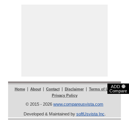
⊕
ADD
|
|
|
|
|
Home
About
Contact
Disclaimer
Terms of Use
Compare
Privacy Policy
© 2015 - 2026
www.compareusvista.com
Developed & Maintained by
softUsvista Inc
.