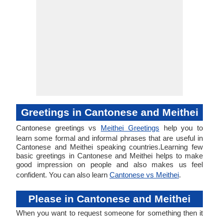
Greetings in Cantonese and Meithei
Cantonese greetings vs
Meithei Greetings
help you to
learn some formal and informal phrases that are useful in
Cantonese and Meithei speaking countries.Learning few
basic greetings in Cantonese and Meithei helps to make
good impression on people and also makes us feel
confident. You can also learn
Cantonese vs Meithei
.
Please in Cantonese and Meithei
When you want to request someone for something then it