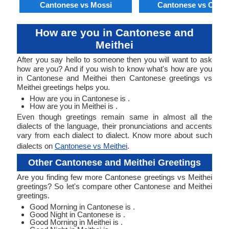
Cantonese vs Mossi
Cantonese vs Orom
How are you in Cantonese and
Meithei
After you say hello to someone then you will want to ask
how are you? And if you wish to know what's how are you
in Cantonese and Meithei then Cantonese greetings vs
Meithei greetings helps you.
How are you in Cantonese is .
How are you in Meithei is .
Even though greetings remain same in almost all the
dialects of the language, their pronunciations and accents
vary from each dialect to dialect. Know more about such
dialects on
Cantonese vs Meithei
.
Other Cantonese and Meithei Greetings
Are you finding few more Cantonese greetings vs Meithei
greetings? So let's compare other Cantonese and Meithei
greetings.
Good Morning in Cantonese is .
Good Night in Cantonese is .
Good Morning in Meithei is .