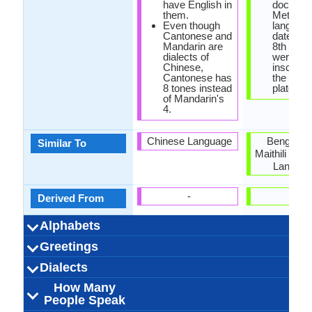
have English in
documen
them.
Methei
Even though
languag
Cantonese and
dated ba
Mandarin are
8th cent
dialects of
were
Chinese,
inscripti
Cantonese has
the copp
8 tones instead
plate.
of Mandarin's
4.
Chinese Language
Bengali, O
Similar To
Maithili and 
Langua
-
-
Derived From
Alphabets
Left-To-Right,
Cantonese-
88 weeks
Chinese
28
20
10
8
44 week
Meithe
Bengal
27
15
6
3
-
Greetings
Alphabets in
Alphabets
Scripts
Writing
How Many
How Many
Language
Time Taken to
Alphabets.jpg#200
Horizontal, Top-To-
Characters and
Alphabets.
Direction
Vowels
Consonants
Levels
Learn
你好吗？
晚上好
下午好
早上好
我爱你
原谅我
您好
谢谢
晚安
遗憾
再见
请
Nung_ngai_b
Yamna nung
Nongale ha
Athengba 
দুপুরোয়াক ন
Chatchar
Eina nan
Chanbid
Khurumj
Saobiga
মানিপুরি
দুঃখিত
Dialects
Hello
Thank You
How Are You?
Good Night
Good Evening
Good Afternoon
Good Morning
Please
Sorry
Bye
I Love You
Excuse Me
derivatives
Bottom
adomb
nungs
How Many
outside mainland
71,000,000.00
71,000,000.00
70,000,000.00
Guangzhou
Hong Kong
Hong Kong
Hong Kong
Xiguan
3
Bangladesh,
1,250,000
Meithei p
Burma, L
273,000.
Banglade
5,000.0
Panga
Loi
6
Dialect 1
Dialect 2
Dialect 3
Total No. Of
Where They
How Many
Where They
How Many
Where They
How Many
People Speak
China
Burma, Nor
Dialects
Speak
People Speak
Speak
People Speak
Speak
People Speak
India