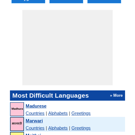
Most Difficult Languages
» More
Madurese
Countries
|
Alphabets
|
Greetings
Marwari
Countries
|
Alphabets
|
Greetings