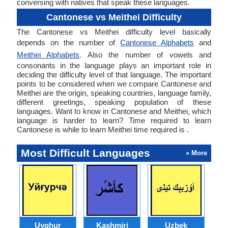
conversing with natives that speak these languages.
Cantonese vs Meithei Difficulty
The Cantonese vs Meithei difficulty level basically
depends on the number of
Cantonese Alphabets
and
Meithei Alphabets
. Also the number of vowels and
consonants in the language plays an important role in
deciding the difficulty level of that language. The important
points to be considered when we compare Cantonese and
Meithei are the origin, speaking countries, language family,
different greetings, speaking population of these
languages. Want to know in Cantonese and Meithei, which
language is harder to learn? Time required to learn
Cantonese is while to learn Meithei time required is .
Most Difficult Languages
» More
Uyghur
Kashmiri
Uzbek