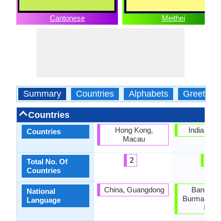
Cantonese
Meithei
Summary
Countries
Alphabets
Greeting
Countries
Hong Kong,
India, Ma
Countries
Macau
2
1
Total No. Of
Countries
China, Guangdong
Banglade
National
Burma, Nor
Language
India