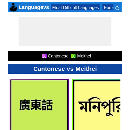
⌕
Languagevs
Most Difficult Languages
Easiest Lang
×
Cantonese
Meithei
X
X
Cantonese vs Meithei