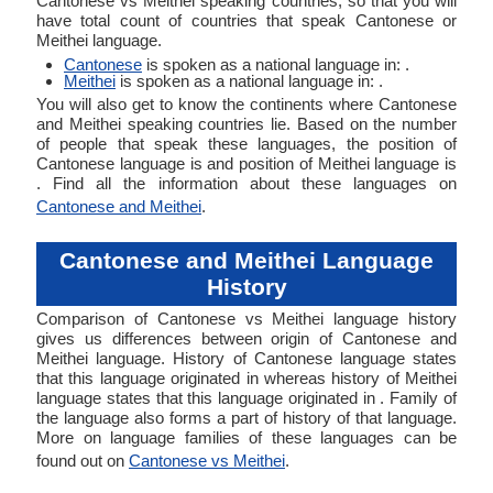
Cantonese vs Meithei speaking countries, so that you will
have total count of countries that speak Cantonese or
Meithei language.
Cantonese
is spoken as a national language in: .
Meithei
is spoken as a national language in: .
You will also get to know the continents where Cantonese
and Meithei speaking countries lie. Based on the number
of people that speak these languages, the position of
Cantonese language is and position of Meithei language is
. Find all the information about these languages on
Cantonese and Meithei
.
Cantonese and Meithei Language
History
Comparison of Cantonese vs Meithei language history
gives us differences between origin of Cantonese and
Meithei language. History of Cantonese language states
that this language originated in whereas history of Meithei
language states that this language originated in . Family of
the language also forms a part of history of that language.
More on language families of these languages can be
found out on
Cantonese vs Meithei
.