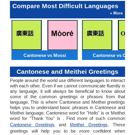
Compare Most Difficult Languages
» More
Cantonese vs Mossi
Cantonese vs Orom
Cantonese and Meithei Greetings
People around the world use different languages to interact
with each other. Even if we cannot communicate fluently in
any language, it will always be beneficial to know about
some of the common greetings or phrases from that
language. This is where Cantonese and Meithei greetings
helps you to understand basic phrases in Cantonese and
Meithei language. Cantonese word for "Hello" is or Meithei
word for "Thank You" is . Find more of such common
Cantonese Greetings
and
Meithei Greetings
. These
greetings will help you to be more confident when