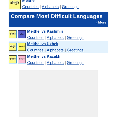
Meithei
Countries
|
Alphabets
|
Greetings
Compare Most Difficult Languages
» More
Meithei vs Kashmiri
Countries
|
Alphabets
|
Greetings
Meithei vs Uzbek
Countries
|
Alphabets
|
Greetings
Meithei vs Kazakh
Countries
|
Alphabets
|
Greetings