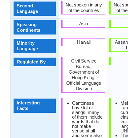
Not spoken in any
Not spoken 
Second
of the countries
of the coun
Language
Asia
Asia
Speaking
Continents
Hawaii
Assam, Man
Minority
Tripur
Language
Civil Service
-
Regulated By
Bureau,
Government of
Hong Kong,
Official Language
Division
Interesting
Cantonese
Meithei
have lot of
Languag
Facts
slangs, many
currently
of them include
classifie
words that do
vulnerab
not make
languag
sense at all
UNESC
and some also
The olde