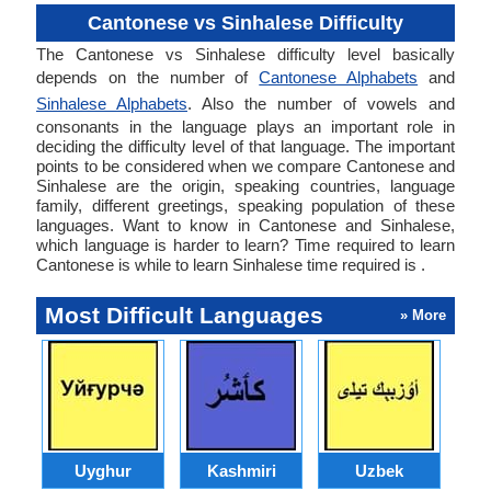
Cantonese vs Sinhalese Difficulty
The Cantonese vs Sinhalese difficulty level basically
depends on the number of
Cantonese Alphabets
and
Sinhalese Alphabets
. Also the number of vowels and
consonants in the language plays an important role in
deciding the difficulty level of that language. The important
points to be considered when we compare Cantonese and
Sinhalese are the origin, speaking countries, language
family, different greetings, speaking population of these
languages. Want to know in Cantonese and Sinhalese,
which language is harder to learn? Time required to learn
Cantonese is while to learn Sinhalese time required is .
Most Difficult Languages
» More
Uyghur
Kashmiri
Uzbek