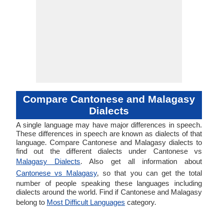
Compare Cantonese and Malagasy
Dialects
A single language may have major differences in speech.
These differences in speech are known as dialects of that
language. Compare Cantonese and Malagasy dialects to
find out the different dialects under Cantonese vs
Malagasy Dialects
. Also get all information about
Cantonese vs Malagasy
, so that you can get the total
number of people speaking these languages including
dialects around the world. Find if Cantonese and Malagasy
belong to
Most Difficult Languages
category.