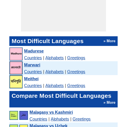
Most Difficult Languages
» More
Madurese
Countries
|
Alphabets
|
Greetings
Marwari
Countries
|
Alphabets
|
Greetings
Meithei
Countries
|
Alphabets
|
Greetings
Compare Most Difficult Languages
» More
Malagasy vs Kashmiri
Countries
|
Alphabets
|
Greetings
Malagasy vs Uzbek