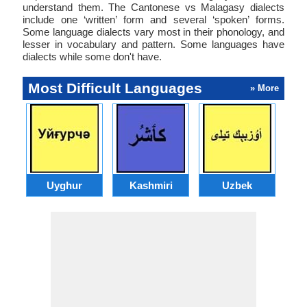
understand them. The Cantonese vs Malagasy dialects
include one ‘written’ form and several ‘spoken’ forms.
Some language dialects vary most in their phonology, and
lesser in vocabulary and pattern. Some languages have
dialects while some don't have.
Most Difficult Languages
» More
Uyghur
Kashmiri
Uzbek