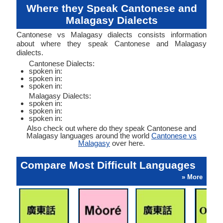
Where they Speak Cantonese and
Malagasy Dialects
Cantonese vs Malagasy dialects consists information
about where they speak Cantonese and Malagasy
dialects.
Cantonese Dialects:
spoken in:
spoken in:
spoken in:
Malagasy Dialects:
spoken in:
spoken in:
spoken in:
Also check out where do they speak Cantonese and
Malagasy languages around the world
Cantonese vs
Malagasy
over here.
Compare Most Difficult Languages
» More