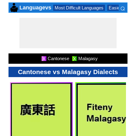
⌕
Languagevs
Most Difficult Languages
Easiest Lang
×
Cantonese
Malagasy
X
X
Cantonese vs Malagasy Dialects