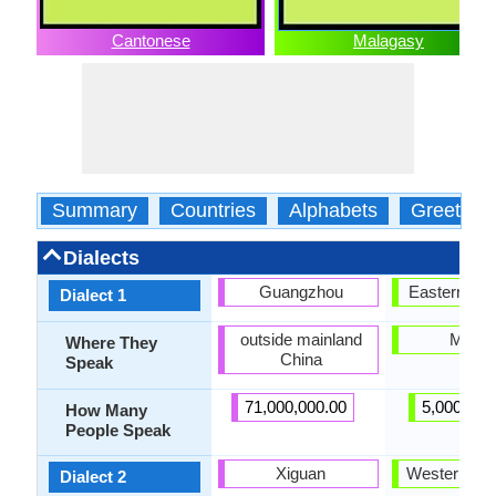
Cantonese
Malagasy
Summary
Countries
Alphabets
Greeting
Dialects
Guangzhou
Eastern Ma
Dialect 1
outside mainland
Merin
Where They
China
Speak
71,000,000.00
5,000,000
How Many
People Speak
Xiguan
Western Ma
Dialect 2