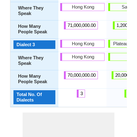
Hong Kong
Sakala
Where They
Speak
71,000,000.00
1,200,000
How Many
People Speak
Hong Kong
Plateau Ma
Dialect 3
Hong Kong
-
Where They
Speak
70,000,000.00
20,000,00
How Many
People Speak
3
2
Total No. Of
Dialects