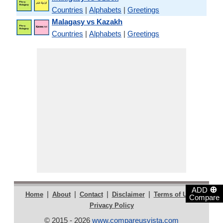
Countries
|
Alphabets
|
Greetings
Malagasy vs Kazakh
Countries
|
Alphabets
|
Greetings
⊕
ADD
|
|
|
|
|
Home
About
Contact
Disclaimer
Terms of Use
Compare
Privacy Policy
© 2015 - 2026
www.compareusvista.com