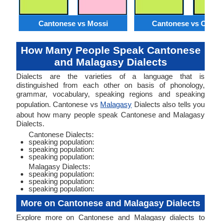
Cantonese vs Mossi
Cantonese vs Orom
How Many People Speak Cantonese
and Malagasy Dialects
Dialects are the varieties of a language that is
distinguished from each other on basis of phonology,
grammar, vocabulary, speaking regions and speaking
population. Cantonese vs
Malagasy
Dialects also tells you
about how many people speak Cantonese and Malagasy
Dialects.
Cantonese Dialects:
speaking population:
speaking population:
speaking population:
Malagasy Dialects:
speaking population:
speaking population:
speaking population:
More on Cantonese and Malagasy Dialects
Explore more on Cantonese and Malagasy dialects to