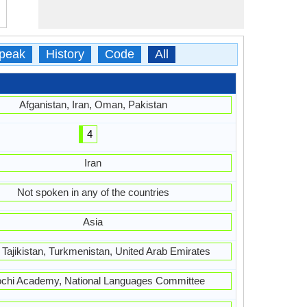
peak
History
Code
All
Afganistan, Iran, Oman, Pakistan
4
Iran
Not spoken in any of the countries
Asia
, Tajikistan, Turkmenistan, United Arab Emirates
ochi Academy, National Languages Committee