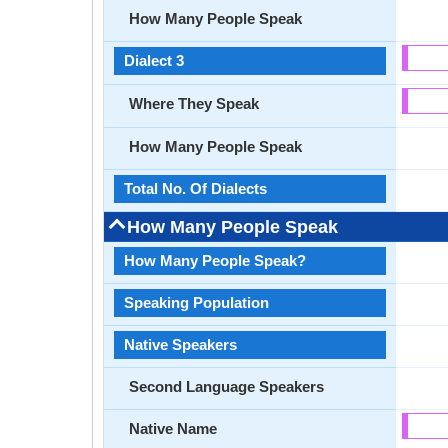
How Many People Speak
Dialect 3
Where They Speak
How Many People Speak
Total No. Of Dialects
How Many People Speak
How Many People Speak?
Speaking Population
Native Speakers
Second Language Speakers
Native Name