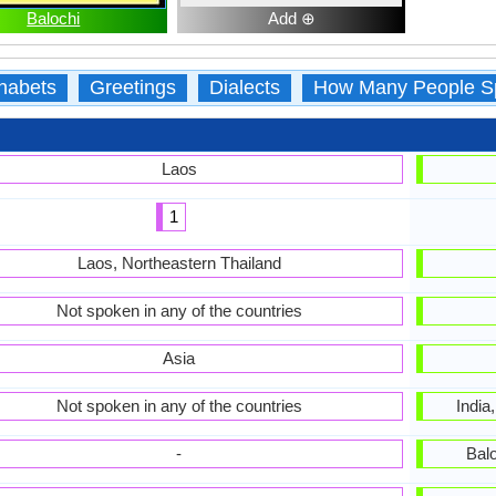
Balochi
Add ⊕
habets
Greetings
Dialects
How Many People S
Laos
1
Laos, Northeastern Thailand
Not spoken in any of the countries
Asia
Not spoken in any of the countries
India
-
Bal