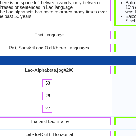
here is no space left between words, only between
Baloc
hrases or sentences in Lao language.
19th 
he Lao alphabets has been reformed many times over
was 
he past 50 years.
Baloc
Sindh
Thai Language
Pali, Sanskrit and Old Khmer Languages
Lao-Alphabets.jpg#200
53
28
27
Thai and Lao Braille
Left-To-Right, Horizontal