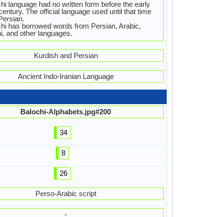
hi language had no written form before the early
century. The official language used until that time
Persian.
hi has borrowed words from Persian, Arabic,
i, and other languages.
Kurdish and Persian
Ancient Indo-Iranian Language
Balochi-Alphabets.jpg#200
34
8
26
Perso-Arabic script
-