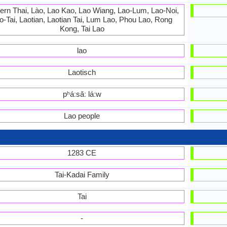
ern Thai, Lào, Lao Kao, Lao Wiang, Lao-Lum, Lao-Noi,
o-Tai, Laotian, Laotian Tai, Lum Lao, Phou Lao, Rong
Kong, Tai Lao
lao
Laotisch
pʰáːsǎː láːw
Lao people
1283 CE
Tai-Kadai Family
Tai
-