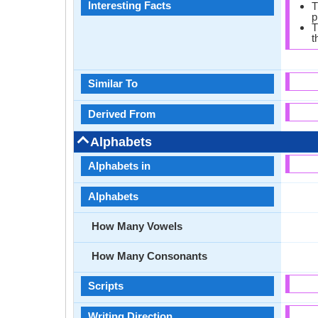
Interesting Facts
T
p
T
t
Similar To
Derived From
Alphabets
Alphabets in
Alphabets
How Many Vowels
How Many Consonants
Scripts
Writing Direction