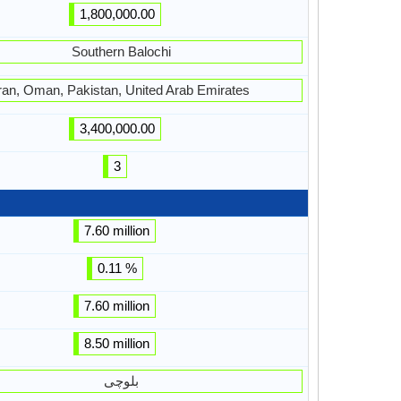
1,800,000.00
Southern Balochi
ran, Oman, Pakistan, United Arab Emirates
3,400,000.00
3
7.60 million
0.11 %
7.60 million
8.50 million
بلوچی