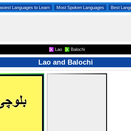
asiest Languages to Learn
Most Spoken Languages
Best Lang
Lao
Balochi
X
X
Lao and Balochi