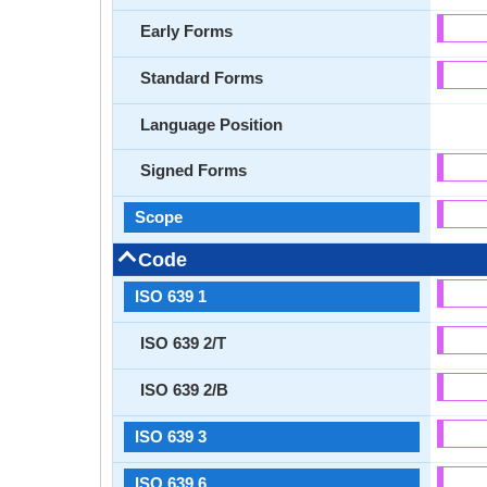
Early Forms
Standard Forms
Language Position
Signed Forms
Scope
Code
ISO 639 1
ISO 639 2/T
ISO 639 2/B
ISO 639 3
ISO 639 6