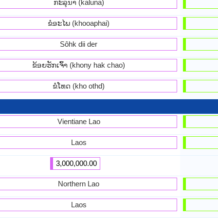
ກະລຸນາ (kaluna)
ຂໍອະໄພ (khooaphai)
Sôhk dii der
ຂ້ອຍ​ຮັກ​ເຈົ້າ (khony hak chao)
ຂໍ​ໂທດ (kho othd)
Vientiane Lao
Laos
3,000,000.00
Northern Lao
Laos