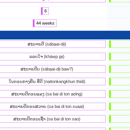
6
44 weeks
ສະບາຍດີ (sába̖ai-di̖i)
ຂອບໃຈ (khàwp ja̖i)
ສະບາຍດີບ (sába̖ai-di̖i baw?)
ໃນຕອນກາງຄືນ ທີ່ດີ (naitonkangkhun thidi)
ສະ​ບາຍ​ດີ​ຕອນ​ແລງ (sa bai di ton aelng)
ສະ​ບາຍ​ດີ​ຕອນ​ສວາຍ (sa bai di ton suaai)
ສະ​ບາຍ​ດີ​ຕອນ​ເຊົ້າ (sa bai di ton sao)