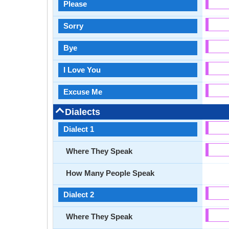
Please
Sorry
Bye
I Love You
Excuse Me
Dialects
Dialect 1
Where They Speak
How Many People Speak
Dialect 2
Where They Speak