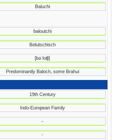
Baluchi
baloutchi
Belutschisch
[bəˈloʧi]
Predominantly Baloch, some Brahui
19th Century
Indo-European Family
-
-