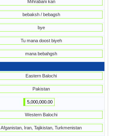
Mihrabani kan
bebaksh / bebagsh
bye
Tu mana doost biyeh
mana bebahgsh
Eastern Balochi
Pakistan
5,000,000.00
Western Balochi
Afganistan, Iran, Tajikistan, Turkmenistan