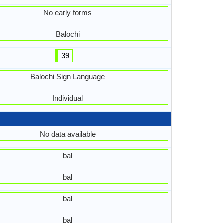
No early forms
Balochi
39
Balochi Sign Language
Individual
No data available
bal
bal
bal
bal