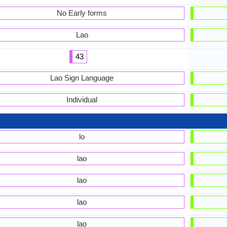
No Early forms
Lao
43
Lao Sign Language
Individual
lo
lao
lao
lao
lao