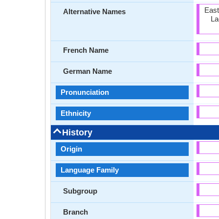
East
Alternative Names
La
French Name
German Name
Pronunciation
Ethnicity
History
Origin
Language Family
Subgroup
Branch