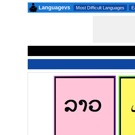
Languagevs
Most Difficult Languages
E