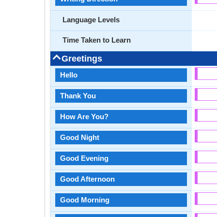
Language Levels
Time Taken to Learn
Greetings
Hello
Thank You
How Are You?
Good Night
Good Evening
Good Afternoon
Good Morning