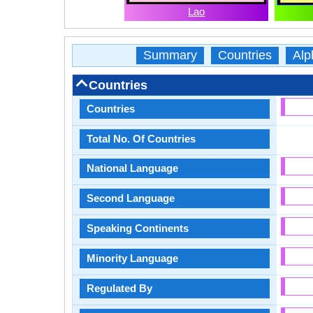
Lao
Summary
Countries
Alp
Countries
Countries
Total No. Of Countries
National Language
Second Language
Speaking Continents
Minority Language
Regulated By