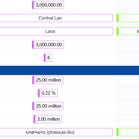
3,000,000.00
Central Lao
Laos
I
3,000,000.00
6
25.00 million
0.22 %
25.00 million
3.00 million
ພາສາລາວ (pháasaa láo)