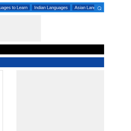
⌕
uages to Learn
Indian Languages
Asian Languages
South A
×