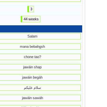
3
44 weeks
Salam
mana bebahgsh
chone tao?
jawáin shap
jawáin begáh
سلام علیکم
jawáin sawáh