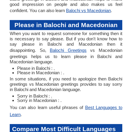
good impression on people and also makes us feel
confident. You can also learn
Balochi vs Macedonian
.
Please in Balochi and Macedonian
When you want to request someone for something then it
is necessary to say please. But if you don't know how to
say please in Balochi and Macedonian then it
disappointing. So,
Balochi Greetings
vs Macedonian
greetings helps us to learn please in Balochi and
Macedonian language.
Please in Balochi : .
Please in Macedonian : .
In some situations, if you need to apologize then Balochi
greetings vs Macedonian greetings provides to say sorry
in Balochi and Macedonian language.
Sorry in Balochi : .
Sorry in Macedonian : .
You can also learn useful phrases of
Best Languages to
Learn
.
Compare Most Difficult Languages