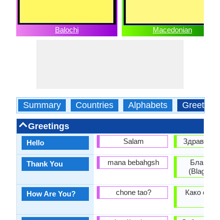
Balochi
Macedonian
Summary
Countries
Alphabets
Greeting
Greetings
Salam
Здраво (Zd
Hello
mana bebahgsh
Благода
Thank You
(Blagoda
chone tao?
Како си? 
How Are You?
si?)