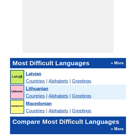
Most Difficult Languages
» More
Latvian
Countries
|
Alphabets
|
Greetings
Lithuanian
Countries
|
Alphabets
|
Greetings
Macedonian
Countries
|
Alphabets
|
Greetings
Compare Most Difficult Languages
» More