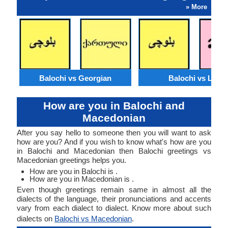
» More
Balochi vs Georgian
Balochi vs Lao
How are you in Balochi and
Macedonian
After you say hello to someone then you will want to ask
how are you? And if you wish to know what's how are you
in Balochi and Macedonian then Balochi greetings vs
Macedonian greetings helps you.
How are you in Balochi is .
How are you in Macedonian is .
Even though greetings remain same in almost all the
dialects of the language, their pronunciations and accents
vary from each dialect to dialect. Know more about such
dialects on
Balochi vs Macedonian
.