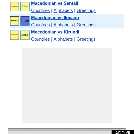
Macedonian vs Santali
Countries
|
Alphabets
|
Greetings
Macedonian vs Ilocano
Countries
|
Alphabets
|
Greetings
Macedonian vs Kirundi
Countries
|
Alphabets
|
Greetings
⊕
ADD