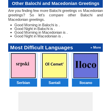
Other Balochi and Macedonian Greetings
Are you finding few more Balochi greetings vs Macedonian
greetings? So let's compare other Balochi and
Macedonian greetings.
Good Morning in Balochi is .
Good Night in Balochi is .
Good Morning in Macedonian is .
Good Night in Macedonian is .
Most Difficult Languages
» More
Serbian
Santali
Ilocano