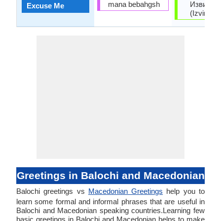
mana bebahgsh
Извинет
Excuse Me
(Izvinete
Greetings in Balochi and Macedonian
Balochi greetings vs
Macedonian Greetings
help you to
learn some formal and informal phrases that are useful in
Balochi and Macedonian speaking countries.Learning few
basic greetings in Balochi and Macedonian helps to make