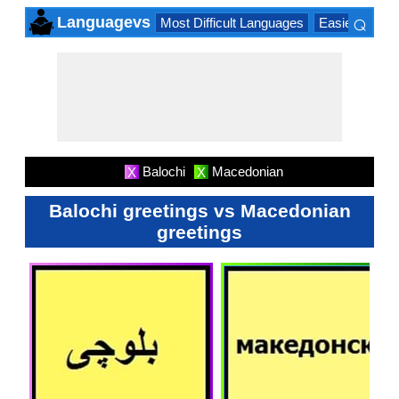
⌕
Languagevs
Most Difficult Languages
Easiest Lang
×
Balochi
Macedonian
X
X
Balochi greetings vs Macedonian
greetings