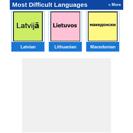
Most Difficult Languages
» More
Latvian
Lithuanian
Macedonian