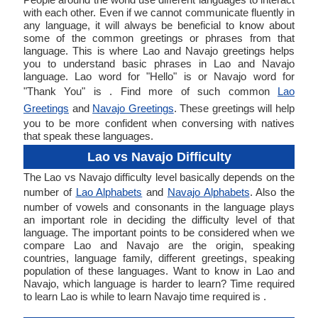
with each other. Even if we cannot communicate fluently in
any language, it will always be beneficial to know about
some of the common greetings or phrases from that
language. This is where Lao and Navajo greetings helps
you to understand basic phrases in Lao and Navajo
language. Lao word for "Hello" is or Navajo word for
"Thank You" is . Find more of such common
Lao
Greetings
and
Navajo Greetings
. These greetings will help
you to be more confident when conversing with natives
that speak these languages.
Lao vs Navajo Difficulty
The Lao vs Navajo difficulty level basically depends on the
number of
Lao Alphabets
and
Navajo Alphabets
. Also the
number of vowels and consonants in the language plays
an important role in deciding the difficulty level of that
language. The important points to be considered when we
compare Lao and Navajo are the origin, speaking
countries, language family, different greetings, speaking
population of these languages. Want to know in Lao and
Navajo, which language is harder to learn? Time required
to learn Lao is while to learn Navajo time required is .