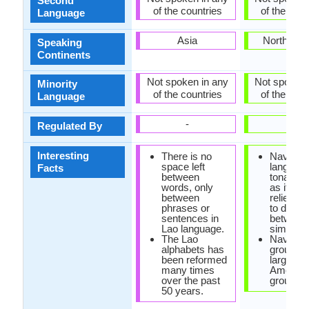
Second
of the countries
of the coun
Language
Asia
North Ame
Speaking
Continents
Not spoken in any
Not spoken 
Minority
of the countries
of the coun
Language
-
-
Regulated By
Interesting
There is no
Navajo
space left
language
Facts
between
tonal la
words, only
as it hea
between
relies on
phrases or
to distin
sentences in
between
Lao language.
similar 
The Lao
Navajo e
alphabets has
group is
been reformed
largest 
many times
America
over the past
group.
50 years.