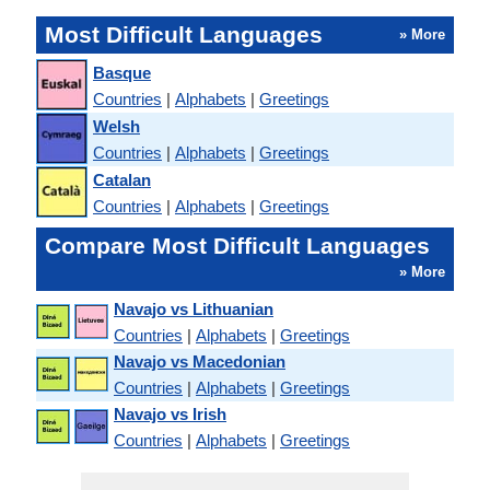
Most Difficult Languages
» More
Basque
Countries
|
Alphabets
|
Greetings
Welsh
Countries
|
Alphabets
|
Greetings
Catalan
Countries
|
Alphabets
|
Greetings
Compare Most Difficult Languages
» More
Navajo vs Lithuanian
Countries
|
Alphabets
|
Greetings
Navajo vs Macedonian
Countries
|
Alphabets
|
Greetings
Navajo vs Irish
Countries
|
Alphabets
|
Greetings