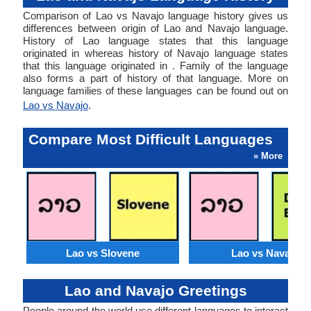
Comparison of Lao vs Navajo language history gives us
differences between origin of Lao and Navajo language.
History of Lao language states that this language
originated in whereas history of Navajo language states
that this language originated in . Family of the language
also forms a part of history of that language. More on
language families of these languages can be found out on
Lao vs Navajo
.
Compare Most Difficult Languages
» More
Lao vs Slovene
Lao vs Navajo
Lao and Navajo Greetings
People around the world use different languages to interact