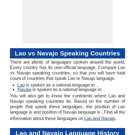
Lao vs Navajo Speaking Countries
There are plenty of languages spoken around the world.
Every country has its own official language. Compare Lao
vs Navajo speaking countries, so that you will have total
count of countries that speak Lao or Navajo language.
Lao
is spoken as a national language in: .
Navajo
is spoken as a national language in: .
You will also get to know the continents where Lao and
Navajo speaking countries lie. Based on the number of
people that speak these languages, the position of Lao
language is and position of Navajo language is . Find all the
information about these languages on
Lao and Navajo
.
Lao and Navajo Language History