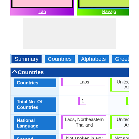
Lao
Navajo
Summary
Countries
Alphabets
Greeting
Countries
Laos
United Stat
Countries
Ameri
1
1
Total No. Of
Countries
Laos, Northeastern
United Stat
National
Thailand
Ameri
Language
Not spoken in any
Not spoken 