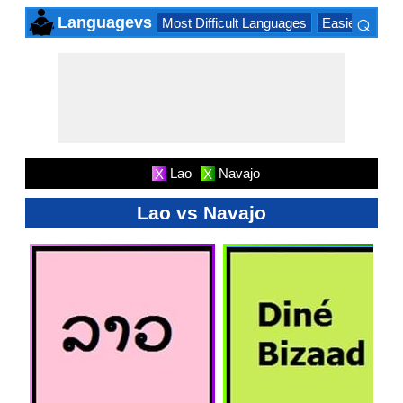
⌕
Languagevs
Most Difficult Languages
Easiest Lang
×
Lao
Navajo
X
X
Lao vs Navajo