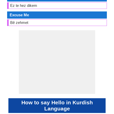
Ez te hez dikem
Excuse Me
Bê zehmet
How to say Hello in Kurdish
Language