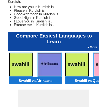
Kurdish.
How are you in Kurdish is .
Please in Kurdish is .
Good Afternoon in Kurdish is .
Good Night in Kurdish is .
I Love you in Kurdish is .
Excuse me in Kurdish is .
Compare Easiest Languages to
Learn
» More
Swahili vs Afrikaans
Swahili vs Quechu