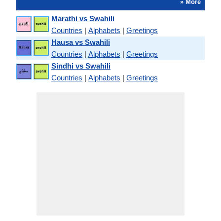
» More
Marathi vs Swahili
Countries
|
Alphabets
|
Greetings
Hausa vs Swahili
Countries
|
Alphabets
|
Greetings
Sindhi vs Swahili
Countries
|
Alphabets
|
Greetings