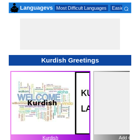
⌕
Languagevs
Most Difficult Languages
Easiest Lang
×
Kurdish Greetings
Kurdish
Add ⊕