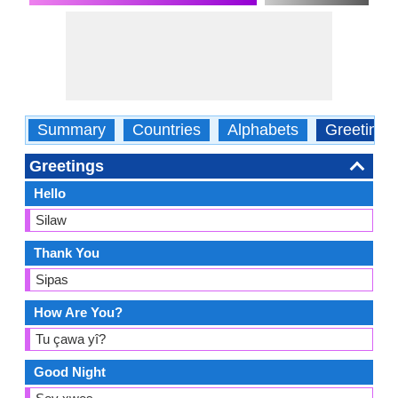
Summary
Countries
Alphabets
Greetings
Greetings
Hello
Silaw
Thank You
Sipas
How Are You?
Tu çawa yî?
Good Night