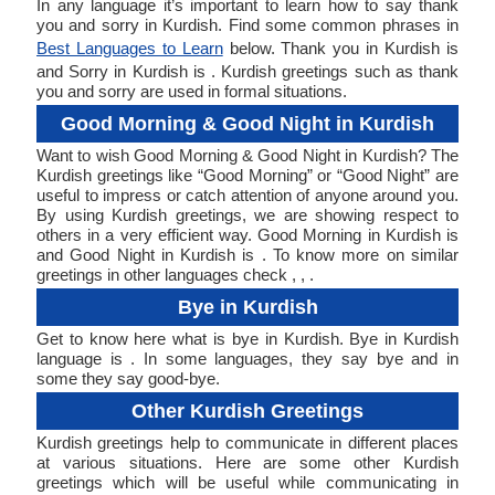
In any language it’s important to learn how to say thank
you and sorry in Kurdish. Find some common phrases in
Best Languages to Learn
below. Thank you in Kurdish is
and Sorry in Kurdish is . Kurdish greetings such as thank
you and sorry are used in formal situations.
Good Morning & Good Night in Kurdish
Want to wish Good Morning & Good Night in Kurdish? The
Kurdish greetings like “Good Morning” or “Good Night” are
useful to impress or catch attention of anyone around you.
By using Kurdish greetings, we are showing respect to
others in a very efficient way. Good Morning in Kurdish is
and Good Night in Kurdish is . To know more on similar
greetings in other languages check , , .
Bye in Kurdish
Get to know here what is bye in Kurdish. Bye in Kurdish
language is . In some languages, they say bye and in
some they say good-bye.
Other Kurdish Greetings
Kurdish greetings help to communicate in different places
at various situations. Here are some other Kurdish
greetings which will be useful while communicating in