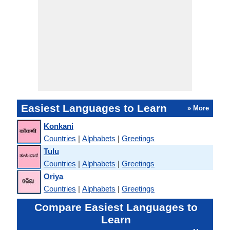
Easiest Languages to Learn
» More
Konkani
Countries
|
Alphabets
|
Greetings
Tulu
Countries
|
Alphabets
|
Greetings
Oriya
Countries
|
Alphabets
|
Greetings
Compare Easiest Languages to
Learn