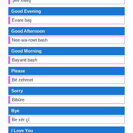
Şev xweş
Good Evening
Evare baş
Good Afternoon
Nee-wa-rowt bash
Good Morning
Bayanit bash
Please
Bê zehmet
Sorry
Bibûre
Bye
Be xêr çî
I Love You