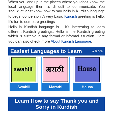
When you land up in the places where you don’t know the
local language then it’s difficult to communicate. You
should at least know how to say hello in Kurdish language
to begin conversion. A very basic
Kurdish
greeting is hello.
It's fun to compare greetings
Hello in Kurdish language is . It’s interesting to learn
different Kurdish greetings. Hello is the Kurdish greeting
which is suitable in any formal or informal situation. Here
you can also check more
About Kurdish Language
.
Easiest Languages to Learn
» More
Swahili
Marathi
Hausa
Learn How to say Thank you and
Sorry in Kurdish