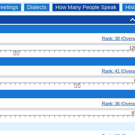
eetings
Dialects
How Many People Speak
Hist
Rank: 38 (Overal
12
👆🏻
Rank: 41 (Overal
👆🏻
Rank: 36 (Overal
8