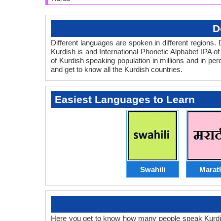
D
Different languages are spoken in different regio
Kurdish is and International Phonetic Alphabet IPA of 
of Kurdish speaking population in millions and in pe
and get to know all the Kurdish countries.
Easiest Languages to Learn
Swahili
Marat
Here you get to know how many people speak Kurdish