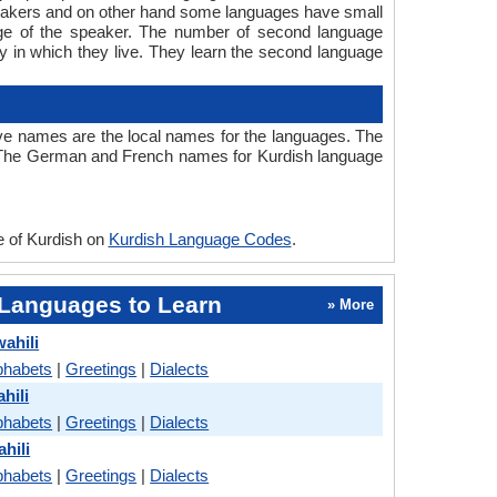
speakers and on other hand some languages have small
age of the speaker. The number of second language
 in which they live. They learn the second language
ve names are the local names for the languages. The
 . The German and French names for Kurdish language
e of Kurdish on
Kurdish Language Codes
.
Languages to Learn
» More
ahili
phabets
|
Greetings
|
Dialects
hili
phabets
|
Greetings
|
Dialects
hili
phabets
|
Greetings
|
Dialects