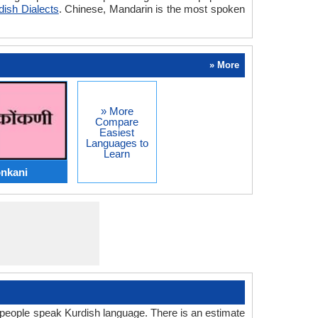
dish Dialects
. Chinese, Mandarin is the most spoken
» More
» More
Compare
Easiest
Languages to
Learn
onkani
people speak Kurdish language. There is an estimate