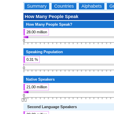
Summary
Countries
Alphabets
Gr
How Many People Speak
How Many People Speak?
28.00 million
0
Speaking Population
0.31 %
0
Native Speakers
21.00 million
0
👆🏻
Second Language Speakers