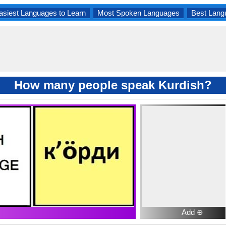
asiest Languages to Learn
Most Spoken Languages
Best Lang
How many people speak Kurdish?
Add ⊕