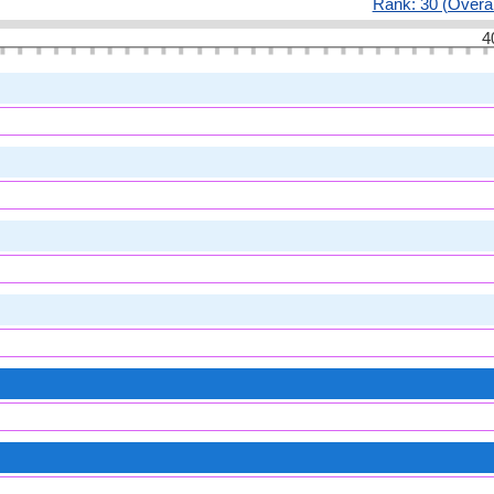
Rank: 30 (Overal
4