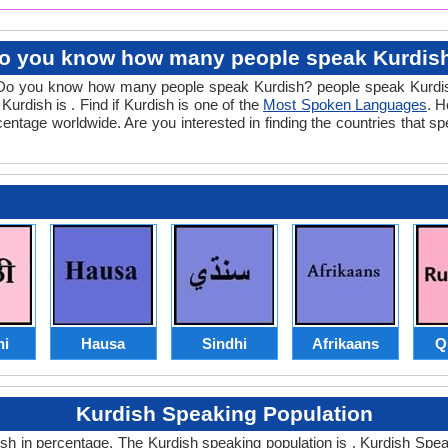
o you know how many people speak Kurdis
ns. Do you know how many people speak Kurdish? people speak Kurdi
Kurdish is . Find if Kurdish is one of the
Most Spoken Languages
. H
rcentage worldwide. Are you interested in finding the countries that 
hi
Hausa
Sindhi
Afrikaans
Q
Kurdish Speaking Population
 in percentage. The Kurdish speaking population is . Kurdish Speaki