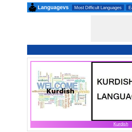
Languagevs
Most Difficult Languages
E
Kurdish