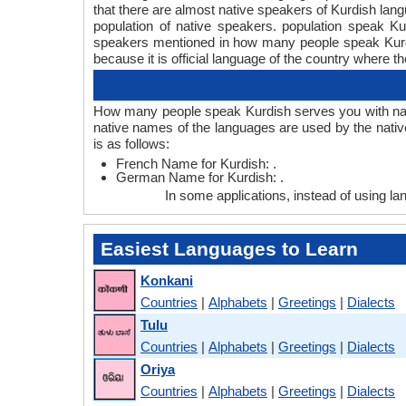
that there are almost native speakers of Kurdish la
population of native speakers. population speak 
speakers mentioned in how many people speak Kurdis
because it is official language of the country where th
How many people speak Kurdish serves you with nati
native names of the languages are used by the nati
is as follows:
French Name for Kurdish: .
German Name for Kurdish: .
In some applications, instead of using 
Easiest Languages to Learn
Konkani
Countries
|
Alphabets
|
Greetings
|
Dialects
Tulu
Countries
|
Alphabets
|
Greetings
|
Dialects
Oriya
Countries
|
Alphabets
|
Greetings
|
Dialects