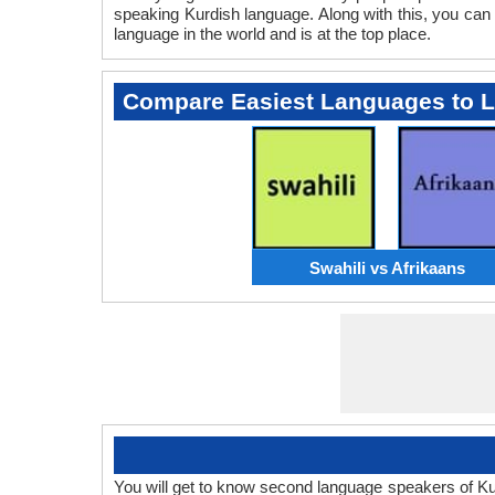
speaking Kurdish language. Along with this, you can 
language in the world and is at the top place.
Compare Easiest Languages to 
Swahili vs Afrikaans
You will get to know second language speakers of K