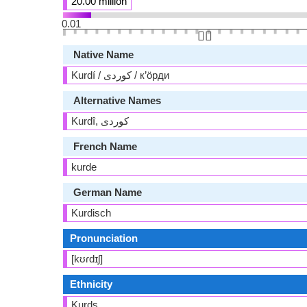
20.00 million
0.01
👆🏻
Native Name
Kurdí / کوردی / к’öрди
Alternative Names
French Name
kurde
German Name
Kurdisch
Pronunciation
[kʊɾdɪʃ]
Ethnicity
Kurds