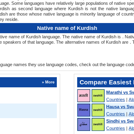
nguage. Some languages have relatively large populations of native 
Kurdish as second language where Kurdish is not the native langu
h are those whose native language is minority language of country
ey reside.
Native name of Kurdish
ve name of Kurdish language. The native name of Kurdish is . Nati
ve speakers of that language. The alternative names of Kurdish are
language names they use language codes, check out the language cod
Compare Easiest 
» More
Marathi vs Sw
Countries
|
Al
Hausa vs Swa
Countries
|
Al
Sindhi vs Swa
Countries
|
Al