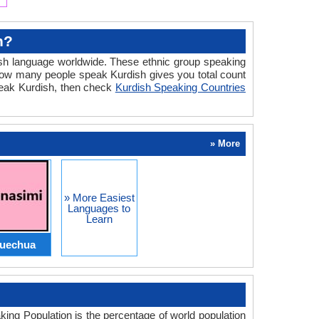
h?
sh language worldwide. These ethnic group speaking
ow many people speak Kurdish gives you total count
speak Kurdish, then check
Kurdish Speaking Countries
» More
» More Easiest
Languages to
Learn
uechua
ng Population is the percentage of world population