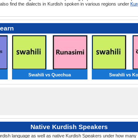
also find the dialects in Kurdish spoken in various regions under
Kur
Learn
Swahili vs Quechua
Swahili vs K
Native Kurdish Speakers
urdish language as well as native Kurdish Speakers under how many 