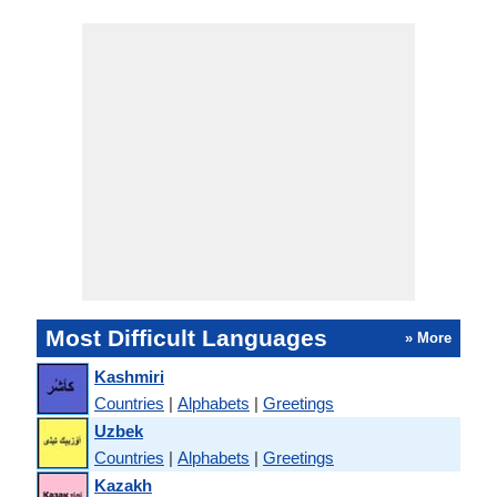
Most Difficult Languages
» More
Kashmiri
Countries
|
Alphabets
|
Greetings
Uzbek
Countries
|
Alphabets
|
Greetings
Kazakh