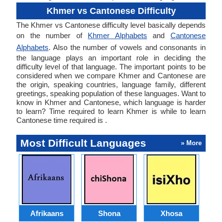
Khmer vs Cantonese Difficulty
The Khmer vs Cantonese difficulty level basically depends
on the number of
Khmer Alphabets
and
Cantonese
Alphabets
. Also the number of vowels and consonants in
the language plays an important role in deciding the
difficulty level of that language. The important points to be
considered when we compare Khmer and Cantonese are
the origin, speaking countries, language family, different
greetings, speaking population of these languages. Want to
know in Khmer and Cantonese, which language is harder
to learn? Time required to learn Khmer is while to learn
Cantonese time required is .
Most Difficult Languages
» More
Afrikaans
Shona
Xhosa
Az