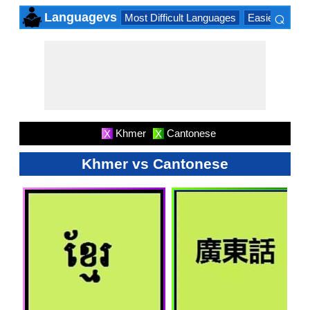
⌕
Languagevs
Most Difficult Languages
Easiest Lang
×
Khmer
Cantonese
X
X
Khmer vs Cantonese