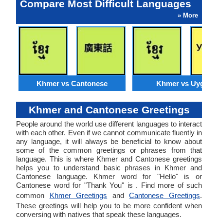
Compare Most Difficult Languages
» More
Khmer vs Cantonese
Khmer vs Uyghur
Khmer and Cantonese Greetings
People around the world use different languages to interact
with each other. Even if we cannot communicate fluently in
any language, it will always be beneficial to know about
some of the common greetings or phrases from that
language. This is where Khmer and Cantonese greetings
helps you to understand basic phrases in Khmer and
Cantonese language. Khmer word for "Hello" is or
Cantonese word for "Thank You" is . Find more of such
common
Khmer Greetings
and
Cantonese Greetings
.
These greetings will help you to be more confident when
conversing with natives that speak these languages.