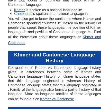
have total count of countries that speak Khmer or
Cantonese language.
Khmer
is spoken as a national language in: .
Cantonese
is spoken as a national language in: .
You will also get to know the continents where Khmer and
Cantonese speaking countries lie. Based on the number of
people that speak these languages, the position of Khmer
language is and position of Cantonese language is . Find
all the information about these languages on
Khmer and
Cantonese
.
Khmer and Cantonese Language
History
Comparison of Khmer vs Cantonese language history
gives us differences between origin of Khmer and
Cantonese language. History of Khmer language states
that this language originated in whereas history of
Cantonese language states that this language originated in
. Family of the language also forms a part of history of that
language. More on language families of these languages
can be found out on
Khmer vs Cantonese
.