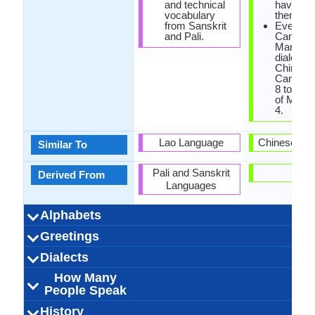
and technical
have Eng
vocabulary
them.
from Sanskrit
Even th
and Pali.
Cantone
Mandarin
dialects 
Chinese
Cantone
8 tones 
of Manda
4.
Lao Language
Chinese La
Similar To
Pali and Sanskrit
-
Derived From
Languages
Alphabets
Left-To-Right,
44 weeks
Khmer-
Khmer
53
20
33
4
Left-To-Ri
Cantone
88 week
Chines
28
20
10
8
Greetings
Alphabets in
Alphabets
Scripts
Writing
How Many
How Many
Language
Time Taken to
Alphabets.jpg#200
Horizontal
Alphabets.
Horizontal, 
Character
Direction
Vowels
Consonants
Levels
Learn
បងបានស្រលាញ់អូន
ជំរាបសួរ (jomreab
អ្នក​សុខសប្បាយ​ទេ
លាស់ជាស្រី (leah
លើកលែងរសៀល
អរុណ​ប្រចាំឡើង
សូមអរគុណអ្នក
សូមទាញយក
ល្ងង់អរិយដ្ឋរ
រាត្រីលា
សូម
សូរី
你好吗
晚上
下午
早上
我爱
原谅
您好
谢谢
晚安
遗憾
再见
请
Dialects
Hello
Thank You
How Are You?
Good Night
Good Evening
Good Afternoon
Good Morning
Please
Sorry
Bye
I Love You
Excuse Me
derivati
Botto
(saum arkoun
sah srey)
suor)
How Many
Northern Khmer
Western Khmer
16,000,000.00
1,400,000.00
1,200,000.00
Khmer Krom
Cambodia,
Australia,
Vietnam
6
outside ma
71,000,00
71,000,00
70,000,00
Guangz
Hong K
Hong K
Hong K
Xigua
3
Dialect 1
Dialect 2
Dialect 3
Total No. Of
Where They
How Many
Where They
How Many
Where They
How Many
anak)
People Speak
Cambodia, France,
Thailand
China
Dialects
Speak
People Speak
Speak
People Speak
Speak
People Speak
Thailand, United
Kambodschanisch
[pʰiːəsaː kʰmaːe]
Khmer, Northern
ភាសាខ្មែរ (bhāsā
16.00 million
13.00 million
16.00 million
khmer central
Cambodian,
0.24 %
Kwang Tu
[kʰɐn˧˥tʰœːn˧
60.00 mill
52.00 mill
71.00 mill
Kantones
Han Chin
16.00 
cantona
Guangf
History
How Many
Speaking
Native Speakers
Pronunciation
Ethnicity
Second
Native Name
Alternative
French Name
German Name
States of America