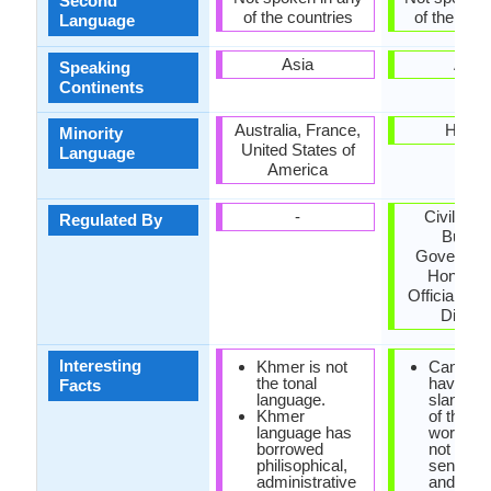
Second
of the countries
of the coun
Language
Asia
Asia
Speaking
Continents
Australia, France,
Hawai
Minority
United States of
Language
America
-
Civil Ser
Regulated By
Bureau
Governmen
Hong Ko
Official La
Divisio
Interesting
Khmer is not
Cantone
the tonal
have lot 
Facts
language.
slangs,
Khmer
of them 
language has
words th
borrowed
not mak
philisophical,
sense at 
administrative
and som