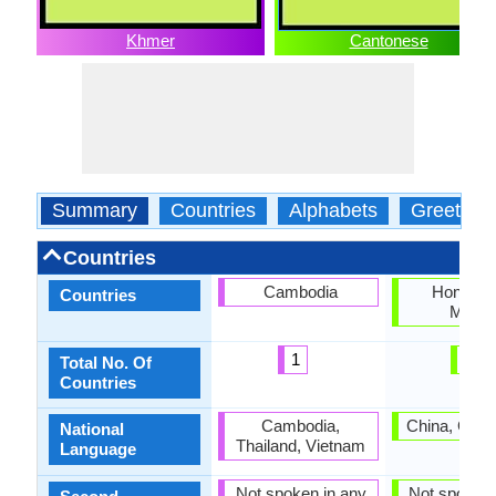
Khmer
Cantonese
Summary
Countries
Alphabets
Greeting
Countries
Cambodia
Hong Ko
Countries
Maca
1
2
Total No. Of
Countries
Cambodia,
China, Gua
National
Thailand, Vietnam
Language
Not spoken in any
Not spoken 