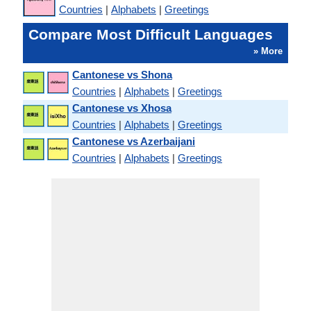
Countries
|
Alphabets
|
Greetings
Compare Most Difficult Languages
» More
Cantonese vs Shona
Countries
|
Alphabets
|
Greetings
Cantonese vs Xhosa
Countries
|
Alphabets
|
Greetings
Cantonese vs Azerbaijani
Countries
|
Alphabets
|
Greetings