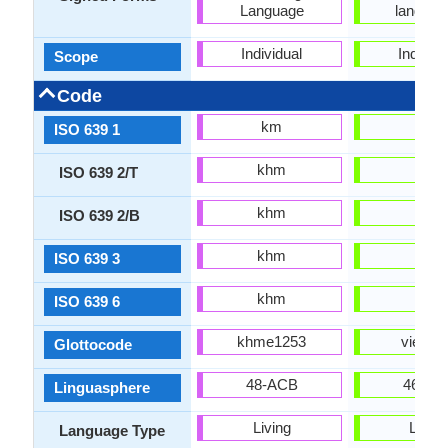
Language
languag
Individual
Individu
Scope
Code
km
vi
ISO 639 1
khm
vie
ISO 639 2/T
khm
vie
ISO 639 2/B
khm
vie
ISO 639 3
khm
vie
ISO 639 6
khme1253
viet12
Glottocode
48-ACB
46-EB
Linguasphere
Living
Living
Language Type