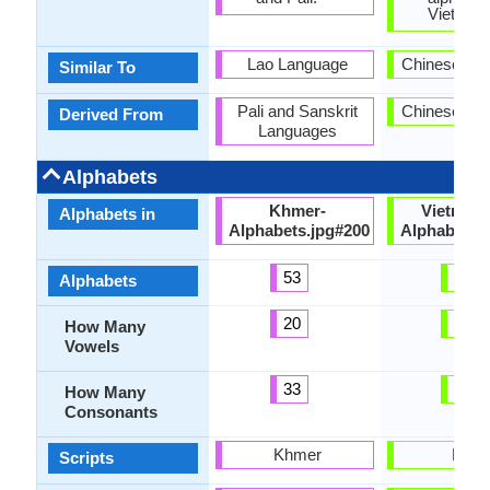
Vietnam
Lao Language
Chinese La
Similar To
Pali and Sanskrit
Chinese La
Derived From
Languages
Alphabets
Khmer-
Vietnam
Alphabets in
Alphabets.jpg#200
Alphabets.
53
37
Alphabets
20
12
How Many
Vowels
33
21
How Many
Consonants
Khmer
Latin
Scripts