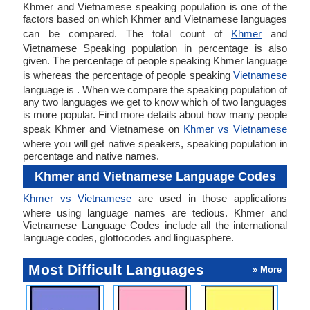
Khmer and Vietnamese speaking population is one of the
factors based on which Khmer and Vietnamese languages
can be compared. The total count of
Khmer
and
Vietnamese Speaking population in percentage is also
given. The percentage of people speaking Khmer language
is whereas the percentage of people speaking
Vietnamese
language is . When we compare the speaking population of
any two languages we get to know which of two languages
is more popular. Find more details about how many people
speak Khmer and Vietnamese on
Khmer vs Vietnamese
where you will get native speakers, speaking population in
percentage and native names.
Khmer and Vietnamese Language Codes
Khmer vs Vietnamese
are used in those applications
where using language names are tedious. Khmer and
Vietnamese Language Codes include all the international
language codes, glottocodes and linguasphere.
Most Difficult Languages
» More