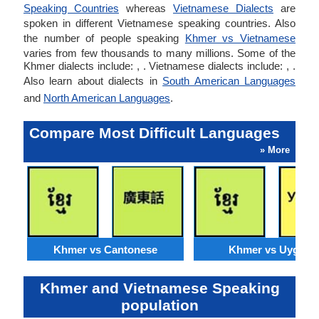
Speaking Countries
whereas
Vietnamese Dialects
are
spoken in different Vietnamese speaking countries. Also
the number of people speaking
Khmer vs Vietnamese
varies from few thousands to many millions. Some of the
Khmer dialects include: , . Vietnamese dialects include: , .
Also learn about dialects in
South American Languages
and
North American Languages
.
Compare Most Difficult Languages
» More
Khmer vs Cantonese
Khmer vs Uyghur
Khmer and Vietnamese Speaking
population