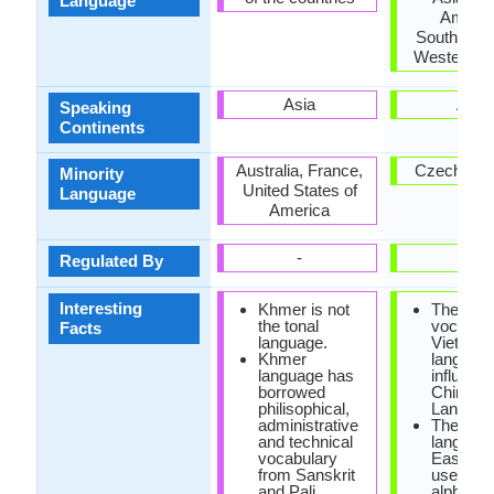
Language
Americ
Southeast 
Western E
Asia
Asia
Speaking
Continents
Australia, France,
Czech Rep
Minority
United States of
Language
America
-
-
Regulated By
Interesting
Khmer is not
The
the tonal
vocabula
Facts
language.
Vietnam
Khmer
language
language has
influenc
borrowed
Chinese
philisophical,
Languag
administrative
The only
and technical
language
vocabulary
East Asi
from Sanskrit
uses the
and Pali.
alphabet 