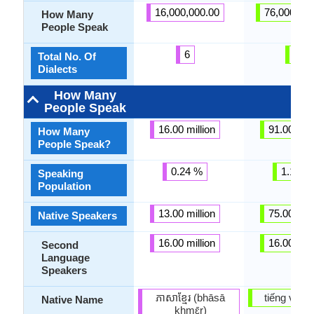
16,000,000.00
76,000,00
How Many
People Speak
6
5
Total No. Of
Dialects
How Many
People Speak
16.00 million
91.00 mill
How Many
People Speak?
0.24 %
1.14 %
Speaking
Population
13.00 million
75.00 mill
Native Speakers
16.00 million
16.00 mill
Second
Language
Speakers
ភាសាខ្មែរ (bhāsā
tiếng việt
Native Name
khmɛ̄r)