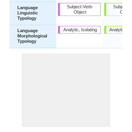
Subject-Verb-
Subject-V
Language
Object
Objec
Linguistic
Typology
Analytic, Isolating
Analytic, Is
Language
Morphological
Typology