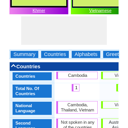
Khmer
Vietnamese
Summary
Countries
Alphabets
Greeting
Countries
Cambodia
Vietna
Countries
1
1
Total No. Of
Countries
Cambodia,
Vietna
National
Thailand, Vietnam
Language
Not spoken in any
Australia,
Second
of the countries
Asia, No