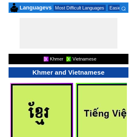
⌕
Languagevs
Most Difficult Languages
Easiest Lang
×
Khmer
Vietnamese
X
X
Khmer and Vietnamese