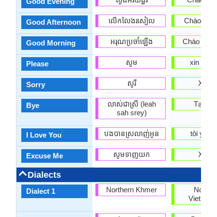
Good Evening
លើកលែងរសៀល
Chào buổi
Good Afternoon
អរុណ​ប្រចាំឡើង
Chào buổi
Good Morning
សូម
xin vui l
Please
សូរី
Xin lỗi
Sorry
លាស់ជាស្រី (leah
Tạm bi
Bye
sah srey)
បងបានស្រលាញ់អូន
tôi yêu 
I Love You
សូមទាញយក
Xin loi
Excuse Me
Dialects
Northern Khmer
Northe
Dialect 1
Vietnam