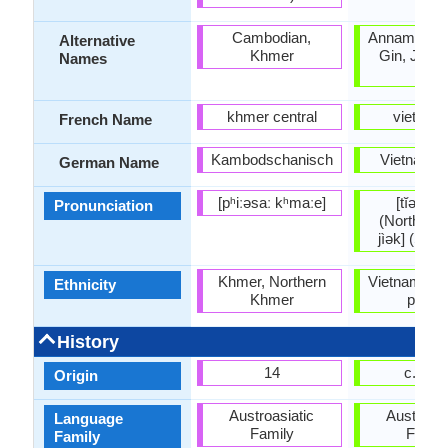
Cambodian,
Annamese, 
Alternative
Khmer
Gin, Jing, 
Names
Viet
khmer central
vietnam
French Name
Kambodschanisch
Vietnames
German Name
[pʰiːəsaː kʰmaːe]
[tĭəŋ vìə
Pronunciation
(Northern) 
jìək] (Sout
Khmer, Northern
Vietnamese 
Ethnicity
Khmer
peopl
History
14
c. 144
Origin
Austroasiatic
Austroasi
Language
Family
Famil
Family