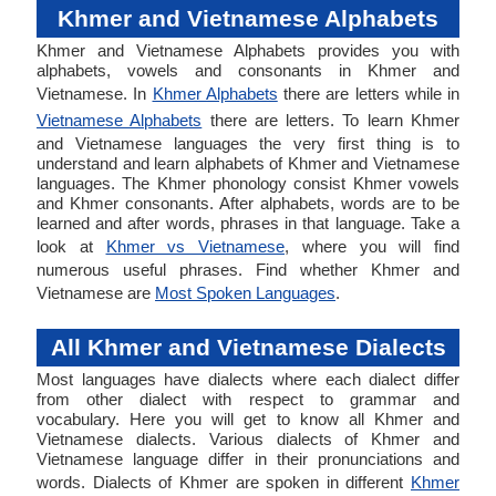
Khmer and Vietnamese Alphabets
Khmer and Vietnamese Alphabets provides you with
alphabets, vowels and consonants in Khmer and
Vietnamese. In
Khmer Alphabets
there are letters while in
Vietnamese Alphabets
there are letters. To learn Khmer
and Vietnamese languages the very first thing is to
understand and learn alphabets of Khmer and Vietnamese
languages. The Khmer phonology consist Khmer vowels
and Khmer consonants. After alphabets, words are to be
learned and after words, phrases in that language. Take a
look at
Khmer vs Vietnamese
, where you will find
numerous useful phrases. Find whether Khmer and
Vietnamese are
Most Spoken Languages
.
All Khmer and Vietnamese Dialects
Most languages have dialects where each dialect differ
from other dialect with respect to grammar and
vocabulary. Here you will get to know all Khmer and
Vietnamese dialects. Various dialects of Khmer and
Vietnamese language differ in their pronunciations and
words. Dialects of Khmer are spoken in different
Khmer