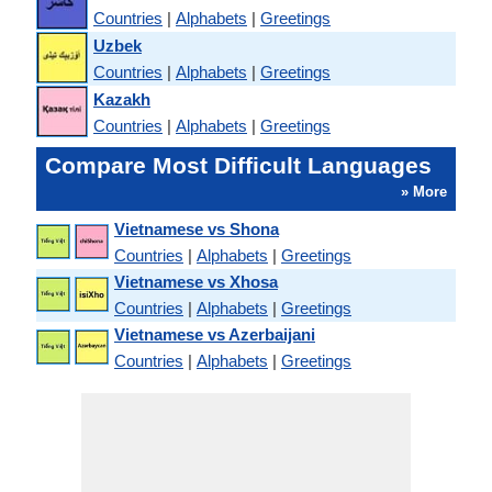
Countries
|
Alphabets
|
Greetings
Uzbek
Countries
|
Alphabets
|
Greetings
Kazakh
Countries
|
Alphabets
|
Greetings
Compare Most Difficult Languages
» More
Vietnamese vs Shona
Countries
|
Alphabets
|
Greetings
Vietnamese vs Xhosa
Countries
|
Alphabets
|
Greetings
Vietnamese vs Azerbaijani
Countries
|
Alphabets
|
Greetings