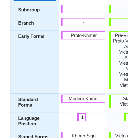
-
-
Subgroup
-
-
Branch
Proto-Khmer
Pre-Vietna
Early Forms
Proto-Vietn
Archai
Vietname
Ancien
Vietname
Middl
Vietname
Moder
Vietnam
Modern Khmer
Standa
Standard
Vietnam
Forms
1
14
Language
Position
Khmer Sign
Vietnamese
Signed Forms