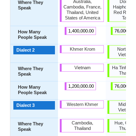
Australia,
Dong Ba
Where They
Cambodia, France,
Haiphong, 
Speak
Thailand, United
Red River 
States of America
Tay Ba
1,400,000.00
76,000,00
How Many
People Speak
Khmer Krom
North-cen
Dialect 2
Vietnam
Vietnam
Ha Tinh, Ng
Where They
Thanh 
Speak
1,200,000.00
76,000,00
How Many
People Speak
Western Khmer
Mid-Cent
Dialect 3
Vietnam
Cambodia,
Hue, Quang
Where They
Thailand
Thua Th
Speak