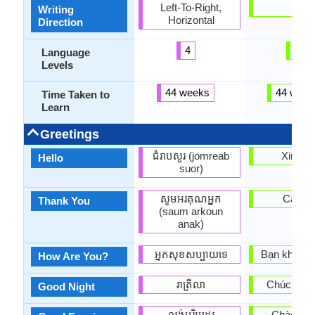
Left-To-Right,
-
Writing
Horizontal
Direction
4
3
Language
Levels
44 weeks
44 week
Time Taken to
Learn
Greetings
ជំរាបសួរ (jomreab
Xin ch
Hello
suor)
សូមអរគុណអ្នក
Cam o
Thank You
(saum arkoun
anak)
អ្នក​សុខសប្បាយ​ទេ
Bạn khỏe k
How Are You?
រាត្រីលា
Chúc ngủ 
Good Night
ល្ងង់អរិយដ្ឋរ
Chào buổi