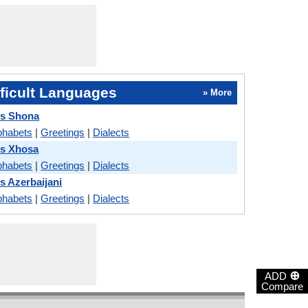
ficult Languages
» More
vs Shona
phabets
|
Greetings
|
Dialects
vs Xhosa
phabets
|
Greetings
|
Dialects
s Azerbaijani
phabets
|
Greetings
|
Dialects
⊕
ADD
Compare