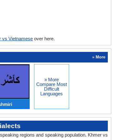
 vs Vietnamese
over here.
» More
» More
Compare Most
Difficult
Languages
hmiri
alects
y, speaking regions and speaking population. Khmer vs