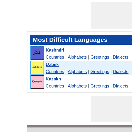
Most Difficult Languages
Kashmiri
Countries
|
Alphabets
|
Greetings
|
Dialects
Uzbek
Countries
|
Alphabets
|
Greetings
|
Dialects
Kazakh
Countries
|
Alphabets
|
Greetings
|
Dialects