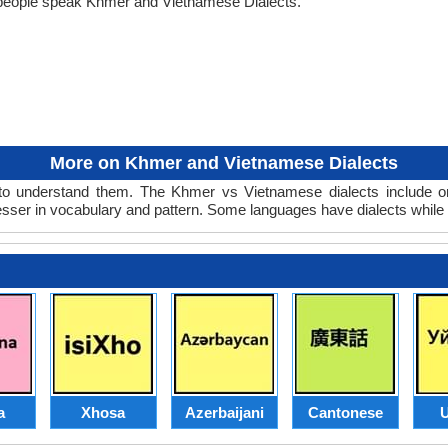
 people speak Khmer and Vietnamese Dialects.
More on Khmer and Vietnamese Dialects
o understand them. The Khmer vs Vietnamese dialects include one
lesser in vocabulary and pattern. Some languages have dialects while
a
Xhosa
Azerbaijani
Cantonese