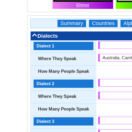
Khmer
Summary
Countries
Alp
Dialects
Dialect 1
Australia, Cam
Where They Speak
How Many People Speak
Dialect 2
Where They Speak
How Many People Speak
Dialect 3