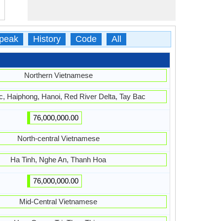
peak
History
Code
All
Northern Vietnamese
, Haiphong, Hanoi, Red River Delta, Tay Bac
76,000,000.00
North-central Vietnamese
Ha Tinh, Nghe An, Thanh Hoa
76,000,000.00
Mid-Central Vietnamese