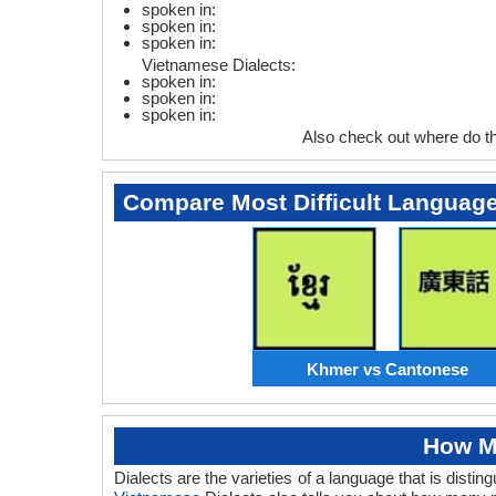
spoken in:
spoken in:
spoken in:
Vietnamese Dialects:
spoken in:
spoken in:
spoken in:
Also check out where do 
Compare Most Difficult Languag
Khmer vs Cantonese
How M
Dialects are the varieties of a language that is dis