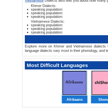
Vietnamese
Dialects also tells you about how many
Khmer Dialects:
speaking population:
speaking population:
speaking population:
Vietnamese Dialects:
speaking population:
speaking population:
speaking population:
Explore more on Khmer and Vietnamese dialects t
language dialects vary most in their phonology, and 
Most Difficult Languages
Afrikaans
Shon