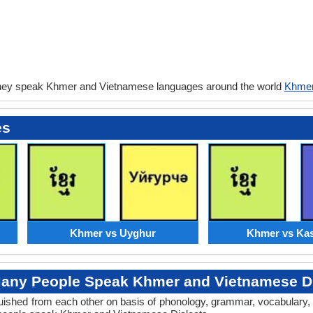
they speak Khmer and Vietnamese languages around the world
Khmer
es
Khmer vs Uyghur
Khmer vs Kas
any People Speak Khmer and Vietnamese Di
tinguished from each other on basis of phonology, grammar, vocabular