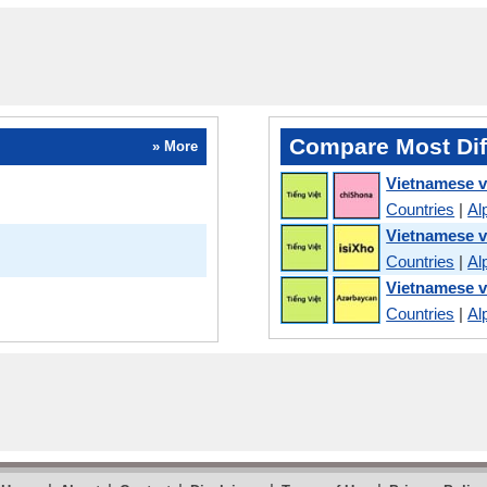
Compare Most Dif
» More
Vietnamese 
Countries
|
Al
Vietnamese 
Countries
|
Al
Vietnamese v
Countries
|
Al