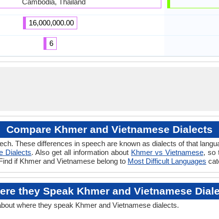
Cambodia, Thailand
16,000,000.00
6
Compare Khmer and Vietnamese Dialects
ech. These differences in speech are known as dialects of that lan
e Dialects
. Also get all information about
Khmer vs Vietnamese
, so
. Find if Khmer and Vietnamese belong to
Most Difficult Languages
cat
ere they Speak Khmer and Vietnamese Diale
 about where they speak Khmer and Vietnamese dialects.