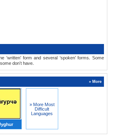
 ‘written’ form and several ‘spoken’ forms. Some
 some don't have.
» More
» More Most
Difficult
Languages
Uyghur