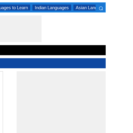
⌕
uages to Learn
Indian Languages
Asian Languages
South A
×