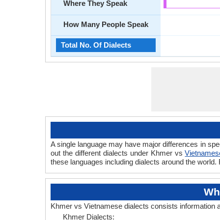
Where They Speak
How Many People Speak
Total No. Of Dialects
A single language may have major differences in spe
out the different dialects under Khmer vs
Vietnames
these languages including dialects around the world
Wh
Khmer vs Vietnamese dialects consists information
Khmer Dialects: