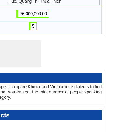
Hue, Quang Tri, Thua Thien
76,000,000.00
5
guage. Compare Khmer and Vietnamese dialects to find
 that you can get the total number of people speaking
egory.
cts