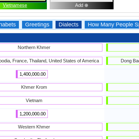
Vietnamese
Add ⊕
habets
Greetings
Dialects
How Many People S
Northern Khmer
bodia, France, Thailand, United States of America
Dong Bac
1,400,000.00
Khmer Krom
Vietnam
1,200,000.00
Western Khmer