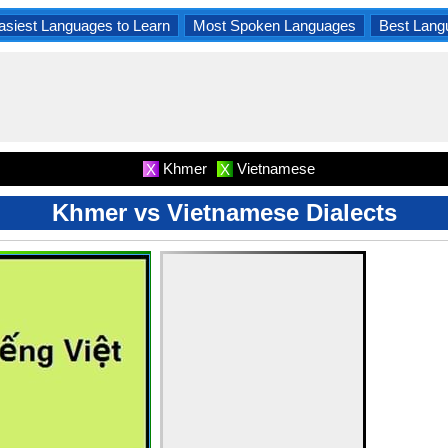
asiest Languages to Learn
Most Spoken Languages
Best Lang
Khmer
Vietnamese
X
X
Khmer vs Vietnamese Dialects