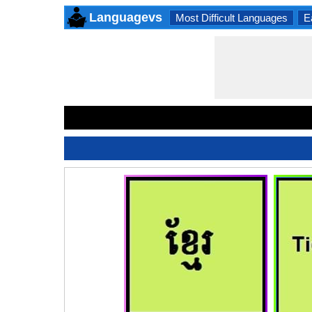
Languagevs
Most Difficult Languages
E