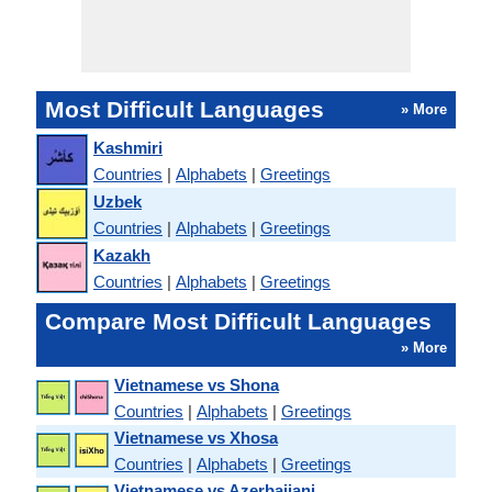
Most Difficult Languages
» More
Kashmiri
Countries
|
Alphabets
|
Greetings
Uzbek
Countries
|
Alphabets
|
Greetings
Kazakh
Countries
|
Alphabets
|
Greetings
Compare Most Difficult Languages
» More
Vietnamese vs Shona
Countries
|
Alphabets
|
Greetings
Vietnamese vs Xhosa
Countries
|
Alphabets
|
Greetings
Vietnamese vs Azerbaijani