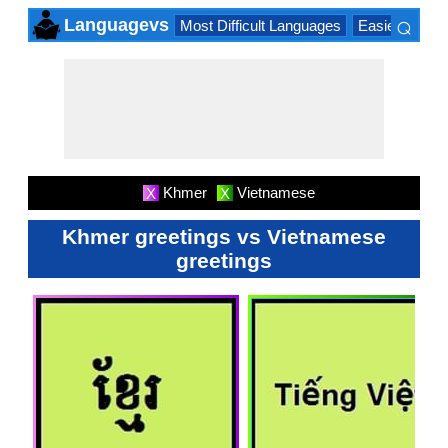
⌕
Languagevs
Most Difficult Languages
Easiest Lang
×
Khmer
Vietnamese
X
X
Khmer greetings vs Vietnamese
greetings