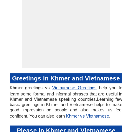
Greetings in Khmer and Vietnamese
Khmer greetings vs
Vietnamese Greetings
help you to
learn some formal and informal phrases that are useful in
Khmer and Vietnamese speaking countries.Learning few
basic greetings in Khmer and Vietnamese helps to make
good impression on people and also makes us feel
confident. You can also learn
Khmer vs Vietnamese
.
Please in Khmer and Vietnamese