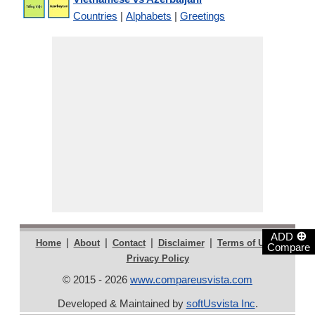
Countries
|
Alphabets
|
Greetings
⊕
ADD
|
|
|
|
|
Home
About
Contact
Disclaimer
Terms of Use
Compare
Privacy Policy
© 2015 - 2026
www.compareusvista.com
Developed & Maintained by
softUsvista Inc
.