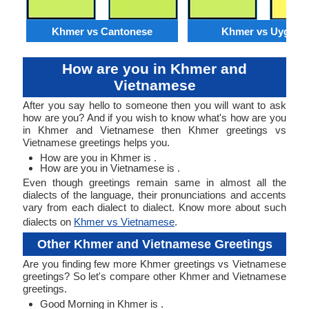
Khmer vs Cantonese
Khmer vs Uyghur
How are you in Khmer and
Vietnamese
After you say hello to someone then you will want to ask
how are you? And if you wish to know what's how are you
in Khmer and Vietnamese then Khmer greetings vs
Vietnamese greetings helps you.
How are you in Khmer is .
How are you in Vietnamese is .
Even though greetings remain same in almost all the
dialects of the language, their pronunciations and accents
vary from each dialect to dialect. Know more about such
dialects on
Khmer vs Vietnamese
.
Other Khmer and Vietnamese Greetings
Are you finding few more Khmer greetings vs Vietnamese
greetings? So let's compare other Khmer and Vietnamese
greetings.
Good Morning in Khmer is .