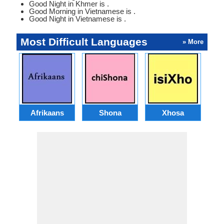
Good Night in Khmer is .
Good Morning in Vietnamese is .
Good Night in Vietnamese is .
Most Difficult Languages
» More
Afrikaans
Shona
Xhosa
Az