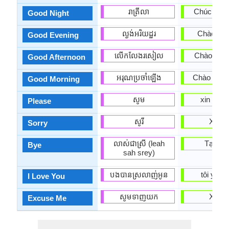
រាត្រីលា
Chúc ngủ 
Good Night
ល្ងង់អរិយដ្ឋរ
Chào buổi
Good Evening
លើកលែងរសៀល
Chào buổi
Good Afternoon
អរុណ​ប្រចាំឡើង
Chào buổi
Good Morning
សូម
xin vui l
Please
សូរី
Xin lỗi
Sorry
លាស់ជាស្រី (leah
Tạm bi
Bye
sah srey)
បងបានស្រលាញ់អូន
tôi yêu 
I Love You
សូមទាញយក
Xin loi
Excuse Me