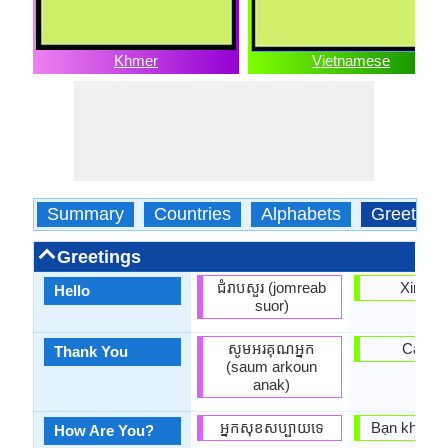
Khmer
Vietnamese
Summary
Countries
Alphabets
Greeting
Greetings
ជំរាបសួរ (jomreab
Xin ch
Hello
suor)
សូមអរគុណអ្នក
Cam o
Thank You
(saum arkoun
anak)
អ្នក​សុខសប្បាយ​ទេ
Bạn khỏe k
How Are You?