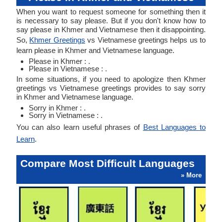
When you want to request someone for something then it
is necessary to say please. But if you don't know how to
say please in Khmer and Vietnamese then it disappointing.
So,
Khmer Greetings
vs Vietnamese greetings helps us to
learn please in Khmer and Vietnamese language.
Please in Khmer : .
Please in Vietnamese : .
In some situations, if you need to apologize then Khmer
greetings vs Vietnamese greetings provides to say sorry
in Khmer and Vietnamese language.
Sorry in Khmer : .
Sorry in Vietnamese : .
You can also learn useful phrases of
Best Languages to
Learn
.
Compare Most Difficult Languages
» More