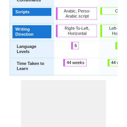
Arabic, Perso-
Cyrilli
Scripts
Arabic script
Right-To-Left,
Left-To-Ri
Writing
Horizontal
Horizon
Direction
6
6
Language
Levels
44 weeks
44 week
Time Taken to
Learn