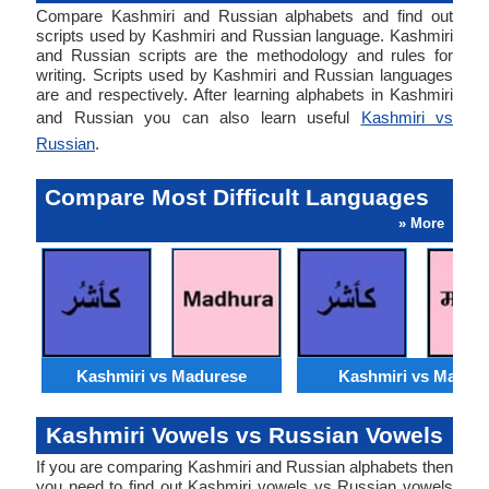
Compare Kashmiri and Russian alphabets and find out
scripts used by Kashmiri and Russian language. Kashmiri
and Russian scripts are the methodology and rules for
writing. Scripts used by Kashmiri and Russian languages
are and respectively. After learning alphabets in Kashmiri
and Russian you can also learn useful
Kashmiri vs
Russian
.
Compare Most Difficult Languages
» More
Kashmiri vs Madurese
Kashmiri vs Marwar
Kashmiri Vowels vs Russian Vowels
If you are comparing Kashmiri and Russian alphabets then
you need to find out Kashmiri vowels vs Russian vowels