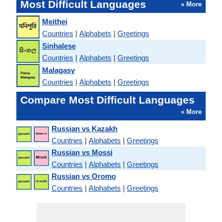
Most Difficult Languages
» More
Meithei
Countries
|
Alphabets
|
Greetings
Sinhalese
Countries
|
Alphabets
|
Greetings
Malagasy
Countries
|
Alphabets
|
Greetings
Compare Most Difficult Languages
» More
Russian vs Kazakh
Countries
|
Alphabets
|
Greetings
Russian vs Mossi
Countries
|
Alphabets
|
Greetings
Russian vs Oromo
Countries
|
Alphabets
|
Greetings