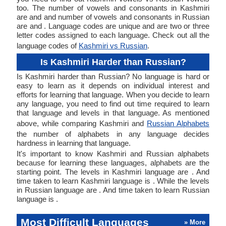
too. The number of vowels and consonants in Kashmiri
are and and number of vowels and consonants in Russian
are and . Language codes are unique and are two or three
letter codes assigned to each language. Check out all the
language codes of
Kashmiri vs Russian
.
Is Kashmiri Harder than Russian?
Is Kashmiri harder than Russian? No language is hard or
easy to learn as it depends on individual interest and
efforts for learning that language. When you decide to learn
any language, you need to find out time required to learn
that language and levels in that language. As mentioned
above, while comparing Kashmiri and
Russian Alphabets
the number of alphabets in any language decides
hardness in learning that language.
It's important to know Kashmiri and Russian alphabets
because for learning these languages, alphabets are the
starting point. The levels in Kashmiri language are . And
time taken to learn Kashmiri language is . While the levels
in Russian language are . And time taken to learn Russian
language is .
Most Difficult Languages
» More