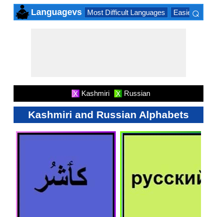
⌕
Languagevs
Most Difficult Languages
Easiest Lang
×
Kashmiri
Russian
X
X
Kashmiri and Russian Alphabets