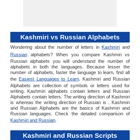
Kashmiri vs Russian Alphabets
Wondering about the number of letters in
Kashmiri
and
Russian
alphabets? When you compare Kashmiri vs
Russian alphabets you will understand the number of
alphabets in both the languages. Because lesser the
number of alphabets, faster the language to learn, find all
the
Easiest Languages to Learn
. Kashmiri and Russian
Alphabets are collection of symbols or letters used for
writing. Kashmiri alphabets contain letters and Russian
Alphabets contain letters. The writing direction of Kashmiri
is whereas the writing direction of Russian is . Kashmiri
and Russian Alphabets are the basics of Kashmiri and
Russian languages. Check the detailed comparison of
Kashmiri and Russian
.
Kashmiri and Russian Scripts