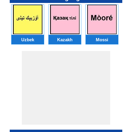
Uzbek
Kazakh
Mossi