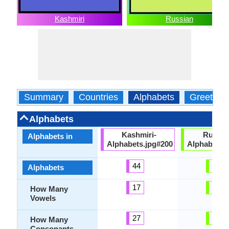
Kashmiri
Russian
Summary
Countries
Alphabets
Greeting
Alphabets
Kashmiri-
Russia
Alphabets in
Alphabets.jpg#200
Alphabets.
44
33
Alphabets
17
10
How Many
Vowels
27
21
How Many
Consonants