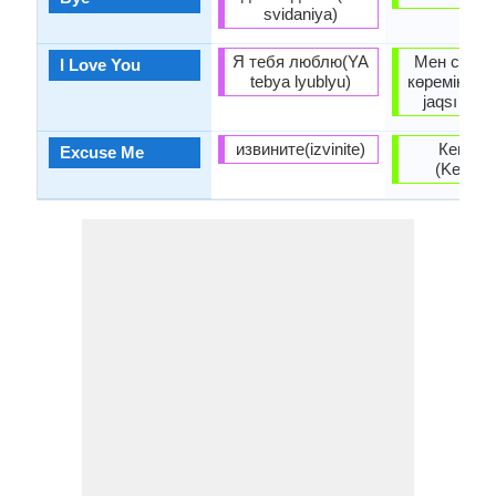
svidaniya)
Я тебя люблю(YA
Мен сені 
I Love You
tebya lyublyu)
көремін (Me
jaqsı kör
извините(izvinite)
Кешіріңі
Excuse Me
(Keşiriñi