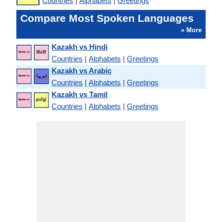
Countries
|
Alphabets
|
Greetings
Compare Most Spoken Languages
» More
Kazakh vs Hindi
Countries
|
Alphabets
|
Greetings
Kazakh vs Arabic
Countries
|
Alphabets
|
Greetings
Kazakh vs Tamil
Countries
|
Alphabets
|
Greetings