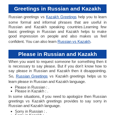
Greetings in Russian and Kazakh
Russian greetings vs
Kazakh Greetings
help you to learn
some formal and informal phrases that are useful in
Russian and Kazakh speaking countries.Learning few
basic greetings in Russian and Kazakh helps to make
good impression on people and also makes us feel
confident. You can also learn
Russian vs Kazakh
.
Please in Russian and Kazakh
When you want to request someone for something then it
is necessary to say please. But if you don't know how to
say please in Russian and Kazakh then it disappointing.
So,
Russian Greetings
vs Kazakh greetings helps us to
learn please in Russian and Kazakh language.
Please in Russian : .
Please in Kazakh : .
In some situations, if you need to apologize then Russian
greetings vs Kazakh greetings provides to say sorry in
Russian and Kazakh language.
Sorry in Russian : .