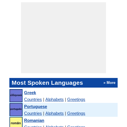
Most Spoken Languages
» More
Greek
Countries
|
Alphabets
|
Greetings
Portuguese
Countries
|
Alphabets
|
Greetings
Romanian