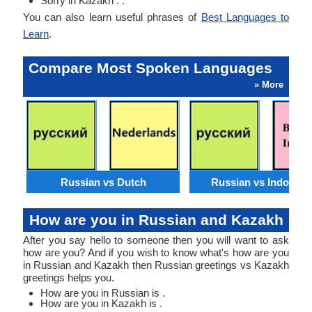
Sorry in Kazakh : .
You can also learn useful phrases of
Best Languages to
Learn
.
Compare Most Spoken Languages
» More
Russian vs Dutch
Russian vs Indonesi
How are you in Russian and Kazakh
After you say hello to someone then you will want to ask
how are you? And if you wish to know what's how are you
in Russian and Kazakh then Russian greetings vs Kazakh
greetings helps you.
How are you in Russian is .
How are you in Kazakh is .