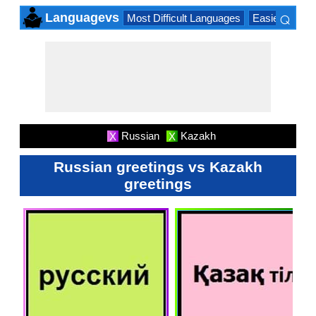
⌕
Languagevs
Most Difficult Languages
Easiest Lang
×
Russian
Kazakh
X
X
Russian greetings vs Kazakh
greetings