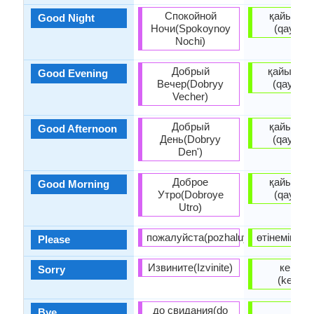
Спокойной
қайырлы
Good Night
Ночи(Spokoynoy
(qayırlı 
Nochi)
Добрый
қайырлы
Good Evening
Вечер(Dobryy
(qayırlı 
Vecher)
Добрый
қайырлы
Good Afternoon
День(Dobryy
(qayırlı 
Den')
Доброе
қайырлы
Good Morning
Утро(Dobroye
(qayırlı 
Utro)
пожалуйста(pozhaluysta)
өтінемін (öt
Please
Извините(Izvinite)
кешірің
Sorry
(keşiriñ
до свидания(do
bye
Bye