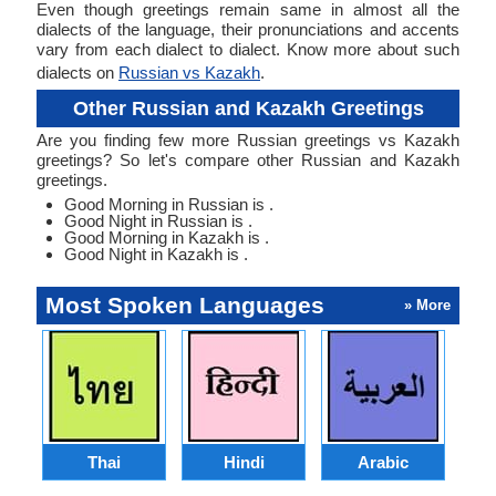
Even though greetings remain same in almost all the
dialects of the language, their pronunciations and accents
vary from each dialect to dialect. Know more about such
dialects on
Russian vs Kazakh
.
Other Russian and Kazakh Greetings
Are you finding few more Russian greetings vs Kazakh
greetings? So let's compare other Russian and Kazakh
greetings.
Good Morning in Russian is .
Good Night in Russian is .
Good Morning in Kazakh is .
Good Night in Kazakh is .
Most Spoken Languages
» More
Thai
Hindi
Arabic