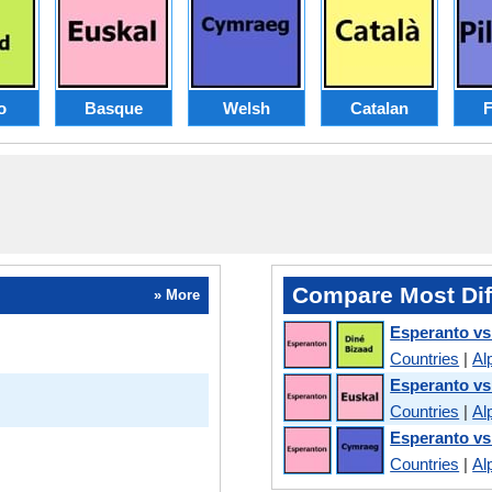
o
Basque
Welsh
Catalan
F
Compare Most Dif
» More
Esperanto vs
Countries
|
Al
Esperanto v
Countries
|
Al
Esperanto vs
Countries
|
Al