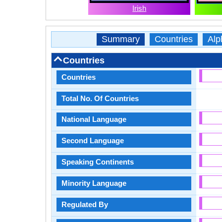
Irish
Summary
Countries
Alp
Countries
Countries
Total No. Of Countries
National Language
Second Language
Speaking Continents
Minority Language
Regulated By