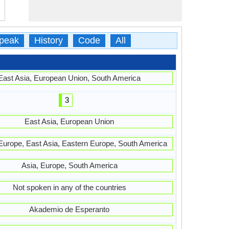
peak
History
Code
All
East Asia, European Union, South America
3
East Asia, European Union
Europe, East Asia, Eastern Europe, South America
Asia, Europe, South America
Not spoken in any of the countries
Akademio de Esperanto