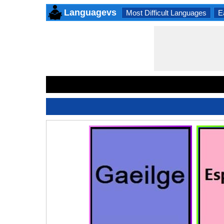
Languagevs
Most Difficult Languages
E