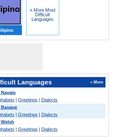
» More Most
Difficult
Languages
ilipino
ficult Languages
» More
 Navajo
phabets
|
Greetings
|
Dialects
s Basque
phabets
|
Greetings
|
Dialects
 Welsh
phabets
|
Greetings
|
Dialects