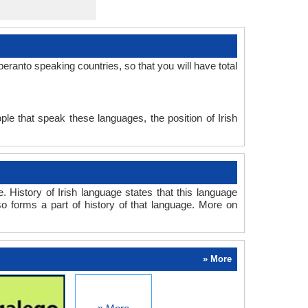
ranto speaking countries, so that you will have total
le that speak these languages, the position of Irish
 History of Irish language states that this language
so forms a part of history of that language. More on
» More