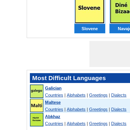
Slovene
Navaj
Most Difficult Languages
Galician
Countries
|
Alphabets
|
Greetings
|
Dialects
Maltese
Countries
|
Alphabets
|
Greetings
|
Dialects
Abkhaz
Countries
|
Alphabets
|
Greetings
|
Dialects