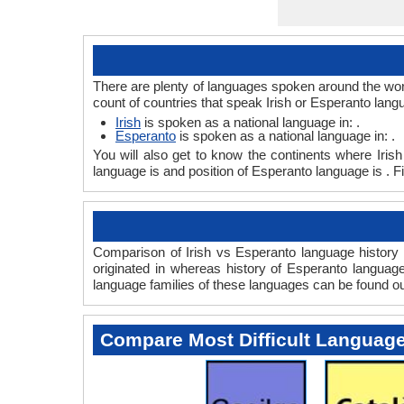
There are plenty of languages spoken around the worl
count of countries that speak Irish or Esperanto lang
Irish
is spoken as a national language in: .
Esperanto
is spoken as a national language in: .
You will also get to know the continents where Iris
language is and position of Esperanto language is . F
Comparison of Irish vs Esperanto language history g
originated in whereas history of Esperanto language
language families of these languages can be found o
Compare Most Difficult Languag