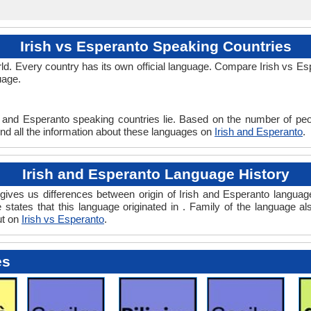
Irish vs Esperanto Speaking Countries
d. Every country has its own official language. Compare Irish vs Espe
uage.
h and Esperanto speaking countries lie. Based on the number of peop
ind all the information about these languages on
Irish and Esperanto
.
Irish and Esperanto Language History
ives us differences between origin of Irish and Esperanto language.
 states that this language originated in . Family of the language al
ut on
Irish vs Esperanto
.
es