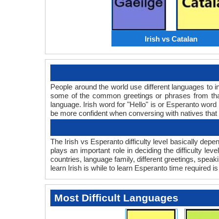
Irish vs Catalan
People around the world use different languages to in
some of the common greetings or phrases from that
language. Irish word for "Hello" is or Esperanto wo
be more confident when conversing with natives that
The Irish vs Esperanto difficulty level basically dep
plays an important role in deciding the difficulty l
countries, language family, different greetings, spea
learn Irish is while to learn Esperanto time required is 
Most Difficult Languages