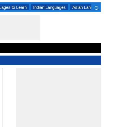
⌕
uages to Learn
Indian Languages
Asian Languages
South A
×