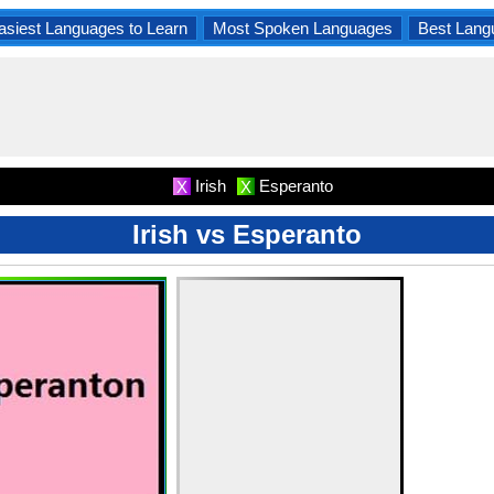
asiest Languages to Learn
Most Spoken Languages
Best Lang
Irish
Esperanto
X
X
Irish vs Esperanto