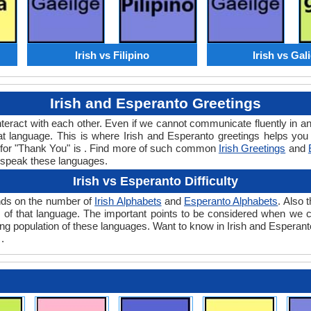
Irish vs Filipino
Irish vs Gal
Irish and Esperanto Greetings
teract with each other. Even if we cannot communicate fluently in an
 language. This is where Irish and Esperanto greetings helps you 
rd for "Thank You" is . Find more of such common
Irish Greetings
and
 speak these languages.
Irish vs Esperanto Difficulty
ends on the number of
Irish Alphabets
and
Esperanto Alphabets
. Also 
evel of that language. The important points to be considered when we
king population of these languages. Want to know in Irish and Esperant
.