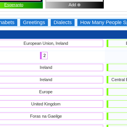
Esperanto
Add ⊕
habets
Greetings
Dialects
How Many People S
European Union, Ireland
2
Ireland
Ireland
Central 
Europe
United Kingdom
Foras na Gaeilge