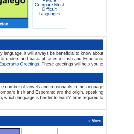
» More
Compare Most
Difficult
Languages
ician
y language, it will always be beneficial to know about
to understand basic phrases in Irish and Esperanto
Esperanto Greetings
. These greetings will help you to
the number of vowels and consonants in the language
 compare Irish and Esperanto are the origin, speaking
o, which language is harder to learn? Time required to
» More