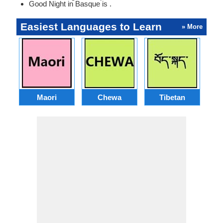
Good Night in Basque is .
Easiest Languages to Learn
» More
Maori
Chewa
Tibetan