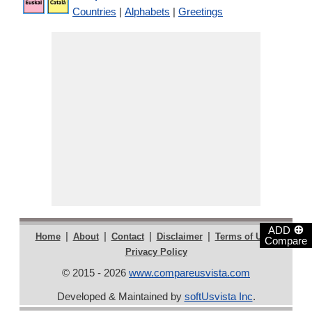
Countries
|
Alphabets
|
Greetings
⊕
ADD
|
|
|
|
|
Home
About
Contact
Disclaimer
Terms of Use
Compare
Privacy Policy
© 2015 - 2026
www.compareusvista.com
Developed & Maintained by
softUsvista Inc
.