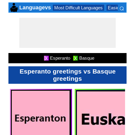
⌕
Languagevs
Most Difficult Languages
Easiest Lang
×
Esperanto
Basque
X
X
Esperanto greetings vs Basque
greetings