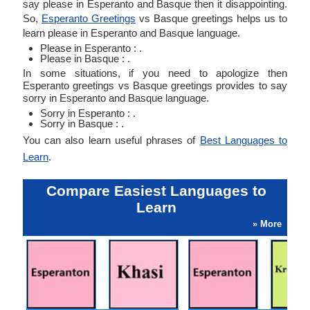
say please in Esperanto and Basque then it disappointing.
So,
Esperanto Greetings
vs Basque greetings helps us to
learn please in Esperanto and Basque language.
Please in Esperanto : .
Please in Basque : .
In some situations, if you need to apologize then
Esperanto greetings vs Basque greetings provides to say
sorry in Esperanto and Basque language.
Sorry in Esperanto : .
Sorry in Basque : .
You can also learn useful phrases of
Best Languages to
Learn
.
Compare Easiest Languages to
Learn
» More