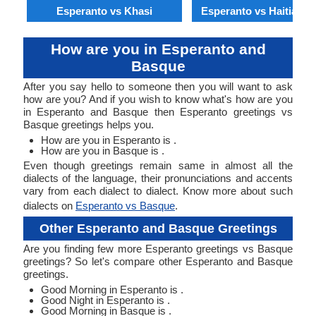
Esperanto vs Khasi
Esperanto vs Haitian C
How are you in Esperanto and
Basque
After you say hello to someone then you will want to ask
how are you? And if you wish to know what's how are you
in Esperanto and Basque then Esperanto greetings vs
Basque greetings helps you.
How are you in Esperanto is .
How are you in Basque is .
Even though greetings remain same in almost all the
dialects of the language, their pronunciations and accents
vary from each dialect to dialect. Know more about such
dialects on
Esperanto vs Basque
.
Other Esperanto and Basque Greetings
Are you finding few more Esperanto greetings vs Basque
greetings? So let's compare other Esperanto and Basque
greetings.
Good Morning in Esperanto is .
Good Night in Esperanto is .
Good Morning in Basque is .