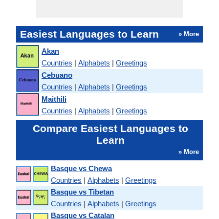
Easiest Languages to Learn
» More
Akan
Countries
|
Alphabets
|
Greetings
Cebuano
Countries
|
Alphabets
|
Greetings
Maithili
Countries
|
Alphabets
|
Greetings
Compare Easiest Languages to
Learn
» More
Basque vs Chewa
Countries
|
Alphabets
|
Greetings
Basque vs Tibetan
Countries
|
Alphabets
|
Greetings
Basque vs Catalan