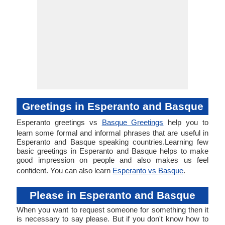
Greetings in Esperanto and Basque
Esperanto greetings vs
Basque Greetings
help you to
learn some formal and informal phrases that are useful in
Esperanto and Basque speaking countries.Learning few
basic greetings in Esperanto and Basque helps to make
good impression on people and also makes us feel
confident. You can also learn
Esperanto vs Basque
.
Please in Esperanto and Basque
When you want to request someone for something then it
is necessary to say please. But if you don't know how to