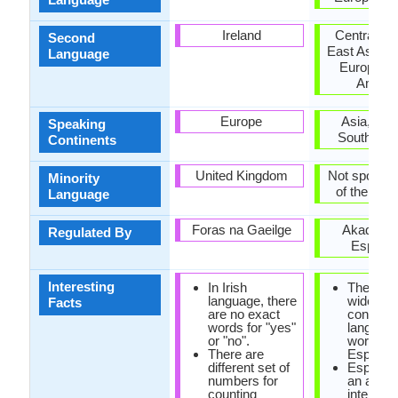
Ireland
Central Eu
Second
East Asia, 
Language
Europe, S
Ameri
Europe
Asia, Eur
Speaking
South Ame
Continents
United Kingdom
Not spoken 
Minority
of the coun
Language
Foras na Gaeilge
Akademi
Regulated By
Esperan
Interesting
In Irish
The mos
language, there
widely s
Facts
are no exact
construc
words for "yes"
language
or "no".
world is
There are
Esperant
different set of
Esperant
numbers for
an artific
counting
internati