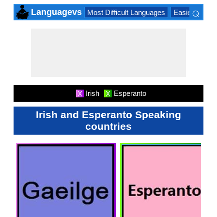
⌕
Languagevs
Most Difficult Languages
Easiest Lang
×
Irish
Esperanto
X
X
Irish and Esperanto Speaking
countries