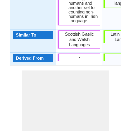
humans and
language
another set for
counting non-
humans in Irish
Language.
Scottish Gaelic
Latin and I
Similar To
and Welsh
Langua
Languages
-
-
Derived From