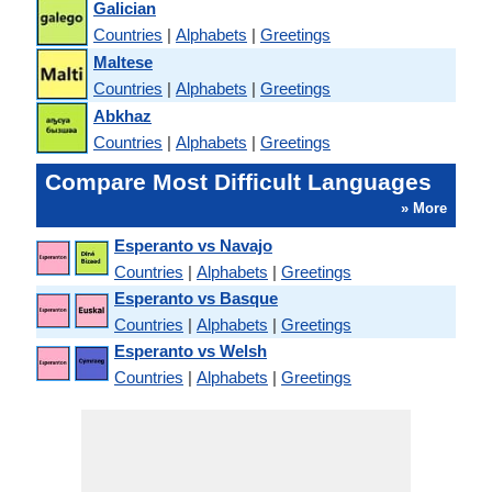
Galician
Countries
|
Alphabets
|
Greetings
Maltese
Countries
|
Alphabets
|
Greetings
Abkhaz
Countries
|
Alphabets
|
Greetings
Compare Most Difficult Languages
» More
Esperanto vs Navajo
Countries
|
Alphabets
|
Greetings
Esperanto vs Basque
Countries
|
Alphabets
|
Greetings
Esperanto vs Welsh
Countries
|
Alphabets
|
Greetings