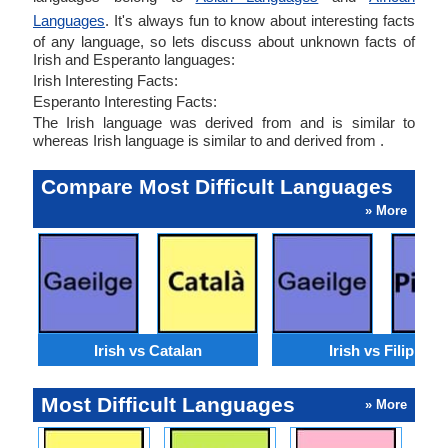
Languages
. It's always fun to know about interesting facts
of any language, so lets discuss about unknown facts of
Irish and Esperanto languages:
Irish Interesting Facts:
Esperanto Interesting Facts:
The Irish language was derived from and is similar to
whereas Irish language is similar to and derived from .
Compare Most Difficult Languages
» More
Irish vs Catalan
Irish vs Filipino
Most Difficult Languages
» More