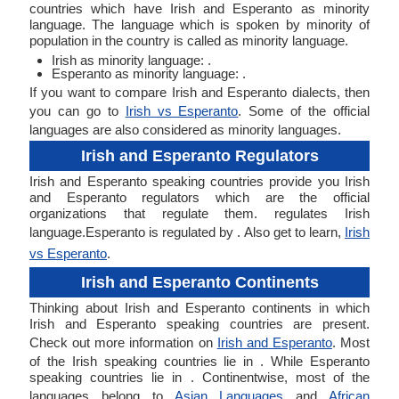
countries which have Irish and Esperanto as minority
language. The language which is spoken by minority of
population in the country is called as minority language.
Irish as minority language: .
Esperanto as minority language: .
If you want to compare Irish and Esperanto dialects, then
you can go to
Irish vs Esperanto
. Some of the official
languages are also considered as minority languages.
Irish and Esperanto Regulators
Irish and Esperanto speaking countries provide you Irish
and Esperanto regulators which are the official
organizations that regulate them. regulates Irish
language.Esperanto is regulated by . Also get to learn,
Irish
vs Esperanto
.
Irish and Esperanto Continents
Thinking about Irish and Esperanto continents in which
Irish and Esperanto speaking countries are present.
Check out more information on
Irish and Esperanto
. Most
of the Irish speaking countries lie in . While Esperanto
speaking countries lie in . Continentwise, most of the
languages belong to
Asian Languages
and
African