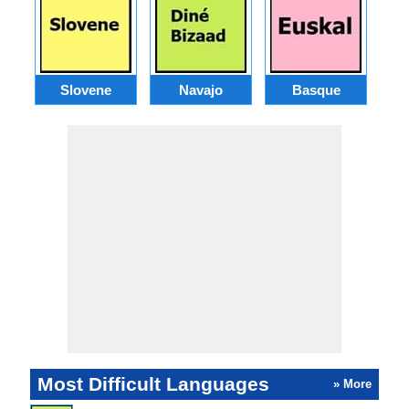
Slovene
Navajo
Basque
Most Difficult Languages
» More