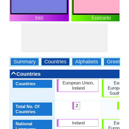
Irish
Esperanto
Summary
Countries
Alphabets
Greeting
Countries
European Union,
East As
Countries
Ireland
European U
South Ame
2
3
Total No. Of
Countries
Ireland
East As
National
European 
Language