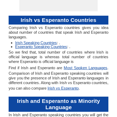
Irish vs Esperanto Countries
Comparing Irish vs Esperanto countries gives you idea
about number of countries that speak Irish and Esperanto
languages.
Irish Speaking Countries
: .
Esperanto Speaking Countries
: .
So we find that, total number of countries where Irish is
official language is whereas total number of countries
where Esperanto is official language is
Find if Irish and Esperanto are
Most Spoken Languages
.
Comparison of Irish and Esperanto speaking countries will
give you the presence of Irish and Esperanto languages in
different countries. Along with Irish vs Esperanto countries,
you can also compare
Irish vs Esperanto
.
Irish and Esperanto as Minority
Language
In Irish and Esperanto speaking countries you will get the