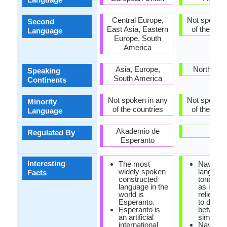
Central Europe,
Not spoken 
Second
East Asia, Eastern
of the coun
Language
Europe, South
America
Asia, Europe,
North Ame
Speaking
South America
Continents
Not spoken in any
Not spoken 
Minority
of the countries
of the coun
Language
Akademio de
-
Regulated By
Esperanto
Interesting
The most
Navajo
widely spoken
language
Facts
constructed
tonal la
language in the
as it hea
world is
relies on
Esperanto.
to distin
Esperanto is
between
an artificial
similar 
international
Navajo e