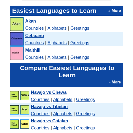
Easiest Languages to Learn
» More
Akan
Countries
|
Alphabets
|
Greetings
Cebuano
Countries
|
Alphabets
|
Greetings
Maithili
Countries
|
Alphabets
|
Greetings
Compare Easiest Languages to
Learn
» More
Navajo vs Chewa
Countries
|
Alphabets
|
Greetings
Navajo vs Tibetan
Countries
|
Alphabets
|
Greetings
Navajo vs Catalan
Countries
|
Alphabets
|
Greetings