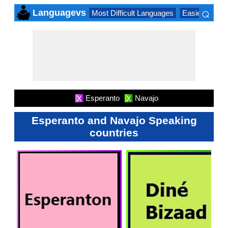
⌕
Languagevs
Most Difficult Languages
Easiest Lang
×
Esperanto
Navajo
X
X
Esperanto and Navajo Speaking
countries