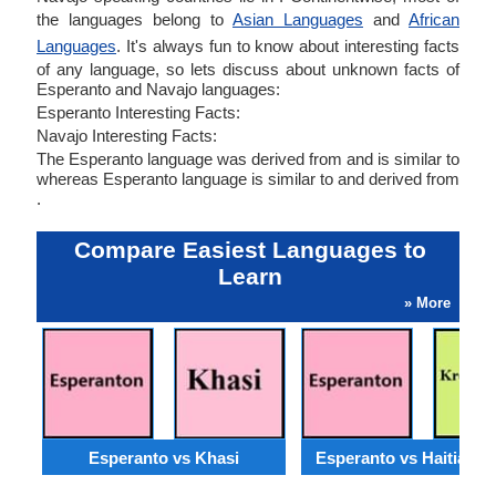
the languages belong to
Asian Languages
and
African
Languages
. It's always fun to know about interesting facts
of any language, so lets discuss about unknown facts of
Esperanto and Navajo languages:
Esperanto Interesting Facts:
Navajo Interesting Facts:
The Esperanto language was derived from and is similar to
whereas Esperanto language is similar to and derived from
.
Compare Easiest Languages to
Learn
» More
Esperanto vs Khasi
Esperanto vs Haitian C