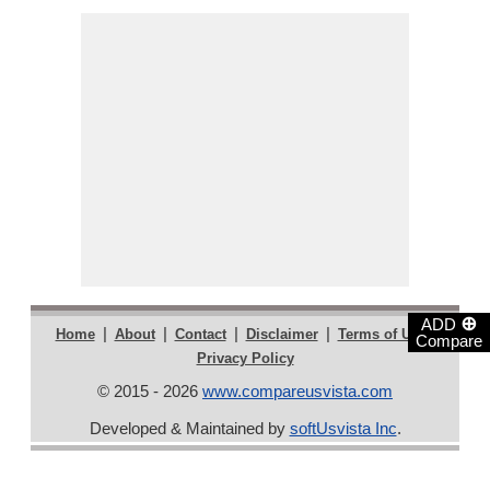
⊕
ADD
|
|
|
|
|
Home
About
Contact
Disclaimer
Terms of Use
Compare
Privacy Policy
© 2015 - 2026
www.compareusvista.com
Developed & Maintained by
softUsvista Inc
.