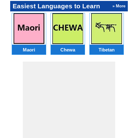
Easiest Languages to Learn
» More
Maori
Chewa
Tibetan