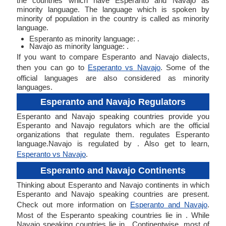
the countries which have Esperanto and Navajo as
minority language. The language which is spoken by
minority of population in the country is called as minority
language.
Esperanto as minority language: .
Navajo as minority language: .
If you want to compare Esperanto and Navajo dialects,
then you can go to
Esperanto vs Navajo
. Some of the
official languages are also considered as minority
languages.
Esperanto and Navajo Regulators
Esperanto and Navajo speaking countries provide you
Esperanto and Navajo regulators which are the official
organizations that regulate them. regulates Esperanto
language.Navajo is regulated by . Also get to learn,
Esperanto vs Navajo
.
Esperanto and Navajo Continents
Thinking about Esperanto and Navajo continents in which
Esperanto and Navajo speaking countries are present.
Check out more information on
Esperanto and Navajo
.
Most of the Esperanto speaking countries lie in . While
Navajo speaking countries lie in . Continentwise, most of