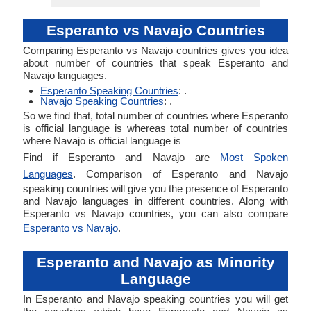
Esperanto vs Navajo Countries
Comparing Esperanto vs Navajo countries gives you idea
about number of countries that speak Esperanto and
Navajo languages.
Esperanto Speaking Countries
: .
Navajo Speaking Countries
: .
So we find that, total number of countries where Esperanto
is official language is whereas total number of countries
where Navajo is official language is
Find if Esperanto and Navajo are
Most Spoken
Languages
. Comparison of Esperanto and Navajo
speaking countries will give you the presence of Esperanto
and Navajo languages in different countries. Along with
Esperanto vs Navajo countries, you can also compare
Esperanto vs Navajo
.
Esperanto and Navajo as Minority
Language
In Esperanto and Navajo speaking countries you will get