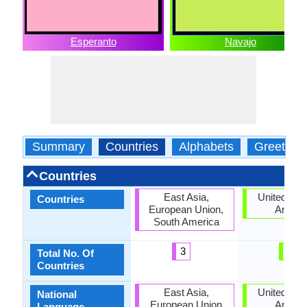
Esperanto
Navajo
Summary
Countries
Alphabets
Greeting
Countries
East Asia,
United Stat
Countries
European Union,
Ameri
South America
3
1
Total No. Of
Countries
East Asia,
United Stat
National
European Union
Ameri
Language