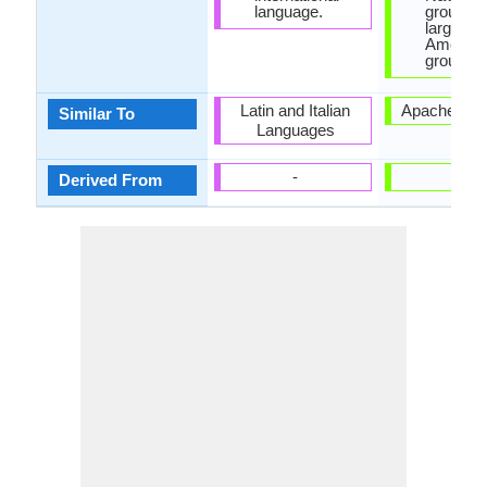
language.
group is
largest 
America
group.
Latin and Italian
Apache La
Similar To
Languages
-
-
Derived From