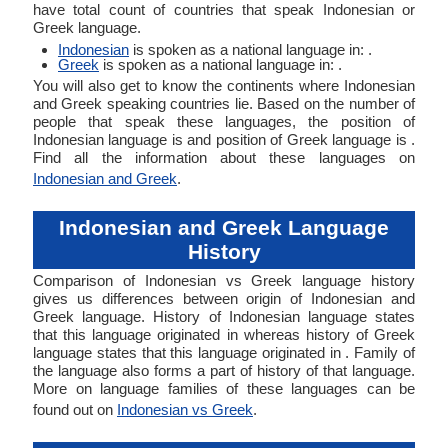
have total count of countries that speak Indonesian or
Greek language.
Indonesian
is spoken as a national language in: .
Greek
is spoken as a national language in: .
You will also get to know the continents where Indonesian
and Greek speaking countries lie. Based on the number of
people that speak these languages, the position of
Indonesian language is and position of Greek language is .
Find all the information about these languages on
Indonesian and Greek
.
Indonesian and Greek Language
History
Comparison of Indonesian vs Greek language history
gives us differences between origin of Indonesian and
Greek language. History of Indonesian language states
that this language originated in whereas history of Greek
language states that this language originated in . Family of
the language also forms a part of history of that language.
More on language families of these languages can be
found out on
Indonesian vs Greek
.