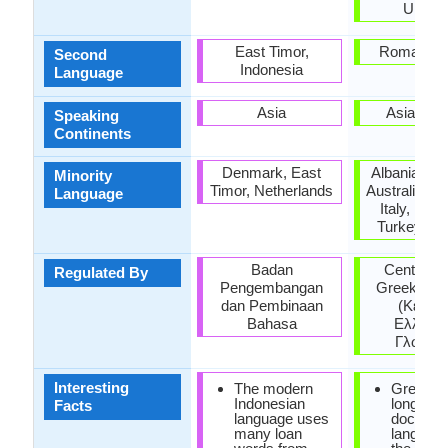
Ukrain
East Timor,
Roman Em
Second
Indonesia
Language
Asia
Asia, Eu
Speaking
Continents
Denmark, East
Albania, Ar
Minority
Timor, Netherlands
Australia, H
Language
Italy, Rom
Turkey, Uk
Badan
Center for
Regulated By
Pengembangan
Greek lan
dan Pembinaan
(Κέντρ
Bahasa
Ελληνικ
Γλώσσα
Interesting
The modern
Greek is
Indonesian
longest
Facts
language uses
documen
many loan
language 