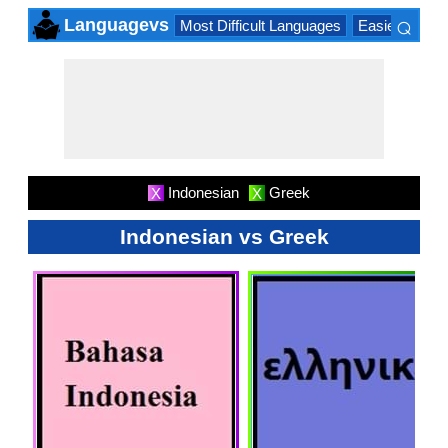
⌕
Languagevs
Most Difficult Languages
Easiest Lang
×
Indonesian
Greek
X
X
Indonesian vs Greek