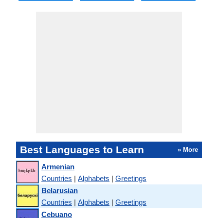
Best Languages to Learn
» More
Armenian
Countries
|
Alphabets
|
Greetings
Belarusian
Countries
|
Alphabets
|
Greetings
Cebuano