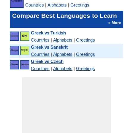
Countries
|
Alphabets
|
Greetings
Compare Best Languages to Learn
» More
Greek vs Turkish
Countries
|
Alphabets
|
Greetings
Greek vs Sanskrit
Countries
|
Alphabets
|
Greetings
Greek vs Czech
Countries
|
Alphabets
|
Greetings