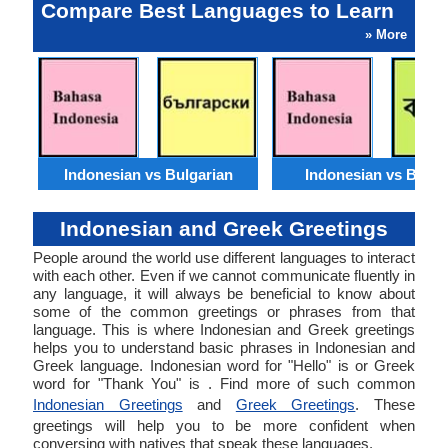
Compare Best Languages to Learn
» More
Indonesian vs Bulgarian
Indonesian vs Benga
Indonesian and Greek Greetings
People around the world use different languages to interact
with each other. Even if we cannot communicate fluently in
any language, it will always be beneficial to know about
some of the common greetings or phrases from that
language. This is where Indonesian and Greek greetings
helps you to understand basic phrases in Indonesian and
Greek language. Indonesian word for "Hello" is or Greek
word for "Thank You" is . Find more of such common
Indonesian Greetings
and
Greek Greetings
. These
greetings will help you to be more confident when
conversing with natives that speak these languages.