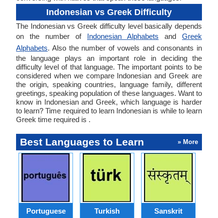
Indonesian vs Greek Difficulty
The Indonesian vs Greek difficulty level basically depends
on the number of
Indonesian Alphabets
and
Greek
Alphabets
. Also the number of vowels and consonants in
the language plays an important role in deciding the
difficulty level of that language. The important points to be
considered when we compare Indonesian and Greek are
the origin, speaking countries, language family, different
greetings, speaking population of these languages. Want to
know in Indonesian and Greek, which language is harder
to learn? Time required to learn Indonesian is while to learn
Greek time required is .
Best Languages to Learn
» More
Portuguese
Turkish
Sanskrit