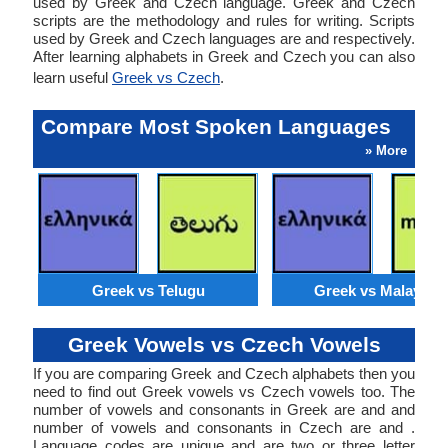
used by Greek and Czech language. Greek and Czech
scripts are the methodology and rules for writing. Scripts
used by Greek and Czech languages are and respectively.
After learning alphabets in Greek and Czech you can also
learn useful
Greek vs Czech
.
Compare Most Spoken Languages
» More
Greek vs Telugu
Greek vs Malaysia
Greek Vowels vs Czech Vowels
If you are comparing Greek and Czech alphabets then you
need to find out Greek vowels vs Czech vowels too. The
number of vowels and consonants in Greek are and and
number of vowels and consonants in Czech are and .
Language codes are unique and are two or three letter