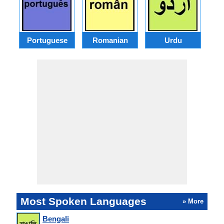
Portuguese
Romanian
Urdu
Most Spoken Languages
» More
Bengali