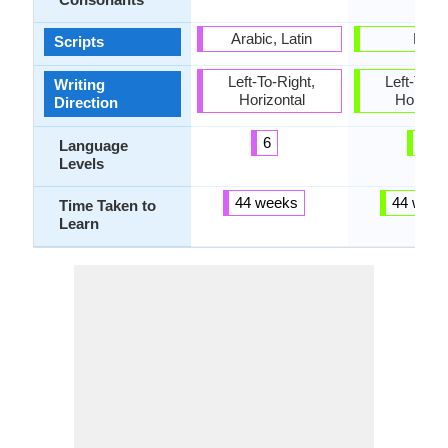
Arabic, Latin
Latin
Scripts
Left-To-Right,
Left-To-Ri
Writing
Horizontal
Horizon
Direction
6
5
Language
Levels
44 weeks
44 week
Time Taken to
Learn