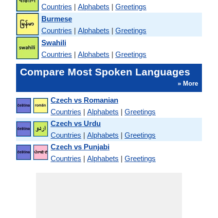
Countries
|
Alphabets
|
Greetings
Burmese
Countries
|
Alphabets
|
Greetings
Swahili
Countries
|
Alphabets
|
Greetings
Compare Most Spoken Languages
» More
Czech vs Romanian
Countries
|
Alphabets
|
Greetings
Czech vs Urdu
Countries
|
Alphabets
|
Greetings
Czech vs Punjabi
Countries
|
Alphabets
|
Greetings