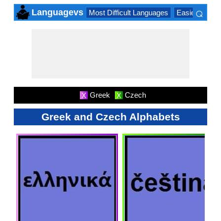
⌕
Languagevs
Most Difficult Languages
Easiest Lang
×
Greek
Czech
X
X
Greek and Czech Alphabets