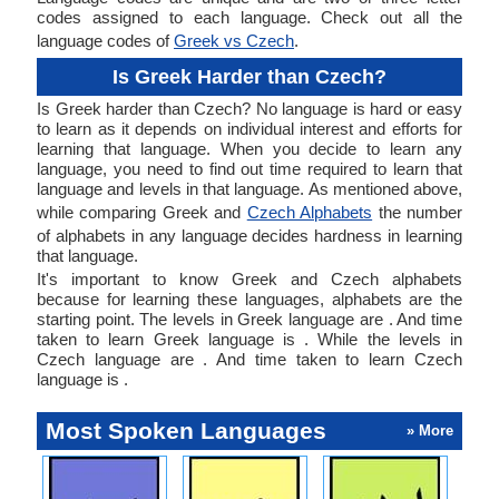
codes assigned to each language. Check out all the
language codes of
Greek vs Czech
.
Is Greek Harder than Czech?
Is Greek harder than Czech? No language is hard or easy
to learn as it depends on individual interest and efforts for
learning that language. When you decide to learn any
language, you need to find out time required to learn that
language and levels in that language. As mentioned above,
while comparing Greek and
Czech Alphabets
the number
of alphabets in any language decides hardness in learning
that language.
It's important to know Greek and Czech alphabets
because for learning these languages, alphabets are the
starting point. The levels in Greek language are . And time
taken to learn Greek language is . While the levels in
Czech language are . And time taken to learn Czech
language is .
Most Spoken Languages
» More