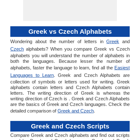
Greek vs Czech Alphabets
Wondering about the number of letters in
Greek
and
Czech
alphabets? When you compare Greek vs Czech
alphabets you will understand the number of alphabets in
both the languages. Because lesser the number of
alphabets, faster the language to learn, find all the
Easiest
Languages to Learn
. Greek and Czech Alphabets are
collection of symbols or letters used for writing. Greek
alphabets contain letters and Czech Alphabets contain
letters. The writing direction of Greek is whereas the
writing direction of Czech is . Greek and Czech Alphabets
are the basics of Greek and Czech languages. Check the
detailed comparison of
Greek and Czech
.
Greek and Czech Scripts
Compare Greek and Czech alphabets and find out scripts