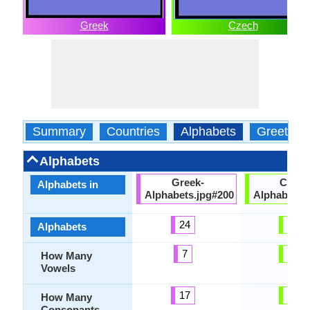
Greek
Czech
Summary
Countries
Alphabets
Greeting
Alphabets
Greek-
Czech
Alphabets in
Alphabets.jpg#200
Alphabets.
24
42
Alphabets
7
32
How Many
Vowels
17
32
How Many
Consonants