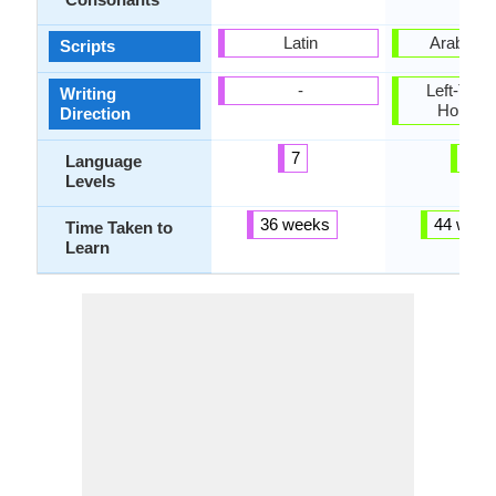
Latin
Arabic, L
Scripts
-
Left-To-Ri
Writing
Horizon
Direction
7
6
Language
Levels
36 weeks
44 week
Time Taken to
Learn