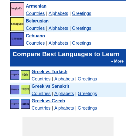
Armenian
Countries
|
Alphabets
|
Greetings
Belarusian
Countries
|
Alphabets
|
Greetings
Cebuano
Countries
|
Alphabets
|
Greetings
Compare Best Languages to Learn
» More
Greek vs Turkish
Countries
|
Alphabets
|
Greetings
Greek vs Sanskrit
Countries
|
Alphabets
|
Greetings
Greek vs Czech
Countries
|
Alphabets
|
Greetings