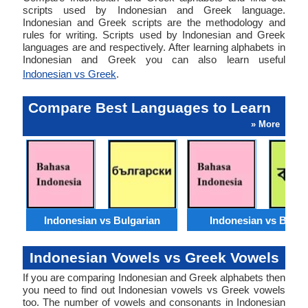
scripts used by Indonesian and Greek language.
Indonesian and Greek scripts are the methodology and
rules for writing. Scripts used by Indonesian and Greek
languages are and respectively. After learning alphabets in
Indonesian and Greek you can also learn useful
Indonesian vs Greek
.
Compare Best Languages to Learn
» More
Indonesian vs Bulgarian
Indonesian vs Benga
Indonesian Vowels vs Greek Vowels
If you are comparing Indonesian and Greek alphabets then
you need to find out Indonesian vowels vs Greek vowels
too. The number of vowels and consonants in Indonesian