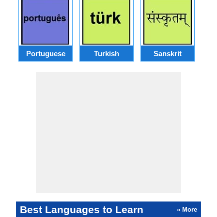
Portuguese
Turkish
Sanskrit
Best Languages to Learn
» More