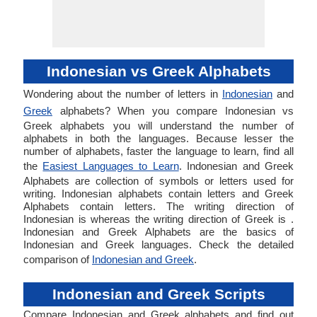
Indonesian vs Greek Alphabets
Wondering about the number of letters in
Indonesian
and
Greek
alphabets? When you compare Indonesian vs
Greek alphabets you will understand the number of
alphabets in both the languages. Because lesser the
number of alphabets, faster the language to learn, find all
the
Easiest Languages to Learn
. Indonesian and Greek
Alphabets are collection of symbols or letters used for
writing. Indonesian alphabets contain letters and Greek
Alphabets contain letters. The writing direction of
Indonesian is whereas the writing direction of Greek is .
Indonesian and Greek Alphabets are the basics of
Indonesian and Greek languages. Check the detailed
comparison of
Indonesian and Greek
.
Indonesian and Greek Scripts
Compare Indonesian and Greek alphabets and find out