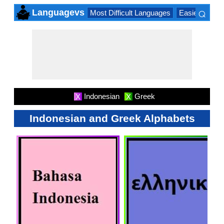
⌕
Languagevs
Most Difficult Languages
Easiest Lang
×
Indonesian
Greek
X
X
Indonesian and Greek Alphabets