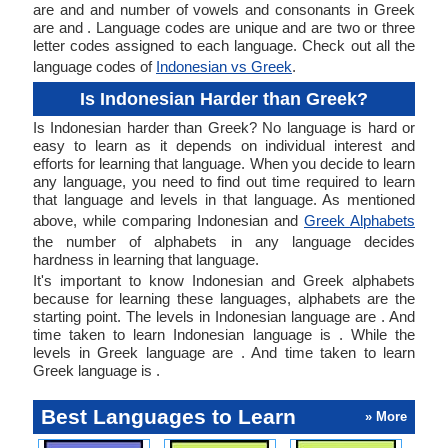
are and and number of vowels and consonants in Greek
are and . Language codes are unique and are two or three
letter codes assigned to each language. Check out all the
language codes of
Indonesian vs Greek
.
Is Indonesian Harder than Greek?
Is Indonesian harder than Greek? No language is hard or
easy to learn as it depends on individual interest and
efforts for learning that language. When you decide to learn
any language, you need to find out time required to learn
that language and levels in that language. As mentioned
above, while comparing Indonesian and
Greek Alphabets
the number of alphabets in any language decides
hardness in learning that language.
It's important to know Indonesian and Greek alphabets
because for learning these languages, alphabets are the
starting point. The levels in Indonesian language are . And
time taken to learn Indonesian language is . While the
levels in Greek language are . And time taken to learn
Greek language is .
Best Languages to Learn
» More