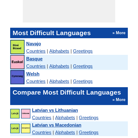
Most Difficult Languages
» More
Navajo
Countries
|
Alphabets
|
Greetings
Basque
Countries
|
Alphabets
|
Greetings
Welsh
Countries
|
Alphabets
|
Greetings
Compare Most Difficult Languages
» More
Latvian vs Lithuanian
Countries
|
Alphabets
|
Greetings
Latvian vs Macedonian
Countries
|
Alphabets
|
Greetings