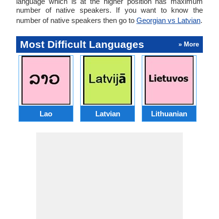
language which is at the higher position has maximum
number of native speakers. If you want to know the
number of native speakers then go to
Georgian vs Latvian
.
Most Difficult Languages
» More
Lao
Latvian
Lithuanian
Ma