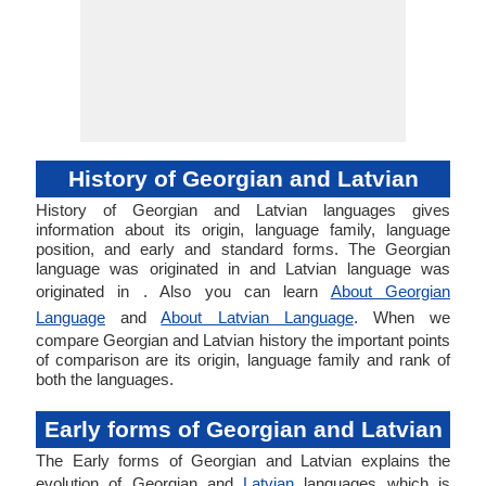
History of Georgian and Latvian
History of Georgian and Latvian languages gives
information about its origin, language family, language
position, and early and standard forms. The Georgian
language was originated in and Latvian language was
originated in . Also you can learn
About Georgian
Language
and
About Latvian Language
. When we
compare Georgian and Latvian history the important points
of comparison are its origin, language family and rank of
both the languages.
Early forms of Georgian and Latvian
The Early forms of Georgian and Latvian explains the
evolution of Georgian and
Latvian
languages which is