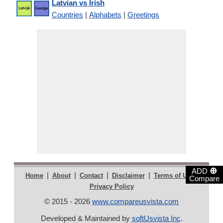
Latvian vs Irish
Countries
|
Alphabets
|
Greetings
⊕
ADD
|
|
|
|
|
Home
About
Contact
Disclaimer
Terms of Use
Compare
Privacy Policy
© 2015 - 2026
www.compareusvista.com
Developed & Maintained by
softUsvista Inc
.