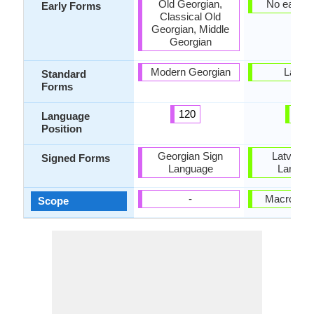
Old Georgian,
No early 
Early Forms
Classical Old
Georgian, Middle
Georgian
Modern Georgian
Latvia
Standard
Forms
120
9
Language
Position
Georgian Sign
Latvian 
Signed Forms
Language
Langua
-
Macrolang
Scope