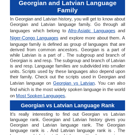
Georgian and Latvian Language
Family
In Georgian and Latvian history, you will get to know about
Georgian and Latvian language family. Go through all
languages which belong to
Afro-Asiatic Languages
and
Niger-Congo Languages
and explore more about them. A
language family is defined as group of languages that are
derived from common ancestors. Georgian is a part of
while Latvian is a part of . The subgroup and branch of
Georgian is and resp. The subgroup and branch of Latvian
is and resp. Language families are subdivided into smaller
units. Scripts used by these languages also depend upon
their family. Check out the scripts used in Georgian and
Latvian language on
Georgian vs Latvian
. You can also
find which is the most widely spoken language in the world
on
Most Spoken Languages
.
Georgian vs Latvian Language Rank
It’s really interesting to find out Georgian vs Latvian
language rank. Georgian and Latvian history gives you
Georgian and Latvian language rank. The Georgian
language rank is . And Latvian language rank is . The