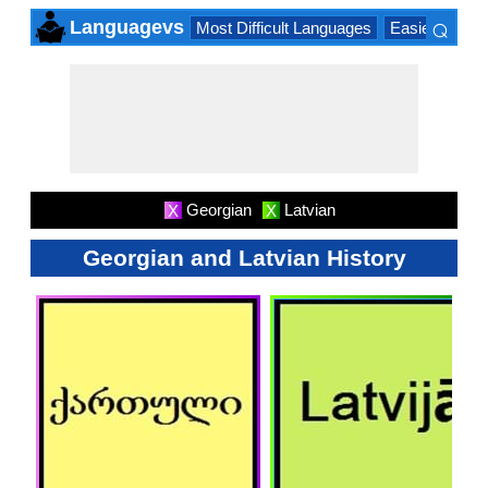
⌕
Languagevs
Most Difficult Languages
Easiest Lang
×
Georgian
Latvian
X
X
Georgian and Latvian History