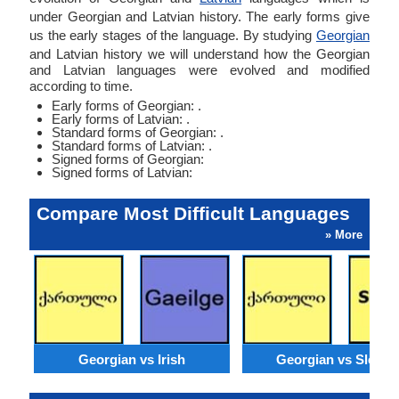
under Georgian and Latvian history. The early forms give
us the early stages of the language. By studying
Georgian
and Latvian history we will understand how the Georgian
and Latvian languages were evolved and modified
according to time.
Early forms of Georgian: .
Early forms of Latvian: .
Standard forms of Georgian: .
Standard forms of Latvian: .
Signed forms of Georgian:
Signed forms of Latvian:
Compare Most Difficult Languages
» More
Georgian vs Irish
Georgian vs Sloven